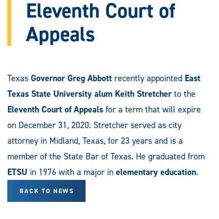
Eleventh Court of
Appeals
Texas
Governor Greg Abbott
recently appointed
East
Texas State University alum Keith Stretcher
to the
Eleventh Court of Appeals
for a term that will expire
on December 31, 2020. Stretcher served as city
attorney in Midland, Texas, for 23 years and is a
member of the State Bar of Texas. He graduated from
ETSU
in 1976 with a major in
elementary education
.
BACK TO NEWS