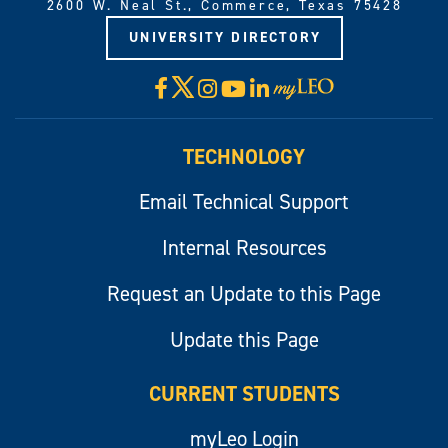
2600 W. Neal St., Commerce, Texas 75428
UNIVERSITY DIRECTORY
X
Facebook
Instagram
YouTube
LinkedIn
Visit
myLeo
TECHNOLOGY
Email Technical Support
Internal Resources
Request an Update to this Page
Update this Page
CURRENT STUDENTS
myLeo Login