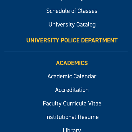
Schedule of Classes
University Catalog
UNIVERSITY POLICE DEPARTMENT
ACADEMICS
Academic Calendar
Accreditation
Faculty Curricula Vitae
Institutional Resume
Library