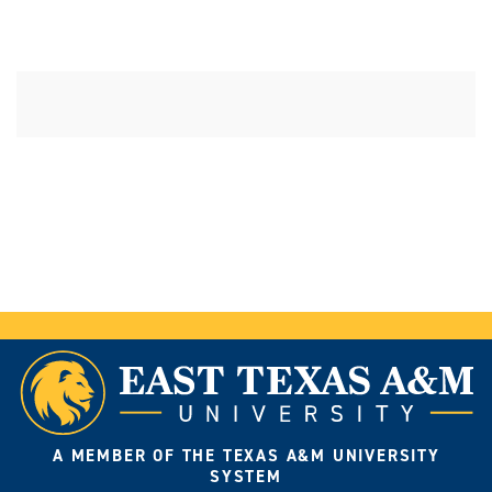
A MEMBER OF THE TEXAS A&M UNIVERSITY
SYSTEM