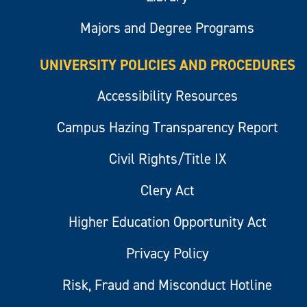
Majors and Degree Programs
UNIVERSITY POLICIES AND PROCEDURES
Accessibility Resources
Campus Hazing Transparency Report
Civil Rights/Title IX
Clery Act
Higher Education Opportunity Act
Privacy Policy
Risk, Fraud and Misconduct Hotline