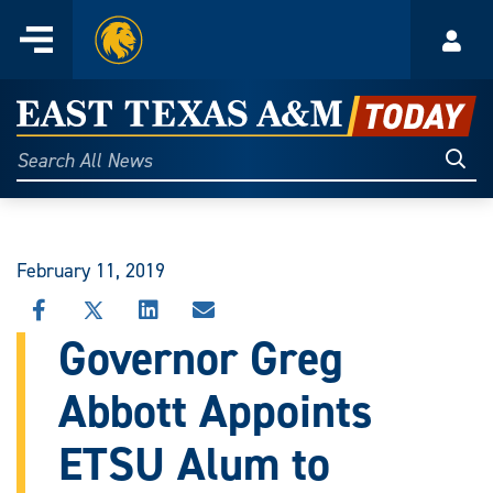
Home
Menu
Acco
Skip
to
East
content
Texas
Sear
Search
All
A&M
News
Today
February 11, 2019
SHARE
SHARE
SHARE
SHARE
THIS
THIS
THIS
THIS
Governor Greg
STORY
STORY
STORY
STORY
ON
ON
ON
VIA
Abbott Appoints
FACEBOOK
X
LINKEDIN
EMAIL
ETSU Alum to