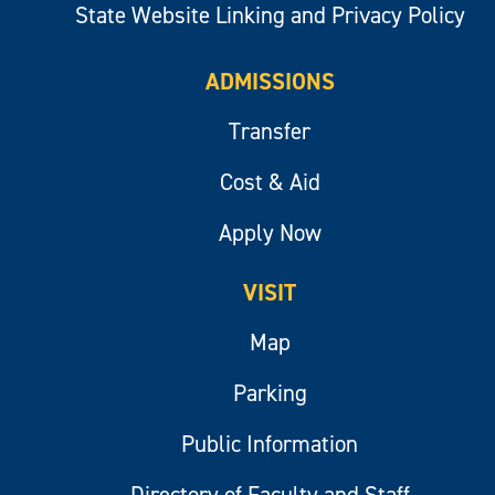
State Website Linking and Privacy Policy
ADMISSIONS
Transfer
Cost & Aid
Apply Now
VISIT
Map
Parking
Public Information