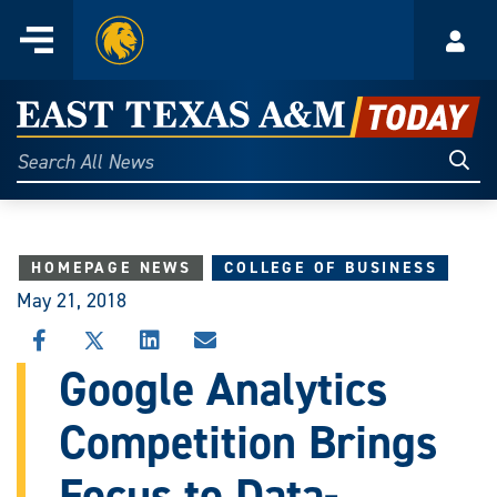
Home
Menu
Acco
Skip
to
East
content
Texas
Sear
Search
All
A&M
News
Today
HOMEPAGE NEWS
COLLEGE OF BUSINESS
May 21, 2018
SHARE
SHARE
SHARE
SHARE
THIS
THIS
THIS
THIS
Google Analytics
STORY
STORY
STORY
STORY
ON
ON
ON
VIA
Competition Brings
FACEBOOK
X
LINKEDIN
EMAIL
Focus to Data-