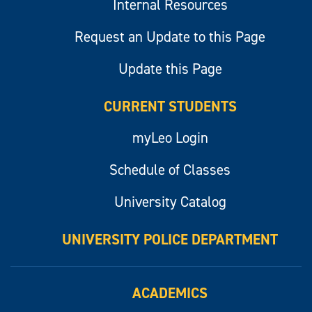
Internal Resources
Request an Update to this Page
Update this Page
CURRENT STUDENTS
myLeo Login
Schedule of Classes
University Catalog
UNIVERSITY POLICE DEPARTMENT
ACADEMICS