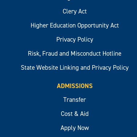
Clery Act
Higher Education Opportunity Act
Privacy Policy
Risk, Fraud and Misconduct Hotline
State Website Linking and Privacy Policy
ADMISSIONS
Transfer
Cost & Aid
Apply Now