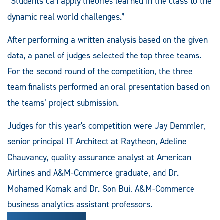
“Students can apply theories learned in the class to the
dynamic real world challenges.”
After performing a written analysis based on the given
data, a panel of judges selected the top three teams.
For the second round of the competition, the three
team finalists performed an oral presentation based on
the teams’ project submission.
Judges for this year's competition were Jay Demmler,
senior principal IT Architect at Raytheon, Adeline
Chauvancy, quality assurance analyst at American
Airlines and A&M-Commerce graduate, and Dr.
Mohamed Komak and Dr. Son Bui, A&M-Commerce
business analytics assistant professors.