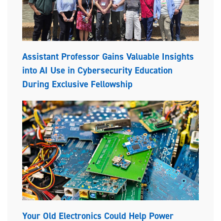
Assistant Professor Gains Valuable Insights
into AI Use in Cybersecurity Education
During Exclusive Fellowship
Your Old Electronics Could Help Power