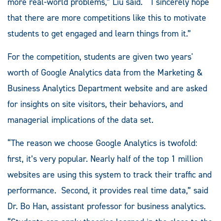
more real-world problems,” Liu said. “I sincerely hope
that there are more competitions like this to motivate
students to get engaged and learn things from it.”
For the competition, students are given two years'
worth of Google Analytics data from the Marketing &
Business Analytics Department website and are asked
for insights on site visitors, their behaviors, and
managerial implications of the data set.
“The reason we choose Google Analytics is twofold:
first, it’s very popular. Nearly half of the top 1 million
websites are using this system to track their traffic and
performance. Second, it provides real time data,” said
Dr. Bo Han, assistant professor for business analytics.