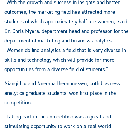
“With the growth and success in insights and better
outcomes, the marketing field has attracted more
students of which approximately half are women,” said
Dr. Chris Myers, department head and professor for the
department of marketing and business analytics.
“Women do find analytics a field that is very diverse in
skills and technology which will provide for more
opportunities from a diverse field of students.”
Nianqi Liu and Nneoma Iheonunekwu, both business
analytics graduate students, won first place in the
competition.
“Taking part in the competition was a great and
stimulating opportunity to work on a real world