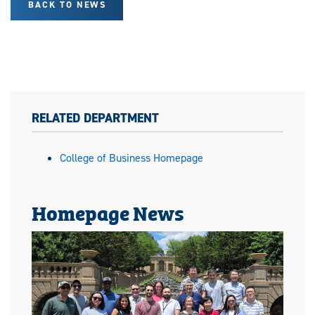
BACK TO NEWS
RELATED DEPARTMENT
College of Business Homepage
Homepage News