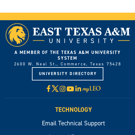
A MEMBER OF THE TEXAS A&M UNIVERSITY
SYSTEM
2600 W. Neal St., Commerce, Texas 75428
UNIVERSITY DIRECTORY
X
Facebook
Instagram
YouTube
LinkedIn
Visit
myLeo
TECHNOLOGY
Email Technical Support