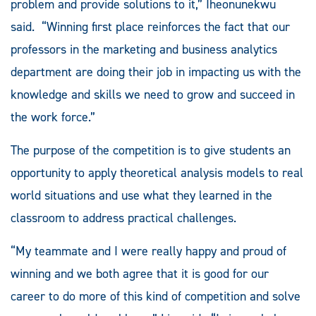
problem and provide solutions to it,” Iheonunekwu
said. “Winning first place reinforces the fact that our
professors in the marketing and business analytics
department are doing their job in impacting us with the
knowledge and skills we need to grow and succeed in
the work force.”
The purpose of the competition is to give students an
opportunity to apply theoretical analysis models to real
world situations and use what they learned in the
classroom to address practical challenges.
“My teammate and I were really happy and proud of
winning and we both agree that it is good for our
career to do more of this kind of competition and solve