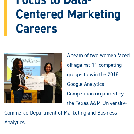
Centered Marketing
Careers
A team of two women faced
off against 11 competing
groups to win the 2018
Google Analytics
Competition organized by
the Texas A&M University-
Commerce Department of Marketing and Business
Analytics.