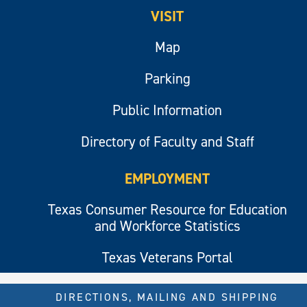
VISIT
Map
Parking
Public Information
Directory of Faculty and Staff
EMPLOYMENT
Texas Consumer Resource for Education
and Workforce Statistics
Texas Veterans Portal
DIRECTIONS, MAILING AND SHIPPING