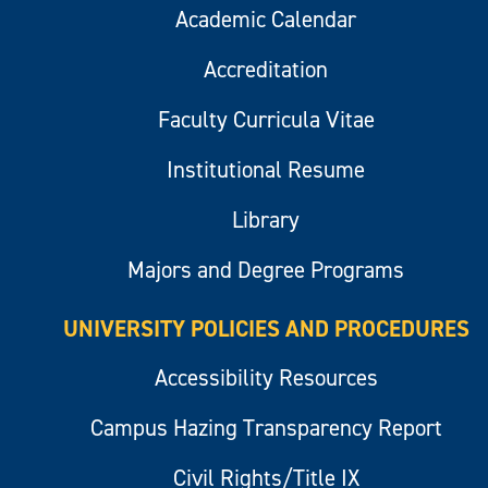
Academic Calendar
Accreditation
Faculty Curricula Vitae
Institutional Resume
Library
Majors and Degree Programs
UNIVERSITY POLICIES AND PROCEDURES
Accessibility Resources
Campus Hazing Transparency Report
Civil Rights/Title IX