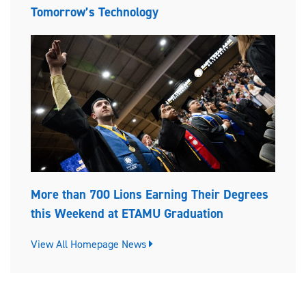
Tomorrow’s Technology
More than 700 Lions Earning Their Degrees
this Weekend at ETAMU Graduation
View All Homepage News