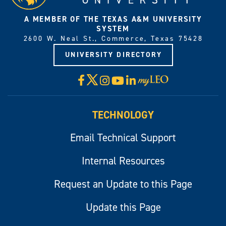
A MEMBER OF THE TEXAS A&M UNIVERSITY
SYSTEM
2600 W. Neal St., Commerce, Texas 75428
UNIVERSITY DIRECTORY
X
Facebook
Instagram
YouTube
LinkedIn
Visit
myLeo
TECHNOLOGY
Email Technical Support
Internal Resources
Request an Update to this Page
Update this Page