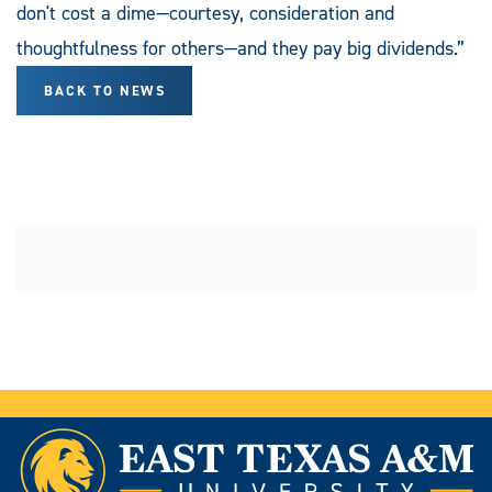
don't cost a dime—courtesy, consideration and
thoughtfulness for others—and they pay big dividends.”
BACK TO NEWS