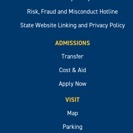
Risk, Fraud and Misconduct Hotline
State Website Linking and Privacy Policy
ADMISSIONS
Transfer
Cost & Aid
Apply Now
VISIT
Map
Parking