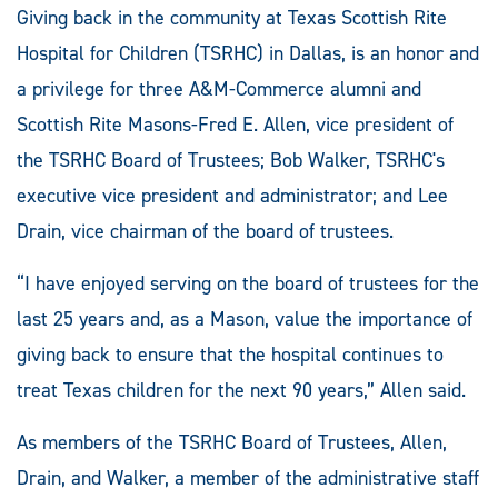
Giving back in the community at Texas Scottish Rite
Hospital for Children (TSRHC) in Dallas, is an honor and
a privilege for three A&M-Commerce alumni and
Scottish Rite Masons-Fred E. Allen, vice president of
the TSRHC Board of Trustees; Bob Walker, TSRHC's
executive vice president and administrator; and Lee
Drain, vice chairman of the board of trustees.
“I have enjoyed serving on the board of trustees for the
last 25 years and, as a Mason, value the importance of
giving back to ensure that the hospital continues to
treat Texas children for the next 90 years,” Allen said.
As members of the TSRHC Board of Trustees, Allen,
Drain, and Walker, a member of the administrative staff