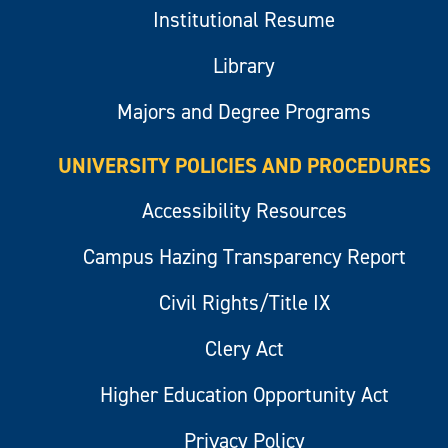
Institutional Resume
Library
Majors and Degree Programs
UNIVERSITY POLICIES AND PROCEDURES
Accessibility Resources
Campus Hazing Transparency Report
Civil Rights/Title IX
Clery Act
Higher Education Opportunity Act
Privacy Policy