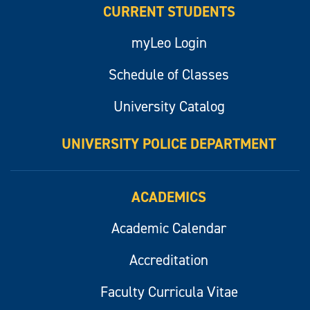
CURRENT STUDENTS
myLeo Login
Schedule of Classes
University Catalog
UNIVERSITY POLICE DEPARTMENT
ACADEMICS
Academic Calendar
Accreditation
Faculty Curricula Vitae