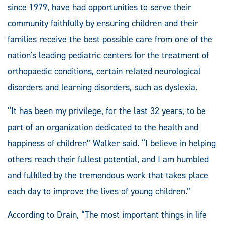
since 1979, have had opportunities to serve their
community faithfully by ensuring children and their
families receive the best possible care from one of the
nation's leading pediatric centers for the treatment of
orthopaedic conditions, certain related neurological
disorders and learning disorders, such as dyslexia.
“It has been my privilege, for the last 32 years, to be
part of an organization dedicated to the health and
happiness of children” Walker said. “I believe in helping
others reach their fullest potential, and I am humbled
and fulfilled by the tremendous work that takes place
each day to improve the lives of young children.”
According to Drain, “The most important things in life