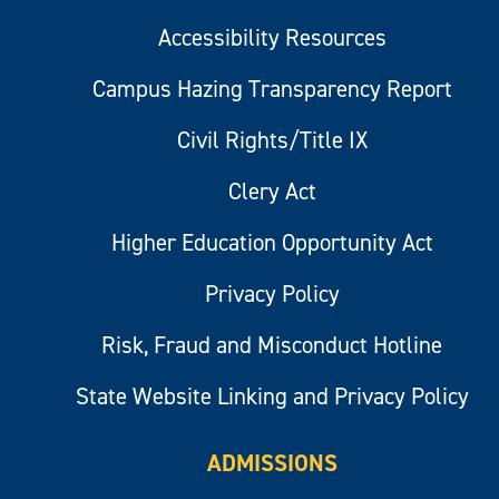
Accessibility Resources
Campus Hazing Transparency Report
Civil Rights/Title IX
Clery Act
Higher Education Opportunity Act
Privacy Policy
Risk, Fraud and Misconduct Hotline
State Website Linking and Privacy Policy
ADMISSIONS