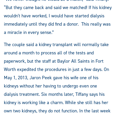
“But they came back and said we matched! If his kidney
wouldn't have worked, I would have started dialysis
immediately until they did find a donor. This really was
a miracle in every sense.”
The couple said a kidney transplant will normally take
around a month to process all of the tests and
paperwork, but the staff at Baylor All Saints in Fort
Worth expedited the procedures in just a few days. On
May 1, 2013, Jaron Peek gave his wife one of his
kidneys without her having to undergo even one
dialysis treatment. Six months later, Tiffany says his
kidney is working like a charm. While she still has her
own two kidneys, they do not function. In the last week