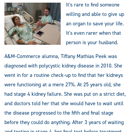
It's rare to find someone
willing and able to give up
an organ to save your life.
It's even rarer when that
person is your husband.
A&M-Commerce alumna, Tiffany Mathias Peek was
diagnosed with polycystic kidney disease in 2010. She
went in for a routine check-up to find that her kidneys
were functioning at a mere 27%. At 25 years old, she
had stage 4 kidney failure. She was put on a strict diet,
and doctors told her that she would have to wait until
the disease progressed to the fifth and final stage
before they could do anything. After 3 years of waiting
and testing in stage 4, her final test before treatment