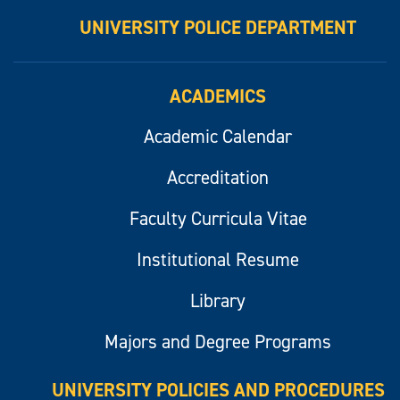
UNIVERSITY POLICE DEPARTMENT
ACADEMICS
Academic Calendar
Accreditation
Faculty Curricula Vitae
Institutional Resume
Library
Majors and Degree Programs
UNIVERSITY POLICIES AND PROCEDURES