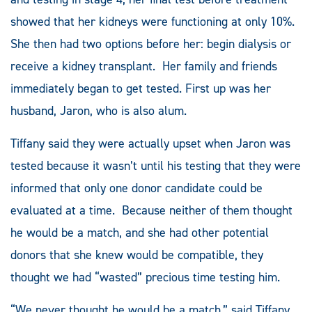
showed that her kidneys were functioning at only 10%.
She then had two options before her: begin dialysis or
receive a kidney transplant. Her family and friends
immediately began to get tested. First up was her
husband, Jaron, who is also alum.
Tiffany said they were actually upset when Jaron was
tested because it wasn’t until his testing that they were
informed that only one donor candidate could be
evaluated at a time. Because neither of them thought
he would be a match, and she had other potential
donors that she knew would be compatible, they
thought we had “wasted” precious time testing him.
“We never thought he would be a match,” said Tiffany.