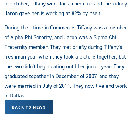
of October, Tiffany went for a check-up and the kidney
Jaron gave her is working at 89% by itself.
During their time in Commerce, Tiffany was a member
of Alpha Phi Sorority, and Jaron was a Sigma Chi
Fraternity member. They met briefly during Tiffany's
freshman year when they took a picture together, but
the two didn't begin dating until her junior year. They
graduated together in December of 2007, and they
were married in July of 2011. They now live and work
in Dallas.
BACK TO NEWS