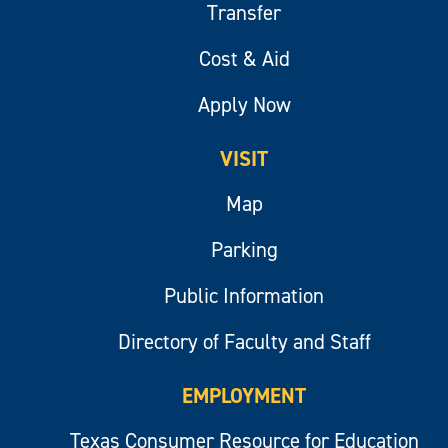
Transfer
Cost & Aid
Apply Now
VISIT
Map
Parking
Public Information
Directory of Faculty and Staff
EMPLOYMENT
Texas Consumer Resource for Education