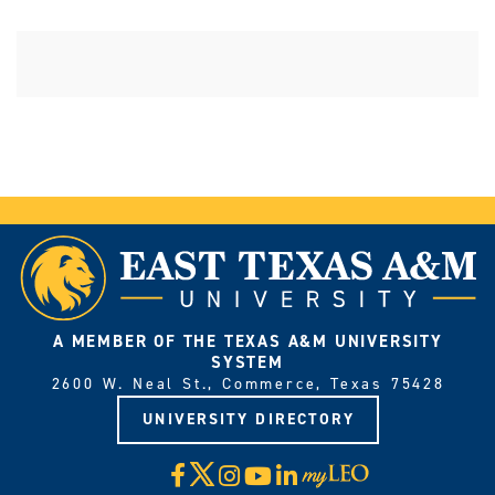
A MEMBER OF THE TEXAS A&M UNIVERSITY
SYSTEM
2600 W. Neal St., Commerce, Texas 75428
UNIVERSITY DIRECTORY
X
Facebook
Instagram
YouTube
LinkedIn
Visit