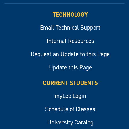
myLeo
TECHNOLOGY
Email Technical Support
Internal Resources
Request an Update to this Page
Update this Page
CURRENT STUDENTS
myLeo Login
Schedule of Classes
University Catalog