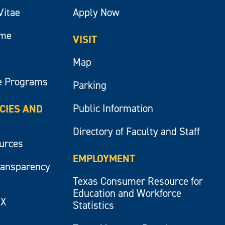
Vitae
Apply Now
ume
VISIT
Map
e Programs
Parking
Public Information
ICIES AND
Directory of Faculty and Staff
ources
EMPLOYMENT
ransparency
Texas Consumer Resource for
Education and Workforce
IX
Statistics