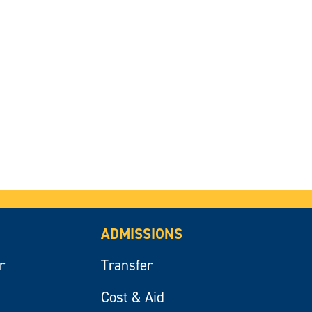
ADMISSIONS
r
Transfer
Cost & Aid