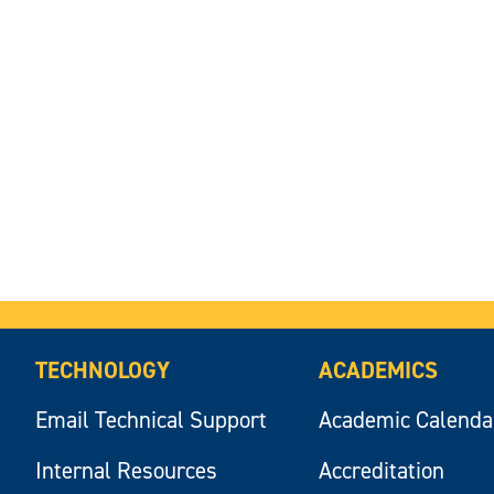
TECHNOLOGY
ACADEMICS
Email Technical Support
Academic Calenda
Internal Resources
Accreditation