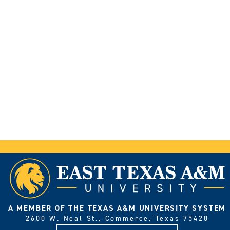
A MEMBER OF THE TEXAS A&M UNIVERSITY SYSTEM
2600 W. Neal St., Commerce, Texas 75428