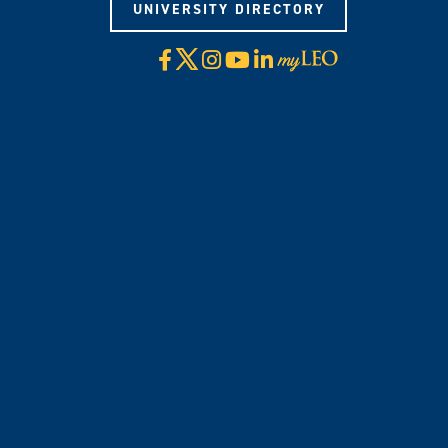
UNIVERSITY DIRECTORY
X
Facebook
Instagram
YouTube
LinkedIn
Visit
myLeo