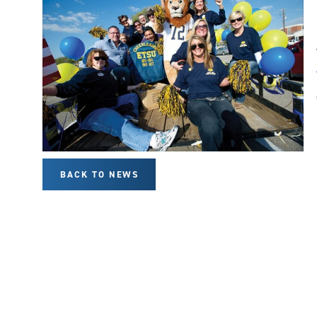
BACK TO NEWS