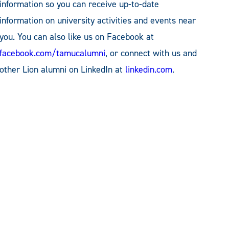
information so you can receive up-to-date
information on university activities and events near
you. You can also like us on Facebook at
facebook.com/tamucalumni
, or connect with us and
other Lion alumni on LinkedIn at
linkedin.com
.