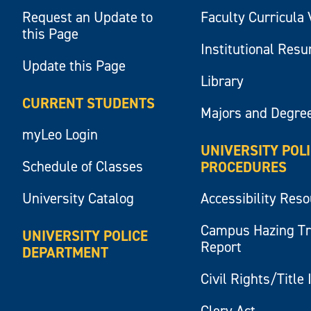
Request an Update to
Faculty Curricula 
this Page
Institutional Res
Update this Page
Library
CURRENT STUDENTS
Majors and Degre
myLeo Login
UNIVERSITY POL
Schedule of Classes
PROCEDURES
University Catalog
Accessibility Res
Campus Hazing T
UNIVERSITY POLICE
Report
DEPARTMENT
Civil Rights/Title 
Clery Act