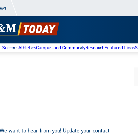
News
f Success
Athletics
Campus and Community
Research
Featured Lions
S
d
We want to hear from you! Update your contact