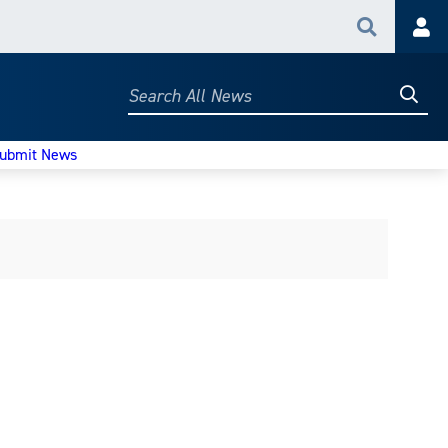
Search
Acc
Searc
Search
All
News
ubmit News