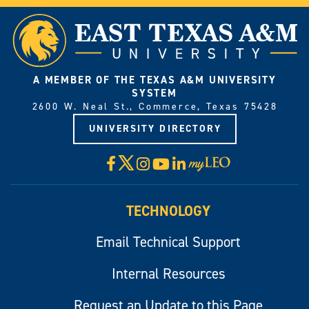
A MEMBER OF THE TEXAS A&M UNIVERSITY
SYSTEM
2600 W. Neal St., Commerce, Texas 75428
UNIVERSITY DIRECTORY
X
Facebook
Instagram
YouTube
LinkedIn
Visit
myLeo
TECHNOLOGY
Email Technical Support
Internal Resources
Request an Update to this Page