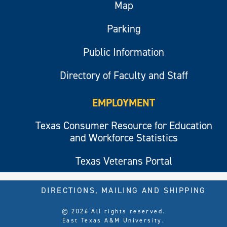
Map
Parking
Public Information
Directory of Faculty and Staff
EMPLOYMENT
Texas Consumer Resource for Education
and Workforce Statistics
Texas Veterans Portal
DIRECTIONS, MAILING AND SHIPPING
© 2026 All rights reserved.
East Texas A&M University.