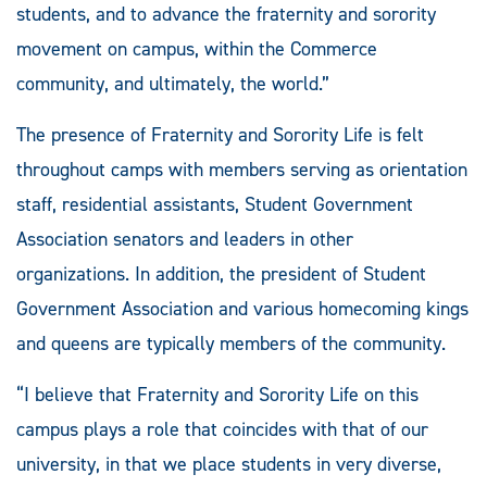
students, and to advance the fraternity and sorority
movement on campus, within the Commerce
community, and ultimately, the world.”
The presence of Fraternity and Sorority Life is felt
throughout camps with members serving as orientation
staff, residential assistants, Student Government
Association senators and leaders in other
organizations. In addition, the president of Student
Government Association and various homecoming kings
and queens are typically members of the community.
“I believe that Fraternity and Sorority Life on this
campus plays a role that coincides with that of our
university, in that we place students in very diverse,