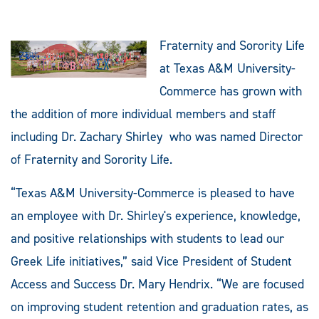
Fraternity and Sorority Life
at Texas A&M University-
Commerce has grown with
the addition of more individual members and staff
including Dr. Zachary Shirley who was named Director
of Fraternity and Sorority Life.
“Texas A&M University-Commerce is pleased to have
an employee with Dr. Shirley's experience, knowledge,
and positive relationships with students to lead our
Greek Life initiatives,” said Vice President of Student
Access and Success Dr. Mary Hendrix. “We are focused
on improving student retention and graduation rates, as