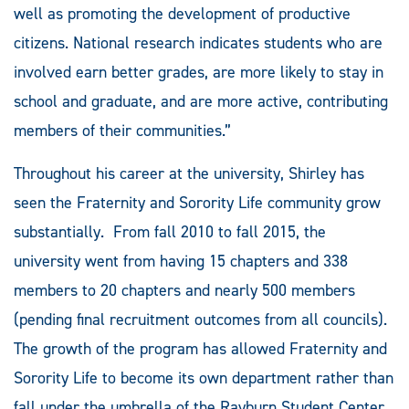
well as promoting the development of productive
citizens. National research indicates students who are
involved earn better grades, are more likely to stay in
school and graduate, and are more active, contributing
members of their communities.”
Throughout his career at the university, Shirley has
seen the Fraternity and Sorority Life community grow
substantially. From fall 2010 to fall 2015, the
university went from having 15 chapters and 338
members to 20 chapters and nearly 500 members
(pending final recruitment outcomes from all councils).
The growth of the program has allowed Fraternity and
Sorority Life to become its own department rather than
fall under the umbrella of the Rayburn Student Center,