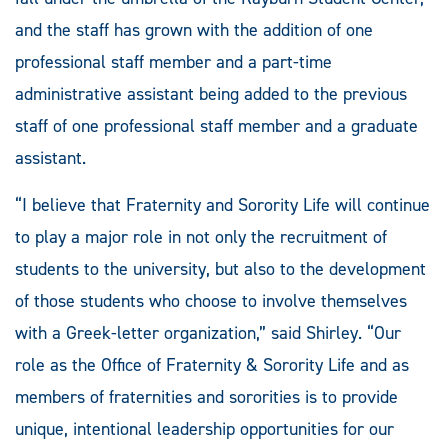
and the staff has grown with the addition of one
professional staff member and a part-time
administrative assistant being added to the previous
staff of one professional staff member and a graduate
assistant.
“I believe that Fraternity and Sorority Life will continue
to play a major role in not only the recruitment of
students to the university, but also to the development
of those students who choose to involve themselves
with a Greek-letter organization,” said Shirley. “Our
role as the Office of Fraternity & Sorority Life and as
members of fraternities and sororities is to provide
unique, intentional leadership opportunities for our