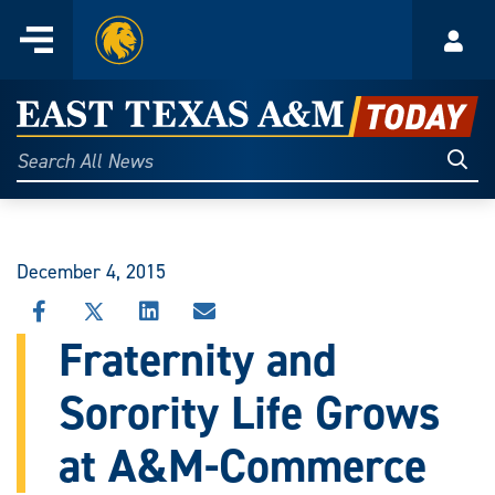
Home
Menu
Acco
Skip
to
East
content
Texas
Sear
Search
All
A&M
News
Today
December 4, 2015
SHARE
SHARE
SHARE
SHARE
THIS
THIS
THIS
THIS
Fraternity and
STORY
STORY
STORY
STORY
ON
ON
ON
VIA
Sorority Life Grows
FACEBOOK
X
LINKEDIN
EMAIL
at A&M-Commerce