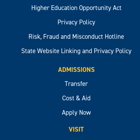
Higher Education Opportunity Act
Privacy Policy
Risk, Fraud and Misconduct Hotline
State Website Linking and Privacy Policy
ADMISSIONS
Transfer
Cost & Aid
Apply Now
VISIT