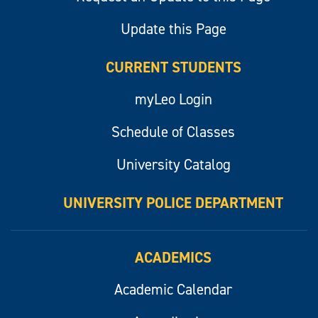
Update this Page
CURRENT STUDENTS
myLeo Login
Schedule of Classes
University Catalog
UNIVERSITY POLICE DEPARTMENT
ACADEMICS
Academic Calendar