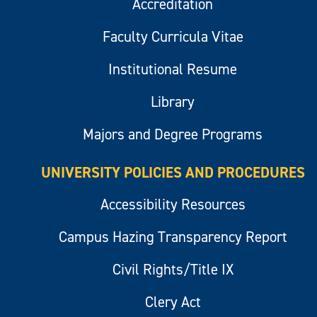
Accreditation
Faculty Curricula Vitae
Institutional Resume
Library
Majors and Degree Programs
UNIVERSITY POLICIES AND PROCEDURES
Accessibility Resources
Campus Hazing Transparency Report
Civil Rights/Title IX
Clery Act