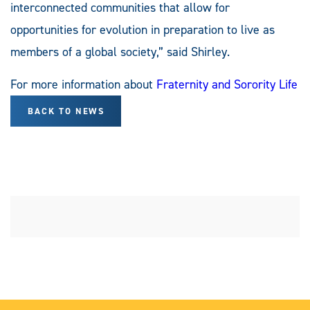
interconnected communities that allow for
opportunities for evolution in preparation to live as
members of a global society,” said Shirley.
For more information about
Fraternity and Sorority Life
BACK TO NEWS