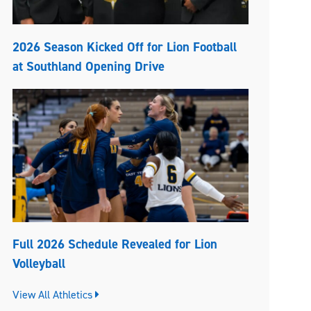
2026 Season Kicked Off for Lion Football
at Southland Opening Drive
Full 2026 Schedule Revealed for Lion
Volleyball
View All Athletics