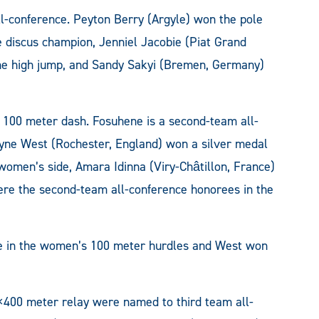
ll-conference. Peyton Berry (Argyle) won the pole
he discus champion, Jenniel Jacobie (Piat Grand
the high jump, and Sandy Sakyi (Bremen, Germany)
 100 meter dash. Fosuhene is a second-team all-
yne West (Rochester, England) won a silver medal
women’s side, Amara Idinna (Viry-Châtillon, France)
re the second-team all-conference honorees in the
ee in the women’s 100 meter hurdles and West won
400 meter relay were named to third team all-