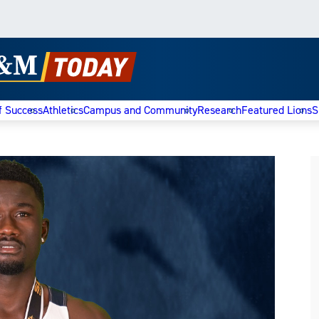
f Success
Athletics
Campus and Community
Research
Featured Lions
S