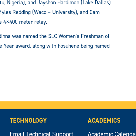
tu, Nigeria), and Jayshon Hardimon (Lake Dallas)
Myles Redding (Waco – University), and Cam
he 4×400 meter relay.
, Idinna was named the SLC Women’s Freshman of
he Year award, along with Fosuhene being named
TECHNOLOGY
ACADEMICS
Email Technical Support
Academic Calenda