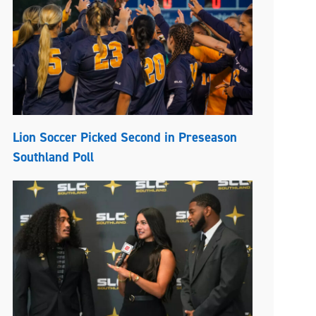
Lion Soccer Picked Second in Preseason
Southland Poll