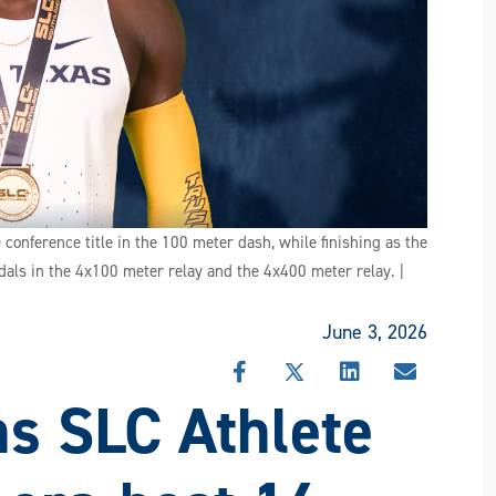
nference title in the 100 meter dash, while finishing as the
als in the 4x100 meter relay and the 4x400 meter relay. |
June 3, 2026
SHARE
SHARE
SHARE
SHARE
s SLC Athlete
THIS
THIS
THIS
THIS
STORY
STORY
STORY
STORY
ON
ON
ON
VIA
FACEBOOK
X
LINKEDIN
EMAIL