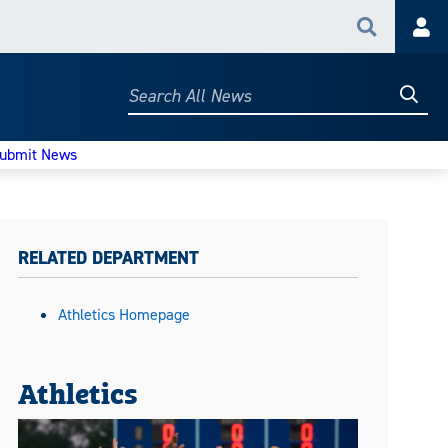
Search
Acc
Searc
Search
All
News
ubmit News
RELATED DEPARTMENT
Athletics Homepage
Athletics