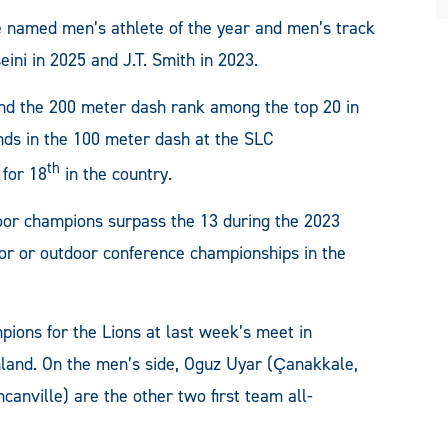
 be named men’s athlete of the year and men’s track
eini in 2025 and J.T. Smith in 2023.
and the 200 meter dash rank among the top 20 in
nds in the 100 meter dash at the SLC
th
 for 18
in the country.
door champions surpass the 13 during the 2023
or or outdoor conference championships in the
pions for the Lions at last week’s meet in
hland. On the men’s side, Oguz Uyar (Çanakkale,
anville) are the other two first team all-