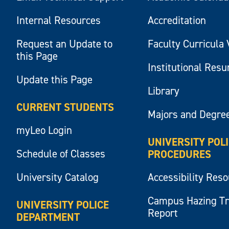
Internal Resources
Accreditation
Request an Update to
Faculty Curricula 
this Page
Institutional Res
Update this Page
Library
CURRENT STUDENTS
Majors and Degre
myLeo Login
UNIVERSITY POL
Schedule of Classes
PROCEDURES
University Catalog
Accessibility Res
Campus Hazing T
UNIVERSITY POLICE
Report
DEPARTMENT