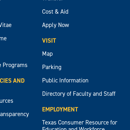
Cost & Aid
Vitae
Apply Now
ume
VISIT
Map
e Programs
Parking
Public Information
ICIES AND
Directory of Faculty and Staff
ources
EMPLOYMENT
ransparency
Texas Consumer Resource for
Education and Workforce