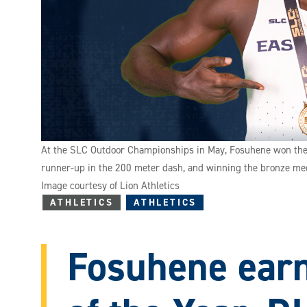
At the SLC Outdoor Championships in May, Fosuhene won the co
runner-up in the 200 meter dash, and winning the bronze med
Image courtesy of Lion Athletics
ATHLETICS
ATHLETICS
Fosuhene earn