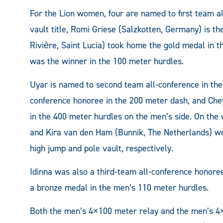
For the Lion women, four are named to first team a
vault title, Romi Griese (Salzkotten, Germany) is t
Rivière, Saint Lucia) took home the gold medal in 
was the winner in the 100 meter hurdles.
Uyar is named to second team all-conference in the
conference honoree in the 200 meter dash, and Che
in the 400 meter hurdles on the men’s side. On the 
and Kira van den Ham (Bunnik, The Netherlands) we
high jump and pole vault, respectively.
Idinna was also a third-team all-conference honor
a bronze medal in the men’s 110 meter hurdles.
Both the men’s 4×100 meter relay and the men’s 4×