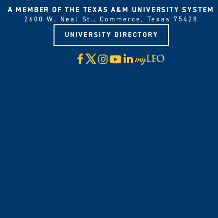
A MEMBER OF THE TEXAS A&M UNIVERSITY SYSTEM
2600 W. Neal St., Commerce, Texas 75428
UNIVERSITY DIRECTORY
X
Facebook
Instagram
YouTube
LinkedIn
Visit
myLeo