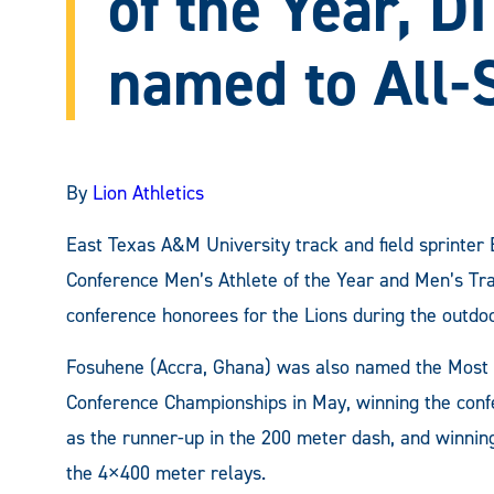
of the Year, D
named to All-
By
Lion Athletics
East Texas A&M University track and field sprinte
Conference Men’s Athlete of the Year and Men’s Track
conference honorees for the Lions during the outdo
Fosuhene (Accra, Ghana) was also named the Most 
Conference Championships in May, winning the confer
as the runner-up in the 200 meter dash, and winnin
the 4×400 meter relays.