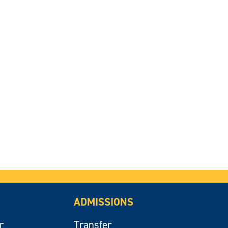
ADMISSIONS
r
Transfer