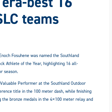
I era-best 16
SLC teams
r Enoch Fosuhene was named the Southland
 Athlete of the Year, highlighting 16 all-
or season.
Valuable Performer at the Southland Outdoor
ence title in the 100 meter dash, while finishing
g the bronze medals in the 4×100 meter relay and