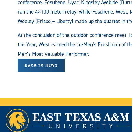
conference. Fosuhene, Uyar, Kingsley Ayebide (Buru
ran the 4×100 meter relay, while Fosuhene, West, 
Wooley (Frisco – Liberty) made up the quartet in t
At the conclusion of the outdoor conference meet
the Year, West earned the co-Men’s Freshman of t
Men’s Most Valuable Performer.
BACK TO NEWS