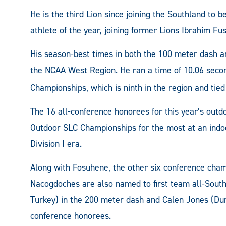
He is the third Lion since joining the Southland to
athlete of the year, joining former Lions Ibrahim Fus
His season-best times in both the 100 meter dash 
the NCAA West Region. He ran a time of 10.06 seco
Championships, which is ninth in the region and tied
The 16 all-conference honorees for this year’s out
Outdoor SLC Championships for the most at an indo
Division I era.
Along with Fosuhene, the other six conference cham
Nacogdoches are also named to first team all-Sout
Turkey) in the 200 meter dash and Calen Jones (Dunc
conference honorees.