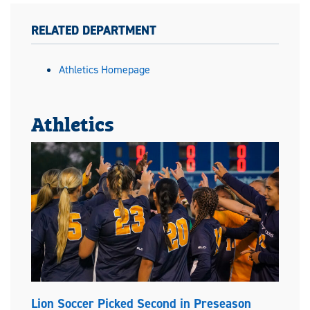
RELATED DEPARTMENT
Athletics Homepage
Athletics
Lion Soccer Picked Second in Preseason