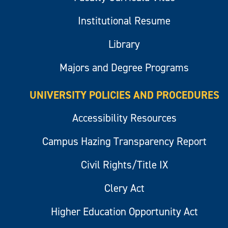
Institutional Resume
Library
Majors and Degree Programs
UNIVERSITY POLICIES AND PROCEDURES
Accessibility Resources
Campus Hazing Transparency Report
Civil Rights/Title IX
Clery Act
Higher Education Opportunity Act