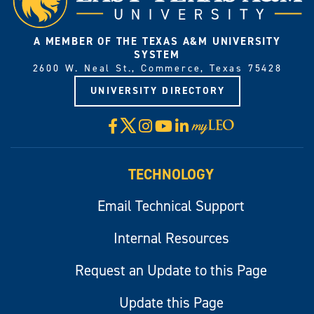
A MEMBER OF THE TEXAS A&M UNIVERSITY
SYSTEM
2600 W. Neal St., Commerce, Texas 75428
UNIVERSITY DIRECTORY
X
Facebook
Instagram
YouTube
LinkedIn
Visit
myLeo
TECHNOLOGY
Email Technical Support
Internal Resources
Request an Update to this Page
Update this Page