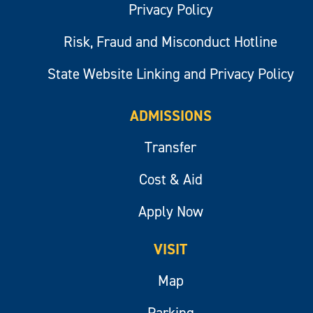
Privacy Policy
Risk, Fraud and Misconduct Hotline
State Website Linking and Privacy Policy
ADMISSIONS
Transfer
Cost & Aid
Apply Now
VISIT
Map
Parking