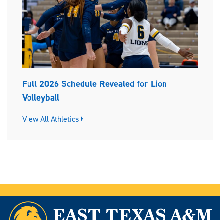
Full 2026 Schedule Revealed for Lion
Volleyball
View All Athletics