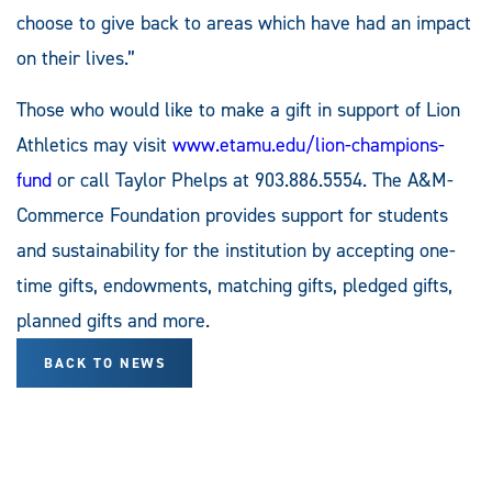
choose to give back to areas which have had an impact
on their lives.”
Those who would like to make a gift in support of Lion
Athletics may visit
www.etamu.edu/lion-champions-
fund
or call Taylor Phelps at 903.886.5554. The A&M-
Commerce Foundation provides support for students
and sustainability for the institution by accepting one-
time gifts, endowments, matching gifts, pledged gifts,
planned gifts and more.
BACK TO NEWS