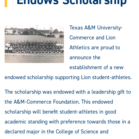
Texas A&M University-
Commerce and Lion
Athletics are proud to
announce the
establishment of a new
endowed scholarship supporting Lion student-athletes.
The scholarship was endowed with a leadership gift to
the A&M-Commerce Foundation. This endowed
scholarship will benefit student-athletes in good
academic standing with preference towards those in a
declared major in the College of Science and