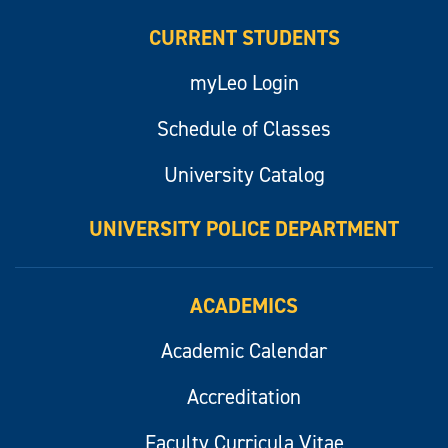
CURRENT STUDENTS
myLeo Login
Schedule of Classes
University Catalog
UNIVERSITY POLICE DEPARTMENT
ACADEMICS
Academic Calendar
Accreditation
Faculty Curricula Vitae