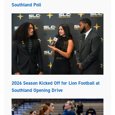
Southland Poll
2026 Season Kicked Off for Lion Football at
Southland Opening Drive