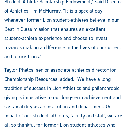
Student-Athlete Scholarship Endowment,” said Director
of Athletics Tim McMurray. “It is a special day
whenever former Lion student-athletes believe in our
Best in Class mission that ensures an excellent
student-athlete experience and choose to invest
towards making a difference in the lives of our current
and future Lions.”
Taylor Phelps, senior associate athletics director for
Championship Resources, added, “We have a long
tradition of success in Lion Athletics and philanthropic
giving is imperative to our long-term achievement and
sustainability as an institution and department. On
behalf of our student-athletes, faculty and staff, we are
all so thankful for former Lion student-athletes who