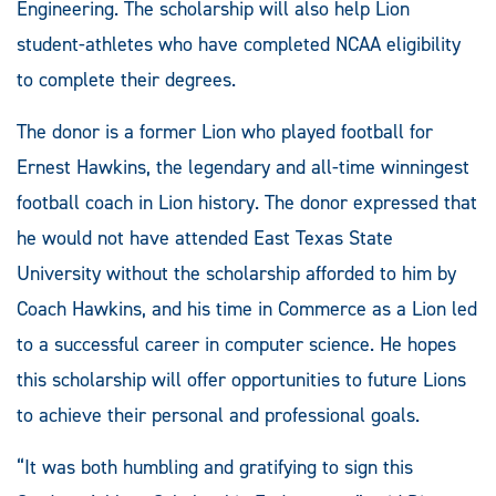
Engineering. The scholarship will also help Lion
student-athletes who have completed NCAA eligibility
to complete their degrees.
The donor is a former Lion who played football for
Ernest Hawkins, the legendary and all-time winningest
football coach in Lion history. The donor expressed that
he would not have attended East Texas State
University without the scholarship afforded to him by
Coach Hawkins, and his time in Commerce as a Lion led
to a successful career in computer science. He hopes
this scholarship will offer opportunities to future Lions
to achieve their personal and professional goals.
“It was both humbling and gratifying to sign this