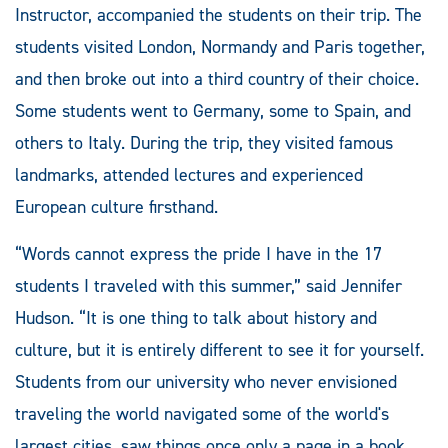
Instructor, accompanied the students on their trip. The
students visited London, Normandy and Paris together,
and then broke out into a third country of their choice.
Some students went to Germany, some to Spain, and
others to Italy. During the trip, they visited famous
landmarks, attended lectures and experienced
European culture firsthand.
“Words cannot express the pride I have in the 17
students I traveled with this summer,” said Jennifer
Hudson. “It is one thing to talk about history and
culture, but it is entirely different to see it for yourself.
Students from our university who never envisioned
traveling the world navigated some of the world's
largest cities, saw things once only a page in a book,