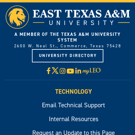
A MEMBER OF THE TEXAS A&M UNIVERSITY
SYSTEM
2600 W. Neal St., Commerce, Texas 75428
UNIVERSITY DIRECTORY
X
Facebook
Instagram
YouTube
LinkedIn
Visit
myLeo
TECHNOLOGY
Email Technical Support
Internal Resources
Request an Update to this Page