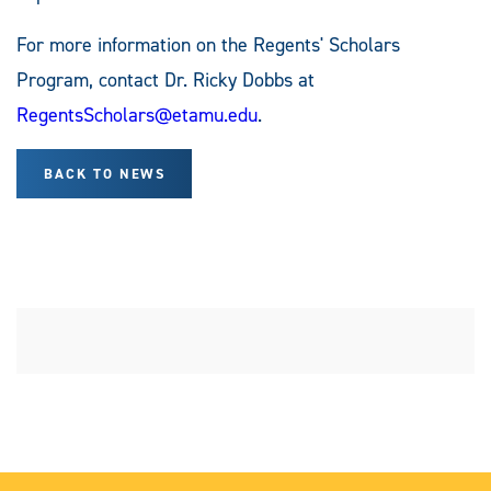
For more information on the Regents' Scholars
Program, contact Dr. Ricky Dobbs at
RegentsScholars@etamu.edu
.
BACK TO NEWS