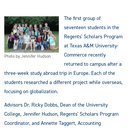
The first group of
seventeen students in the
Regents' Scholars Program
at Texas A&M University-
Commerce recently
Photo by Jennifer Hudson
returned to campus after a
three-week study abroad trip in Europe. Each of the
students researched a different project while overseas,
focusing on globalization.
Advisors Dr. Ricky Dobbs, Dean of the University
College, Jennifer Hudson, Regents' Scholars Program
Coordinator, and Annette Taggert, Accounting