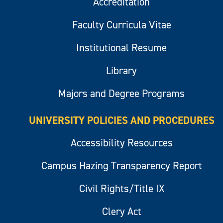
Accreditation
Faculty Curricula Vitae
Institutional Resume
Library
Majors and Degree Programs
UNIVERSITY POLICIES AND PROCEDURES
Accessibility Resources
Campus Hazing Transparency Report
Civil Rights/Title IX
Clery Act