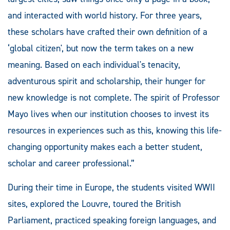
and interacted with world history. For three years,
these scholars have crafted their own definition of a
‘global citizen', but now the term takes on a new
meaning. Based on each individual's tenacity,
adventurous spirit and scholarship, their hunger for
new knowledge is not complete. The spirit of Professor
Mayo lives when our institution chooses to invest its
resources in experiences such as this, knowing this life-
changing opportunity makes each a better student,
scholar and career professional.”
During their time in Europe, the students visited WWII
sites, explored the Louvre, toured the British
Parliament, practiced speaking foreign languages, and