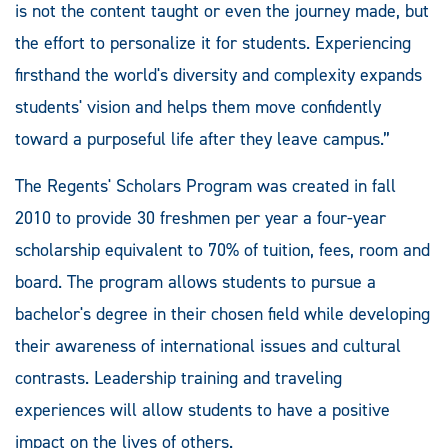
is not the content taught or even the journey made, but
the effort to personalize it for students. Experiencing
firsthand the world's diversity and complexity expands
students' vision and helps them move confidently
toward a purposeful life after they leave campus.”
The Regents' Scholars Program was created in fall
2010 to provide 30 freshmen per year a four-year
scholarship equivalent to 70% of tuition, fees, room and
board. The program allows students to pursue a
bachelor's degree in their chosen field while developing
their awareness of international issues and cultural
contrasts. Leadership training and traveling
experiences will allow students to have a positive
impact on the lives of others.