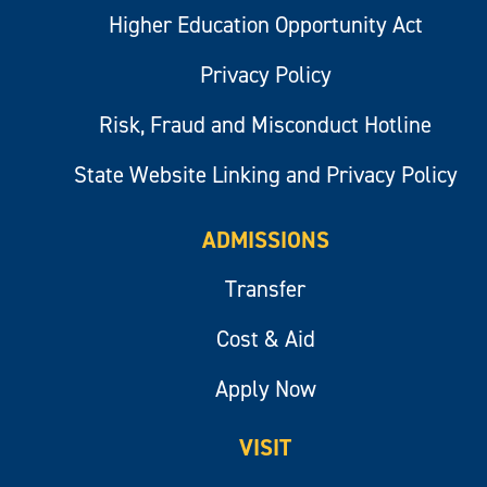
Higher Education Opportunity Act
Privacy Policy
Risk, Fraud and Misconduct Hotline
State Website Linking and Privacy Policy
ADMISSIONS
Transfer
Cost & Aid
Apply Now
VISIT