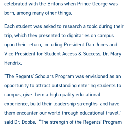
celebrated with the Britons when Prince George was
born, among many other things.
Each student was asked to research a topic during their
trip, which they presented to dignitaries on campus
upon their return, including President Dan Jones and
Vice President for Student Access & Success, Dr. Mary
Hendrix.
“The Regents' Scholars Program was envisioned as an
opportunity to attract outstanding entering students to
campus, give them a high quality educational
experience, build their leadership strengths, and have
them encounter our world through educational travel,”
said Dr. Dobbs. “The strength of the Regents' Program