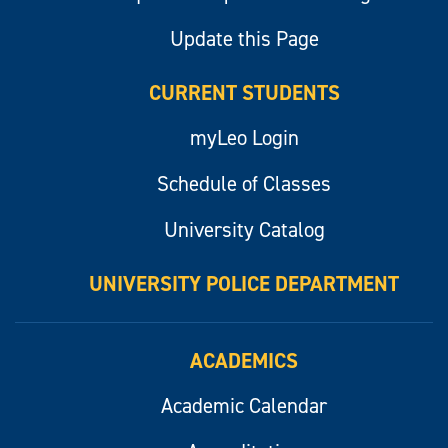
Update this Page
CURRENT STUDENTS
myLeo Login
Schedule of Classes
University Catalog
UNIVERSITY POLICE DEPARTMENT
ACADEMICS
Academic Calendar