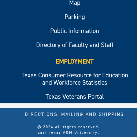
Map
Parking
Public Information
Directory of Faculty and Staff
EMPLOYMENT
Texas Consumer Resource for Education
and Workforce Statistics
Texas Veterans Portal
DIRECTIONS, MAILING AND SHIPPING
© 2026 All rights reserved.
East Texas A&M University.