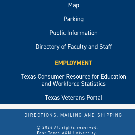
Map
Parking
Public Information
Directory of Faculty and Staff
EMPLOYMENT
Texas Consumer Resource for Education
and Workforce Statistics
Texas Veterans Portal
DIRECTIONS, MAILING AND SHIPPING
© 2026 All rights reserved.
East Texas A&M University.