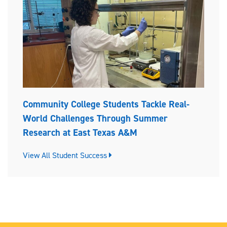
Community College Students Tackle Real-
World Challenges Through Summer
Research at East Texas A&M
View All Student Success