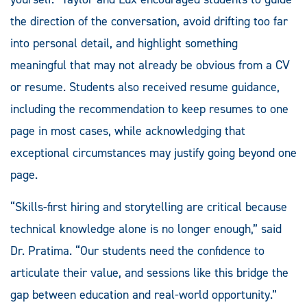
the direction of the conversation, avoid drifting too far
into personal detail, and highlight something
meaningful that may not already be obvious from a CV
or resume. Students also received resume guidance,
including the recommendation to keep resumes to one
page in most cases, while acknowledging that
exceptional circumstances may justify going beyond one
page.
“Skills-first hiring and storytelling are critical because
technical knowledge alone is no longer enough,” said
Dr. Pratima. “Our students need the confidence to
articulate their value, and sessions like this bridge the
gap between education and real-world opportunity.”