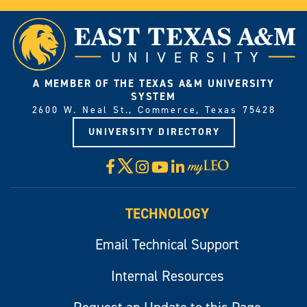
A MEMBER OF THE TEXAS A&M UNIVERSITY
SYSTEM
2600 W. Neal St., Commerce, Texas 75428
UNIVERSITY DIRECTORY
X
Facebook
Instagram
YouTube
LinkedIn
Visit
myLeo
TECHNOLOGY
Email Technical Support
Internal Resources