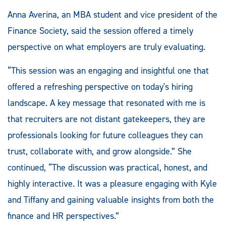
Anna Averina, an MBA student and vice president of the
Finance Society, said the session offered a timely
perspective on what employers are truly evaluating.
“This session was an engaging and insightful one that
offered a refreshing perspective on today's hiring
landscape. A key message that resonated with me is
that recruiters are not distant gatekeepers, they are
professionals looking for future colleagues they can
trust, collaborate with, and grow alongside.” She
continued, “The discussion was practical, honest, and
highly interactive. It was a pleasure engaging with Kyle
and Tiffany and gaining valuable insights from both the
finance and HR perspectives.”