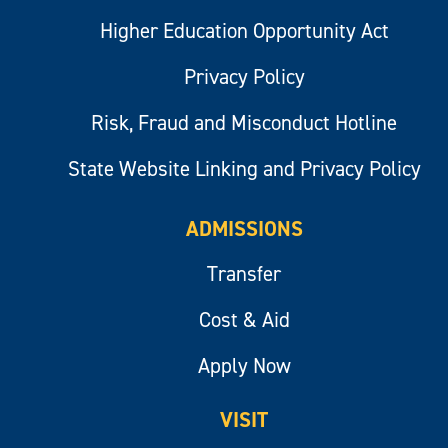
Higher Education Opportunity Act
Privacy Policy
Risk, Fraud and Misconduct Hotline
State Website Linking and Privacy Policy
ADMISSIONS
Transfer
Cost & Aid
Apply Now
VISIT