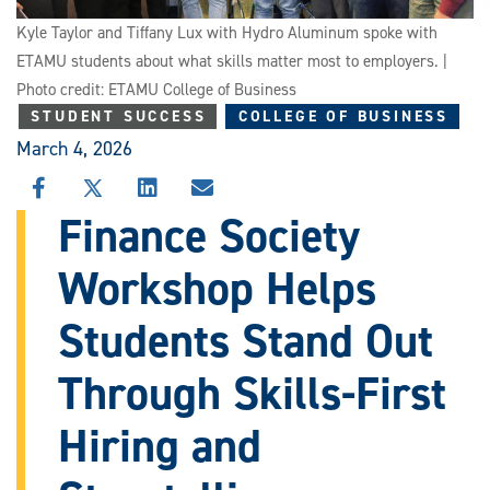
Kyle Taylor and Tiffany Lux with Hydro Aluminum spoke with
ETAMU students about what skills matter most to employers. |
Photo credit: ETAMU College of Business
STUDENT SUCCESS
COLLEGE OF BUSINESS
March 4, 2026
SHARE
SHARE
SHARE
SHARE
THIS
THIS
THIS
THIS
Finance Society
STORY
STORY
STORY
STORY
ON
ON
ON
VIA
Workshop Helps
FACEBOOK
X
LINKEDIN
EMAIL
Students Stand Out
Through Skills-First
Hiring and