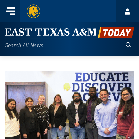
Home
Menu
Acco
Skip
to
East
content
Texas
Sear
Search
All
A&M
News
Today