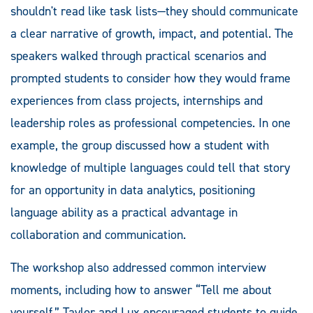
shouldn't read like task lists—they should communicate
a clear narrative of growth, impact, and potential. The
speakers walked through practical scenarios and
prompted students to consider how they would frame
experiences from class projects, internships and
leadership roles as professional competencies. In one
example, the group discussed how a student with
knowledge of multiple languages could tell that story
for an opportunity in data analytics, positioning
language ability as a practical advantage in
collaboration and communication.
The workshop also addressed common interview
moments, including how to answer “Tell me about
yourself.” Taylor and Lux encouraged students to guide