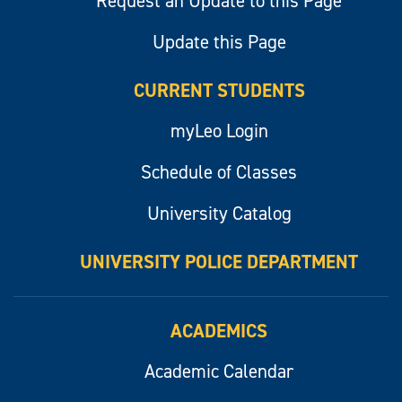
Request an Update to this Page
Update this Page
CURRENT STUDENTS
myLeo Login
Schedule of Classes
University Catalog
UNIVERSITY POLICE DEPARTMENT
ACADEMICS
Academic Calendar