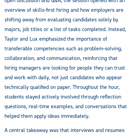
open discussion and Q&A, the session opened with an
overview of skills-first hiring and how employers are
shifting away from evaluating candidates solely by
majors, job titles or a list of tasks completed. Instead,
Taylor and Lux emphasized the importance of
transferable competencies such as problem-solving,
collaboration, and communication, reinforcing that
hiring managers are looking for people they can trust
and work with daily, not just candidates who appear
technically qualified on paper. Throughout the hour,
students stayed actively involved through reflection
questions, real-time examples, and conversations that
helped them apply ideas immediately.
A central takeaway was that interviews and resumes