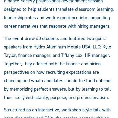
Finance Society professional development session
designed to help students translate classroom learning,
leadership roles and work experience into compelling
career narratives that resonate with hiring managers.
The event drew 40 students and featured two guest
speakers from Hydro Aluminum Metals USA, LLC: Kyle
Taylor, finance manager, and Tiffany Lux, HR manager.
Together, they offered both the finance and hiring
perspectives on how recruiting expectations are
changing and what candidates can do to stand out—not
by memorizing perfect answers, but by learning to tell
their story with clarity, purpose, and professionalism.
Structured as an interactive, workshop-style talk with