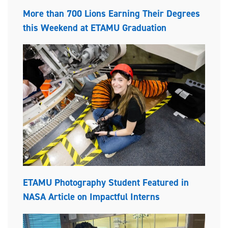
More than 700 Lions Earning Their Degrees
this Weekend at ETAMU Graduation
ETAMU Photography Student Featured in
NASA Article on Impactful Interns