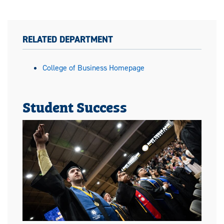
RELATED DEPARTMENT
College of Business Homepage
Student Success