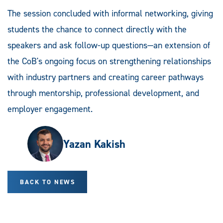
The session concluded with informal networking, giving
students the chance to connect directly with the
speakers and ask follow-up questions—an extension of
the CoB's ongoing focus on strengthening relationships
with industry partners and creating career pathways
through mentorship, professional development, and
employer engagement.
Yazan Kakish
BACK TO NEWS