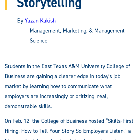
Storytelling
By
Yazan Kakish
Management, Marketing, & Management
Science
Students in the East Texas A&M University College of
Business are gaining a clearer edge in today's job
market by learning how to communicate what
employers are increasingly prioritizing: real,
demonstrable skills.
On Feb. 12, the College of Business hosted “Skills-First
Hiring: How to Tell Your Story So Employers Listen,” a