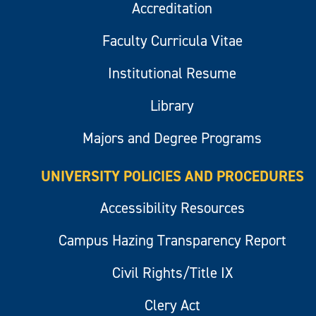
Accreditation
Faculty Curricula Vitae
Institutional Resume
Library
Majors and Degree Programs
UNIVERSITY POLICIES AND PROCEDURES
Accessibility Resources
Campus Hazing Transparency Report
Civil Rights/Title IX
Clery Act