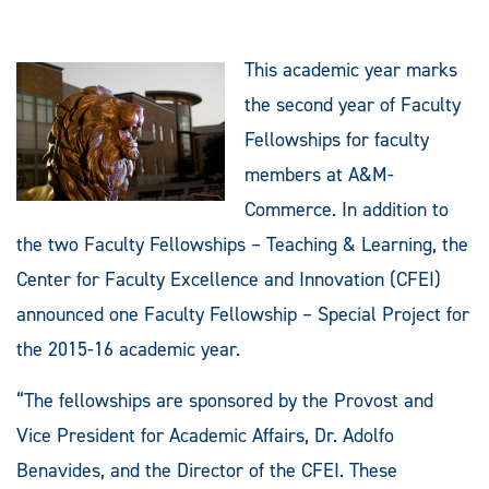
This academic year marks
the second year of Faculty
Fellowships for faculty
members at A&M-
Commerce. In addition to
the two Faculty Fellowships – Teaching & Learning, the
Center for Faculty Excellence and Innovation (CFEI)
announced one Faculty Fellowship – Special Project for
the 2015-16 academic year.
“The fellowships are sponsored by the Provost and
Vice President for Academic Affairs, Dr. Adolfo
Benavides, and the Director of the CFEI. These