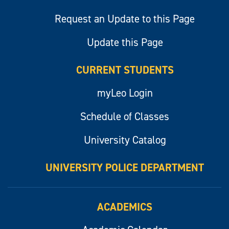
Request an Update to this Page
Update this Page
CURRENT STUDENTS
myLeo Login
Schedule of Classes
University Catalog
UNIVERSITY POLICE DEPARTMENT
ACADEMICS