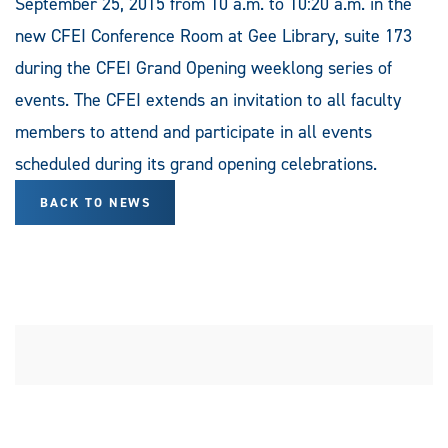
September 25, 2015 from 10 a.m. to 10:20 a.m. in the
new CFEI Conference Room at Gee Library, suite 173
during the CFEI Grand Opening weeklong series of
events. The CFEI extends an invitation to all faculty
members to attend and participate in all events
scheduled during its grand opening celebrations.
BACK TO NEWS