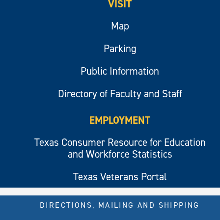
VISIT
Map
Parking
Public Information
Directory of Faculty and Staff
EMPLOYMENT
Texas Consumer Resource for Education
and Workforce Statistics
Texas Veterans Portal
DIRECTIONS, MAILING AND SHIPPING