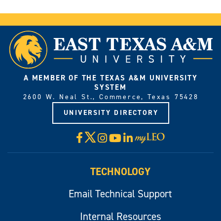
A MEMBER OF THE TEXAS A&M UNIVERSITY
SYSTEM
2600 W. Neal St., Commerce, Texas 75428
UNIVERSITY DIRECTORY
X
Facebook
Instagram
YouTube
LinkedIn
Visit
myLeo
TECHNOLOGY
Email Technical Support
Internal Resources