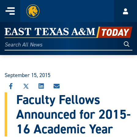
Home
Menu
Acco
Skip
to
East
content
Texas
Sear
Search
All
A&M
News
Today
September 15, 2015
SHARE
SHARE
SHARE
SHARE
THIS
THIS
THIS
THIS
Faculty Fellows
STORY
STORY
STORY
STORY
ON
ON
ON
VIA
Announced for 2015-
FACEBOOK
X
LINKEDIN
EMAIL
16 Academic Year