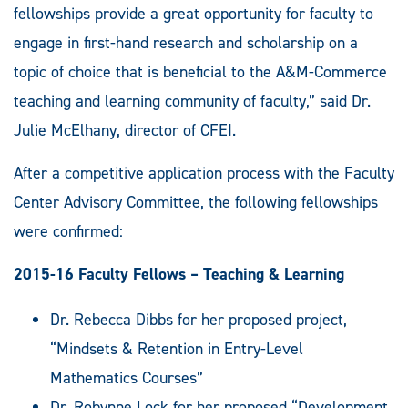
fellowships provide a great opportunity for faculty to
engage in first-hand research and scholarship on a
topic of choice that is beneficial to the A&M-Commerce
teaching and learning community of faculty,” said Dr.
Julie McElhany, director of CFEI.
After a competitive application process with the Faculty
Center Advisory Committee, the following fellowships
were confirmed:
2015-16 Faculty Fellows – Teaching & Learning
Dr. Rebecca Dibbs for her proposed project,
“Mindsets & Retention in Entry-Level
Mathematics Courses”
Dr. Robynne Lock for her proposed “Development