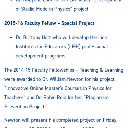
of Studio Mode in Physics” project
2015-16 Faculty Fellow – Special Project
Dr. Brittany Hott who will develop the Lion
Institutes for Educators (LIFE) professional
development programs
The 2014-15 Faculty Fellowships – Teaching & Learning
were awarded to Dr. William Newton for his project,
“Innovative Online Master's Courses in Physics for
Teachers” and Dr. Robin Reid for her “Plagiarism
Prevention Project.”
Newton will present his completed project on Friday,