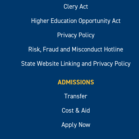
Clery Act
Higher Education Opportunity Act
Privacy Policy
Risk, Fraud and Misconduct Hotline
State Website Linking and Privacy Policy
ADMISSIONS
Transfer
Cost & Aid
Apply Now