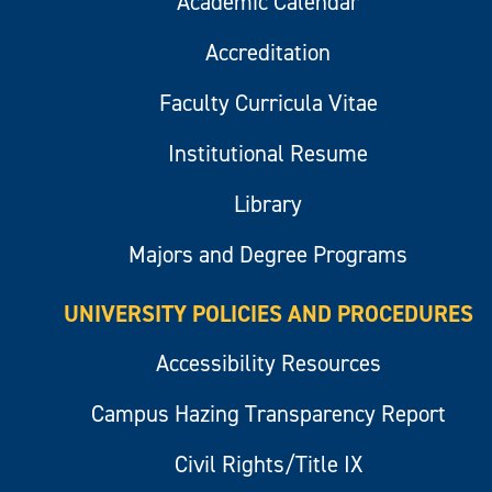
Academic Calendar
Accreditation
Faculty Curricula Vitae
Institutional Resume
Library
Majors and Degree Programs
UNIVERSITY POLICIES AND PROCEDURES
Accessibility Resources
Campus Hazing Transparency Report
Civil Rights/Title IX