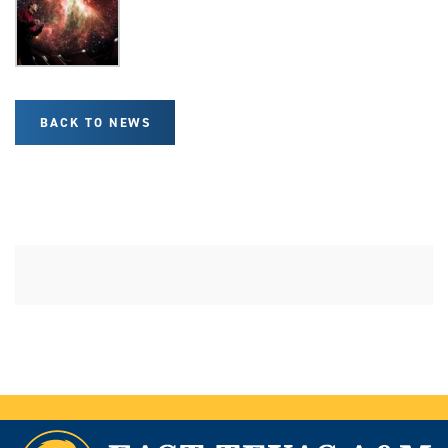
BACK TO NEWS