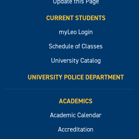
Update this Page
CURRENT STUDENTS
myLeo Login
Schedule of Classes
University Catalog
UNIVERSITY POLICE DEPARTMENT
ACADEMICS
Academic Calendar
Accreditation