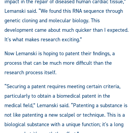
impact in the repair of diseased human cardiac tissue,”
Lemanski said. “We found this RNA sequence through
genetic cloning and molecular biology. This
development came about much quicker than I expected.
It's what makes research exciting.”
Now Lemanski is hoping to patent their findings, a
process that can be much more difficult than the
research process itself.
“Securing a patent requires meeting certain criteria,
particularly to obtain a biomedical patent in the
medical field,” Lemanski said. “Patenting a substance is
not like patenting a new scalpel or technique. This is a
biological substance with a unique function; it's a long