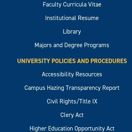
Faculty Curricula Vitae
Institutional Resume
Library
Majors and Degree Programs
UNIVERSITY POLICIES AND PROCEDURES
Accessibility Resources
Campus Hazing Transparency Report
Civil Rights/Title IX
Clery Act
Higher Education Opportunity Act