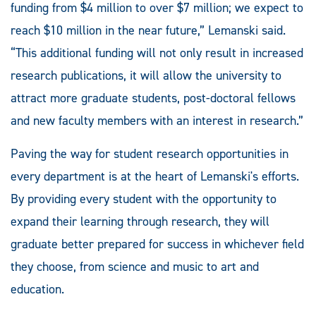
funding from $4 million to over $7 million; we expect to
reach $10 million in the near future,” Lemanski said.
“This additional funding will not only result in increased
research publications, it will allow the university to
attract more graduate students, post-doctoral fellows
and new faculty members with an interest in research.”
Paving the way for student research opportunities in
every department is at the heart of Lemanski's efforts.
By providing every student with the opportunity to
expand their learning through research, they will
graduate better prepared for success in whichever field
they choose, from science and music to art and
education.