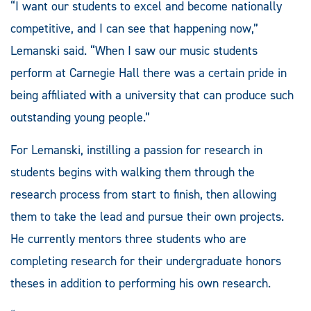
“I want our students to excel and become nationally
competitive, and I can see that happening now,”
Lemanski said. “When I saw our music students
perform at Carnegie Hall there was a certain pride in
being affiliated with a university that can produce such
outstanding young people.”
For Lemanski, instilling a passion for research in
students begins with walking them through the
research process from start to finish, then allowing
them to take the lead and pursue their own projects.
He currently mentors three students who are
completing research for their undergraduate honors
theses in addition to performing his own research.