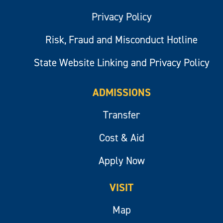
Privacy Policy
Risk, Fraud and Misconduct Hotline
State Website Linking and Privacy Policy
ADMISSIONS
Transfer
Cost & Aid
Apply Now
VISIT
Map