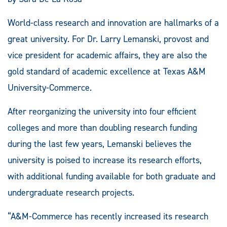
World-class research and innovation are hallmarks of a
great university. For Dr. Larry Lemanski, provost and
vice president for academic affairs, they are also the
gold standard of academic excellence at Texas A&M
University-Commerce.
After reorganizing the university into four efficient
colleges and more than doubling research funding
during the last few years, Lemanski believes the
university is poised to increase its research efforts,
with additional funding available for both graduate and
undergraduate research projects.
“A&M-Commerce has recently increased its research