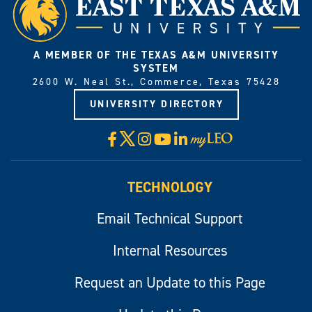
A MEMBER OF THE TEXAS A&M UNIVERSITY
SYSTEM
2600 W. Neal St., Commerce, Texas 75428
UNIVERSITY DIRECTORY
X
Facebook
Instagram
YouTube
LinkedIn
Visit
myLeo
TECHNOLOGY
Email Technical Support
Internal Resources
Request an Update to this Page