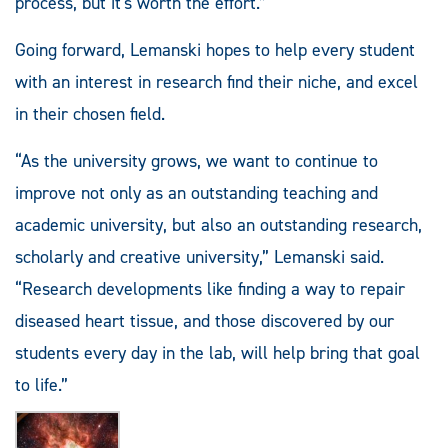
process, but it's worth the effort.”
Going forward, Lemanski hopes to help every student
with an interest in research find their niche, and excel
in their chosen field.
“As the university grows, we want to continue to
improve not only as an outstanding teaching and
academic university, but also an outstanding research,
scholarly and creative university,” Lemanski said.
“Research developments like finding a way to repair
diseased heart tissue, and those discovered by our
students every day in the lab, will help bring that goal
to life.”