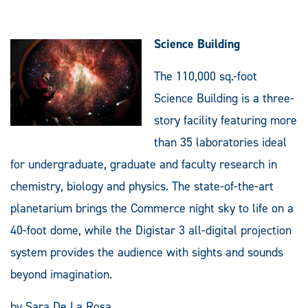
Science Building
The 110,000 sq.-foot
Science Building is a three-
story facility featuring more
than 35 laboratories ideal
for undergraduate, graduate and faculty research in
chemistry, biology and physics. The state-of-the-art
planetarium brings the Commerce night sky to life on a
40-foot dome, while the Digistar 3 all-digital projection
system provides the audience with sights and sounds
beyond imagination.
by Sara De La Rosa