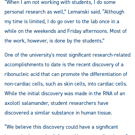
“When I am not working with students, I do some
personal research as well,” Lemanski said. “Although
my time is limited, I do go over to the lab once in a
while on the weekends and Friday afternoons. Most of
the work, however, is done by the students.”
One of the university's most significant research-related
accomplishments to date is the recent discovery of a
ribonucleic acid that can promote the differentiation of
non-cardiac cells, such as skin cells, into cardiac cells.
While the initial discovery was made in the RNA of an
axolotl salamander, student researchers have
discovered a similar substance in human tissue.
“We believe this discovery could have a significant