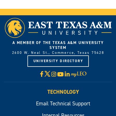
A MEMBER OF THE TEXAS A&M UNIVERSITY
SYSTEM
2600 W. Neal St., Commerce, Texas 75428
UNIVERSITY DIRECTORY
X
Facebook
Instagram
YouTube
LinkedIn
Visit
myLeo
TECHNOLOGY
Email Technical Support
Internal Resources