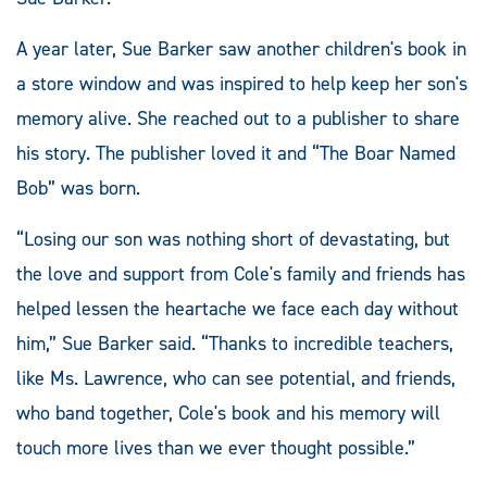
A year later, Sue Barker saw another children's book in
a store window and was inspired to help keep her son's
memory alive. She reached out to a publisher to share
his story. The publisher loved it and “The Boar Named
Bob” was born.
“Losing our son was nothing short of devastating, but
the love and support from Cole's family and friends has
helped lessen the heartache we face each day without
him,” Sue Barker said. “Thanks to incredible teachers,
like Ms. Lawrence, who can see potential, and friends,
who band together, Cole's book and his memory will
touch more lives than we ever thought possible.”