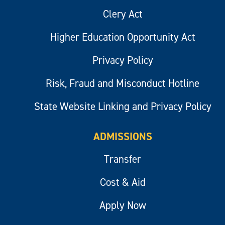
Clery Act
Higher Education Opportunity Act
Privacy Policy
Risk, Fraud and Misconduct Hotline
State Website Linking and Privacy Policy
ADMISSIONS
Transfer
Cost & Aid
Apply Now