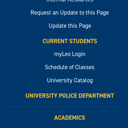
Request an Update to this Page
Update this Page
CURRENT STUDENTS
myLeo Login
Schedule of Classes
University Catalog
UNIVERSITY POLICE DEPARTMENT
ACADEMICS