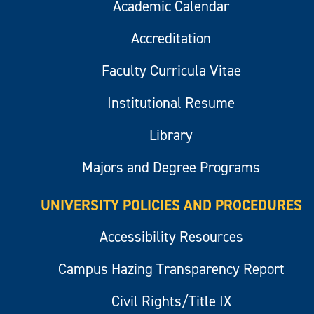
Academic Calendar
Accreditation
Faculty Curricula Vitae
Institutional Resume
Library
Majors and Degree Programs
UNIVERSITY POLICIES AND PROCEDURES
Accessibility Resources
Campus Hazing Transparency Report
Civil Rights/Title IX