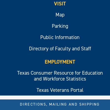
VISIT
Map
Parking
Public Information
Directory of Faculty and Staff
EMPLOYMENT
Texas Consumer Resource for Education
and Workforce Statistics
Texas Veterans Portal
DIRECTIONS, MAILING AND SHIPPING