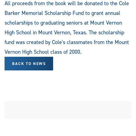
All proceeds from the book will be donated to the Cole
Barker Memorial Scholarship Fund to grant annual
scholarships to graduating seniors at Mount Vernon
High School in Mount Vernon, Texas. The scholarship
fund was created by Cole's classmates from the Mount
Vernon High School class of 2000.
BACK TO NEWS