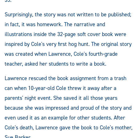
Surprisingly, the story was not written to be published;
in fact, it was homework. The narrative and
illustrations inside the 32-page soft cover book were
inspired by Cole's very first hog hunt. The original story
was created when Lawrence, Cole's fourth-grade
teacher, asked her students to write a book.
Lawrence rescued the book assignment from a trash
can when 10-year-old Cole threw it away after a
parents' night event. She saved it all those years
because she was impressed and proud of the story and
even used it as an example for other students. After
Cole's death, Lawrence gave the book to Cole's mother,
Sue Barker.