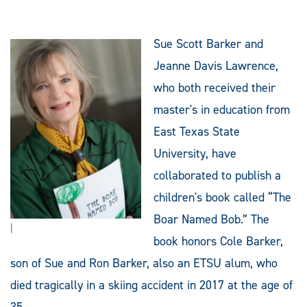
Sue Scott Barker and
Jeanne Davis Lawrence,
who both received their
master's in education from
East Texas State
University, have
collaborated to publish a
children's book called “The
Boar Named Bob.” The
|
book honors Cole Barker,
son of Sue and Ron Barker, also an ETSU alum, who
died tragically in a skiing accident in 2017 at the age of
35.