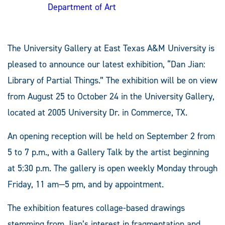
Department of Art
The University Gallery at East Texas A&M University is
pleased to announce our latest exhibition, “Dan Jian:
Library of Partial Things.” The exhibition will be on view
from August 25 to October 24 in the University Gallery,
located at 2005 University Dr. in Commerce, TX.
An opening reception will be held on September 2 from
5 to 7 p.m., with a Gallery Talk by the artist beginning
at 5:30 p.m. The gallery is open weekly Monday through
Friday, 11 am—5 pm, and by appointment.
The exhibition features collage-based drawings
stemming from Jian’s interest in fragmentation and