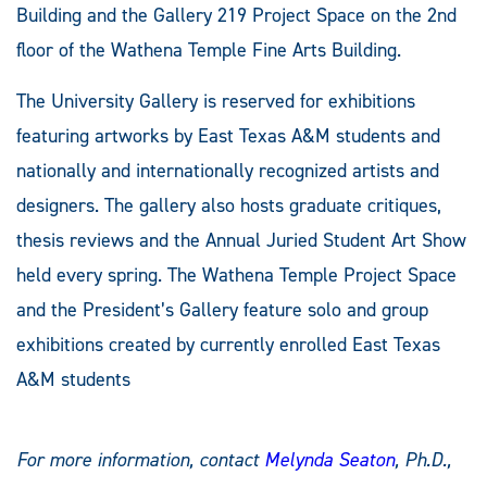
Building and the Gallery 219 Project Space on the 2nd
floor of the Wathena Temple Fine Arts Building.
The University Gallery is reserved for exhibitions
featuring artworks by East Texas A&M students and
nationally and internationally recognized artists and
designers. The gallery also hosts graduate critiques,
thesis reviews and the Annual Juried Student Art Show
held every spring. The Wathena Temple Project Space
and the President’s Gallery feature solo and group
exhibitions created by currently enrolled East Texas
A&M students
For more information, contact
Melynda Seaton
, Ph.D.,