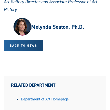
Art Gallery Director and Associate Professor of Art
History
Melynda Seaton, Ph.D.
BACK TO NEWS
RELATED DEPARTMENT
Department of Art Homepage