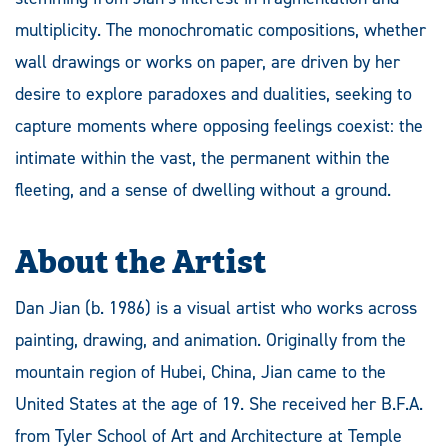
multiplicity. The monochromatic compositions, whether
wall drawings or works on paper, are driven by her
desire to explore paradoxes and dualities, seeking to
capture moments where opposing feelings coexist: the
intimate within the vast, the permanent within the
fleeting, and a sense of dwelling without a ground.
About the Artist
Dan Jian (b. 1986) is a visual artist who works across
painting, drawing, and animation. Originally from the
mountain region of Hubei, China, Jian came to the
United States at the age of 19. She received her B.F.A.
from Tyler School of Art and Architecture at Temple