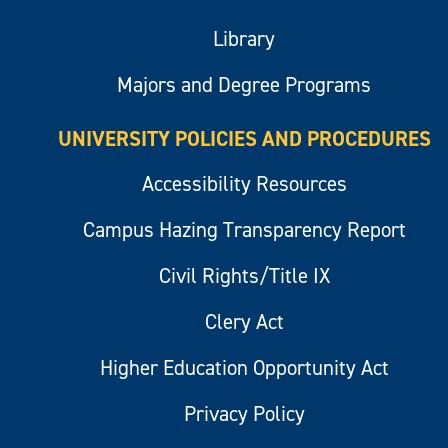
Library
Majors and Degree Programs
UNIVERSITY POLICIES AND PROCEDURES
Accessibility Resources
Campus Hazing Transparency Report
Civil Rights/Title IX
Clery Act
Higher Education Opportunity Act
Privacy Policy