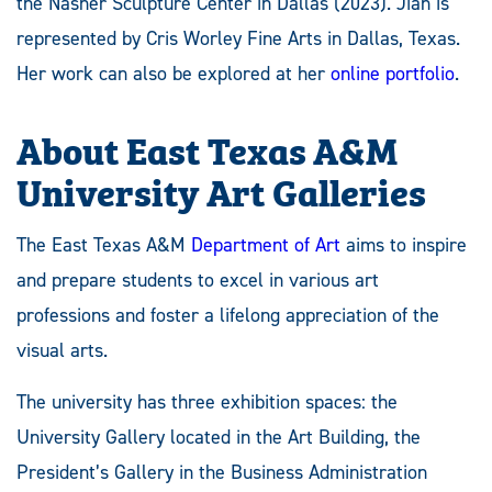
the Nasher Sculpture Center in Dallas (2023). Jian is
represented by Cris Worley Fine Arts in Dallas, Texas.
Her work can also be explored at her
online portfolio
.
About East Texas A&M
University Art Galleries
The East Texas A&M
Department of Art
aims to inspire
and prepare students to excel in various art
professions and foster a lifelong appreciation of the
visual arts.
The university has three exhibition spaces: the
University Gallery located in the Art Building, the
President’s Gallery in the Business Administration