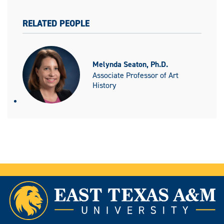
RELATED PEOPLE
Melynda Seaton, Ph.D.
Associate Professor of Art
History