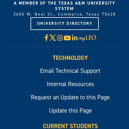
A MEMBER OF THE TEXAS A&M UNIVERSITY
SYSTEM
2600 W. Neal St., Commerce, Texas 75428
UNIVERSITY DIRECTORY
X
Facebook
Instagram
YouTube
LinkedIn
Visit
myLeo
TECHNOLOGY
Email Technical Support
Internal Resources
Request an Update to this Page
Update this Page
CURRENT STUDENTS