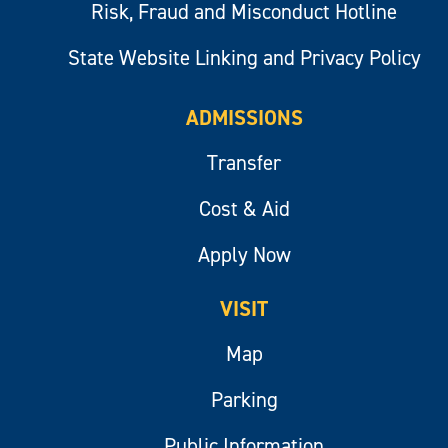
Risk, Fraud and Misconduct Hotline
State Website Linking and Privacy Policy
ADMISSIONS
Transfer
Cost & Aid
Apply Now
VISIT
Map
Parking
Public Information