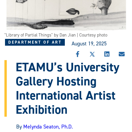
"Library of Partial Things" by Dan Jian | Courtesy photo
DEPARTMENT OF ART
August 19, 2025
SHARE
SHARE
SHARE
SHA
THIS
THIS
THIS
THI
ETAMU’s University
STORY
STORY
STORY
STO
ON
ON
ON
VIA
Gallery Hosting
FACEBOOK
X
LINKEDIN
EMA
International Artist
Exhibition
By
Melynda Seaton, Ph.D.