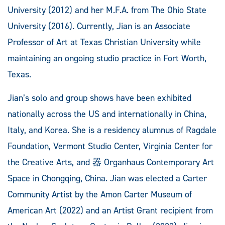
University (2012) and her M.F.A. from The Ohio State
University (2016). Currently, Jian is an Associate
Professor of Art at Texas Christian University while
maintaining an ongoing studio practice in Fort Worth,
Texas.
Jian’s solo and group shows have been exhibited
nationally across the US and internationally in China,
Italy, and Korea. She is a residency alumnus of Ragdale
Foundation, Vermont Studio Center, Virginia Center for
the Creative Arts, and 器 Organhaus Contemporary Art
Space in Chongqing, China. Jian was elected a Carter
Community Artist by the Amon Carter Museum of
American Art (2022) and an Artist Grant recipient from