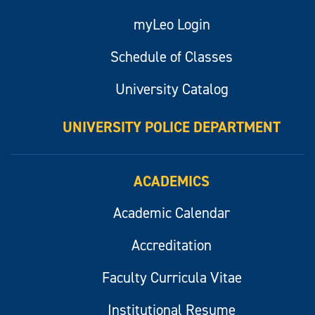
myLeo Login
Schedule of Classes
University Catalog
UNIVERSITY POLICE DEPARTMENT
ACADEMICS
Academic Calendar
Accreditation
Faculty Curricula Vitae
Institutional Resume