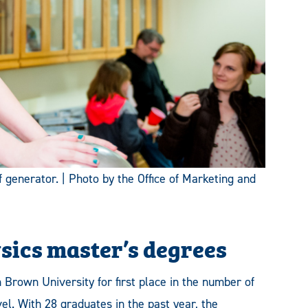
 generator. | Photo by the Office of Marketing and
ysics master’s degrees
rown University for first place in the number of
el. With 28 graduates in the past year, the