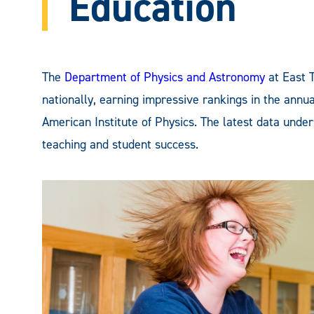
Education
The
Department of Physics and Astronomy
at East 
nationally, earning impressive rankings in the annu
American Institute of Physics. The latest data und
teaching and student success.