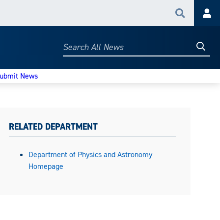
Search
Acc
Searc
Search
All
News
ubmit News
RELATED DEPARTMENT
Department of Physics and Astronomy
Homepage