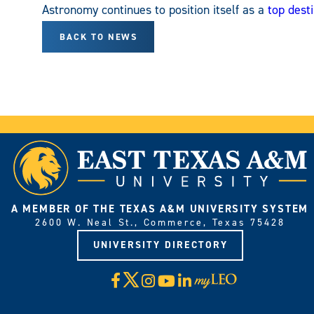
Astronomy continues to position itself as a
top desti
BACK TO NEWS
A MEMBER OF THE TEXAS A&M UNIVERSITY SYSTEM
2600 W. Neal St., Commerce, Texas 75428
UNIVERSITY DIRECTORY
X
Facebook
Instagram
YouTube
LinkedIn
Visit
myLeo