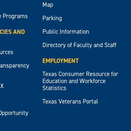
Map
e Programs
Parking
Public Information
ICIES AND
Directory of Faculty and Staff
ources
EMPLOYMENT
ransparency
Texas Consumer Resource for
Education and Workforce
IX
Statistics
Texas Veterans Portal
Opportunity