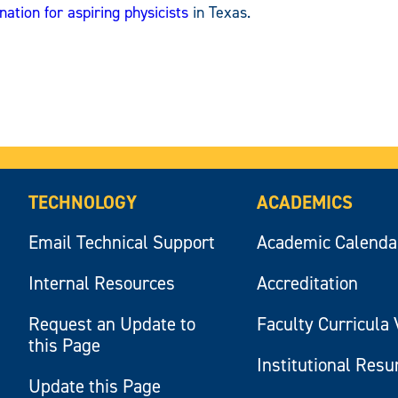
nation for aspiring physicists
in Texas.
TECHNOLOGY
ACADEMICS
Email Technical Support
Academic Calenda
Internal Resources
Accreditation
Request an Update to
Faculty Curricula 
this Page
Institutional Res
Update this Page