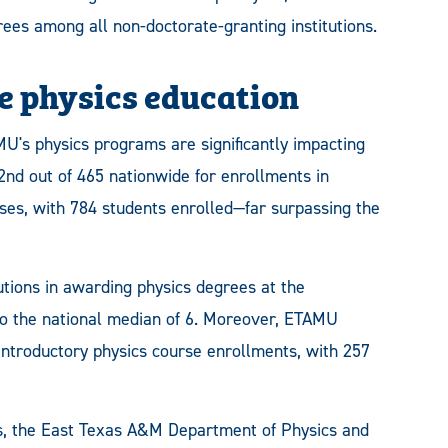
ees among all non-doctorate-granting institutions.
 physics education
AMU's physics programs are significantly impacting
nd out of 465 nationwide for enrollments in
ses, with 784 students enrolled—far surpassing the
utions in awarding physics degrees at the
to the national median of 6. Moreover, ETAMU
introductory physics course enrollments, with 257
cs, the East Texas A&M Department of Physics and