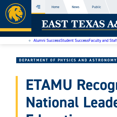
Home
Home
News
Public
Menu
Skip
East
to
content
Texas
Alumni Success
Student Success
Faculty and Staf
A&M
Today
DEPARTMENT OF PHYSICS AND ASTRONOMY
ETAMU Recogn
National Leade