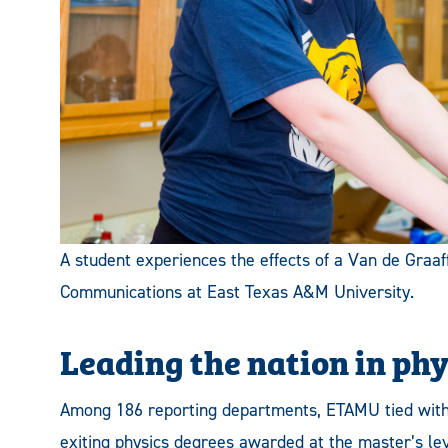
A student experiences the effects of a Van de Graaff
Communications at East Texas A&M University.
Leading the nation in ph
Among 186 reporting departments, ETAMU tied with B
exiting physics degrees awarded at the master’s lev