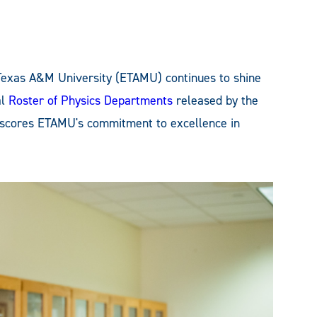
Texas A&M University (ETAMU) continues to shine
al
Roster of Physics Departments
released by the
erscores ETAMU's commitment to excellence in