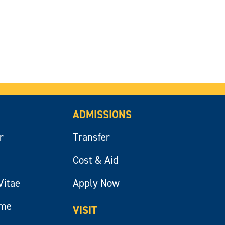
ADMISSIONS
r
Transfer
Cost & Aid
Vitae
Apply Now
ume
VISIT