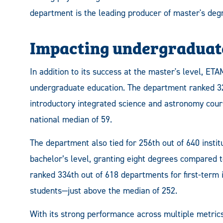
department is the leading producer of master's degr
Impacting undergraduate
In addition to its success at the master's level, ET
undergraduate education. The department ranked 32
introductory integrated science and astronomy cour
national median of 59.
The department also tied for 256th out of 640 instit
bachelor’s level, granting eight degrees compared 
ranked 334th out of 618 departments for first-term 
students—just above the median of 252.
With its strong performance across multiple metri