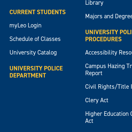
Library
CURRENT STUDENTS
Majors and Degre
myLeo Login
UNIVERSITY POL
Schedule of Classes
PROCEDURES
University Catalog
Accessibility Res
Campus Hazing T
UNIVERSITY POLICE
Report
DEPARTMENT
Civil Rights/Title 
Clery Act
Higher Education 
Act