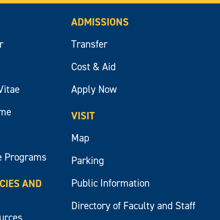
ADMISSIONS
r
Transfer
Cost & Aid
Vitae
Apply Now
ume
VISIT
Map
e Programs
Parking
Public Information
ICIES AND
Directory of Faculty and Staff
ources