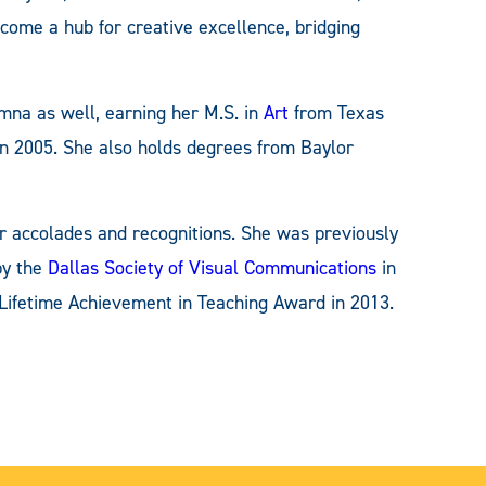
me a hub for creative excellence, bridging
umna as well, earning her M.S. in
Art
from Texas
 2005. She also holds degrees from Baylor
r accolades and recognitions. She was previously
by the
Dallas Society of Visual Communications
in
 Lifetime Achievement in Teaching Award in 2013.