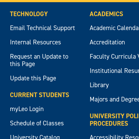
TECHNOLOGY
ACADEMICS
Email Technical Support
Academic Calenda
Internal Resources
Accreditation
Request an Update to
Faculty Curricula 
this Page
Institutional Res
Update this Page
Library
CURRENT STUDENTS
Majors and Degre
myLeo Login
UNIVERSITY POL
Schedule of Classes
PROCEDURES
University Catalog
Accessibility Res