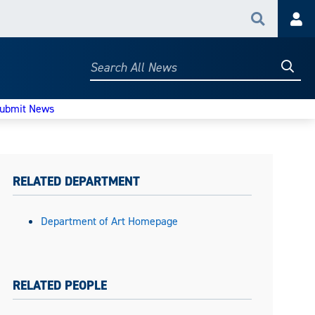
Search
Acc
Searc
Search
All
News
ubmit News
RELATED DEPARTMENT
Department of Art Homepage
RELATED PEOPLE