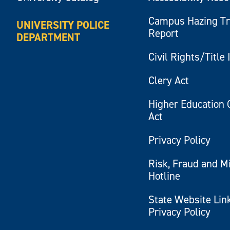
Campus Hazing T
UNIVERSITY POLICE
Report
DEPARTMENT
Civil Rights/Title 
Clery Act
Higher Education 
Act
Privacy Policy
Risk, Fraud and M
Hotline
State Website Lin
Privacy Policy