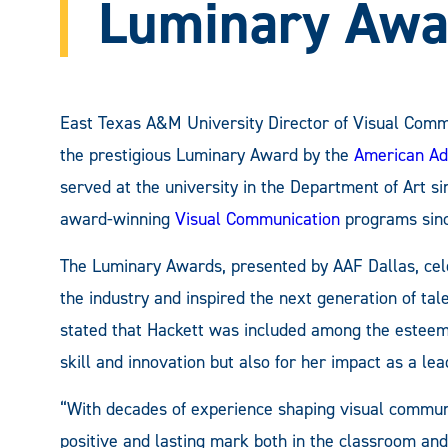
Luminary Awa
East Texas A&M University Director of Visual Comm
the prestigious Luminary Award by the
American Ad
served at the university in the Department of Art 
award-winning
Visual Communication
programs sinc
The Luminary Awards, presented by AAF Dallas, ce
the industry and inspired the next generation of tal
stated that Hackett was included among the esteem
skill and innovation but also for her impact as a lea
“With decades of experience shaping visual communi
positive and lasting mark both in the classroom and