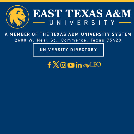
A MEMBER OF THE TEXAS A&M UNIVERSITY SYSTEM
2600 W. Neal St., Commerce, Texas 75428
UNIVERSITY DIRECTORY
X
Facebook
Instagram
YouTube
LinkedIn
Visit
myLeo