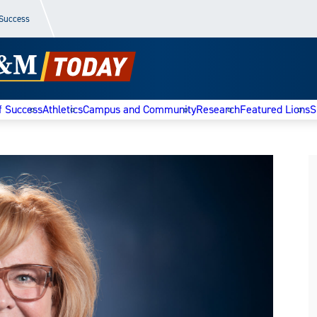
 Success
f Success
Athletics
Campus and Community
Research
Featured Lions
S