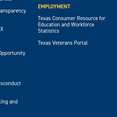
EMPLOYMENT
ransparency
Texas Consumer Resource for
Education and Workforce
IX
Statistics
Texas Veterans Portal
Opportunity
isconduct
king and