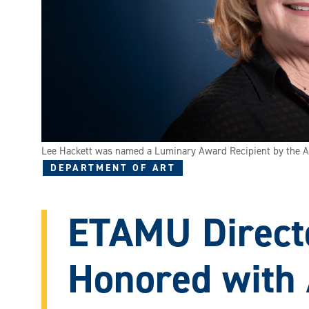
Lee Hackett was named a Luminary Award Recipient by the Am
DEPARTMENT OF ART
ETAMU Direct
Honored with 