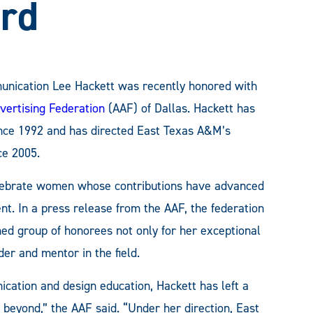
rd
unication Lee Hackett was recently honored with
vertising Federation
(AAF) of Dallas. Hackett has
since 1992 and has directed East Texas A&M’s
e 2005.
lebrate women whose contributions have advanced
ent. In a press release from the AAF, the federation
ed group of honorees not only for her exceptional
der and mentor in the field.
cation and design education, Hackett has left a
 beyond,” the AAF said. “Under her direction, East