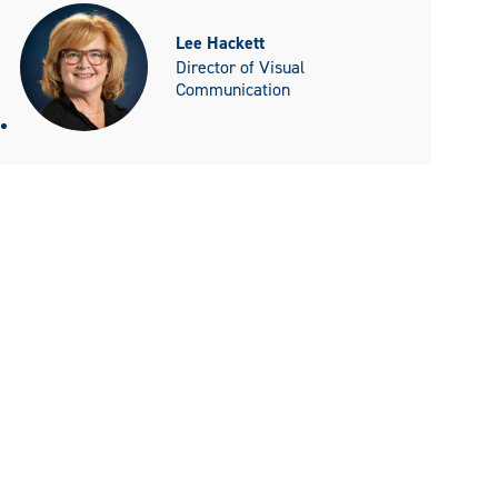
Lee Hackett
Director of Visual
Communication