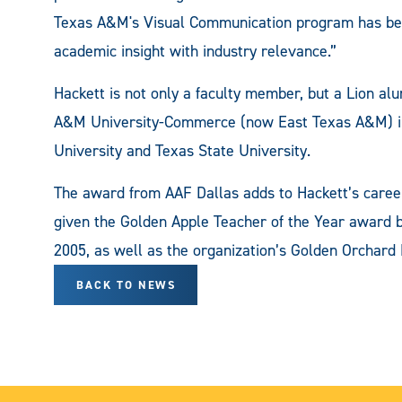
Texas A&M's Visual Communication program has beco
academic insight with industry relevance.”
Hackett is not only a faculty member, but a Lion al
A&M University-Commerce (now East Texas A&M) in
University and Texas State University.
The award from AAF Dallas adds to Hackett’s caree
given the Golden Apple Teacher of the Year award 
2005, as well as the organization’s Golden Orchard
BACK TO NEWS