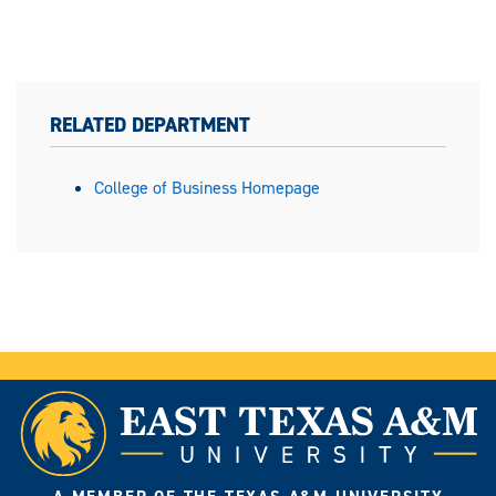
RELATED DEPARTMENT
College of Business Homepage