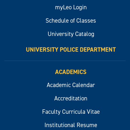
myLeo Login
Schedule of Classes
University Catalog
UNIVERSITY POLICE DEPARTMENT
ACADEMICS
Academic Calendar
Accreditation
Faculty Curricula Vitae
Institutional Resume