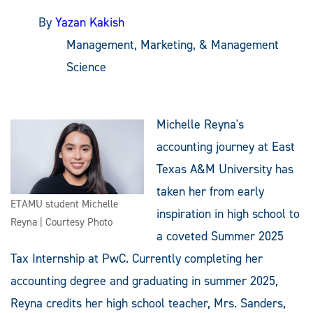
By
Yazan Kakish
Management, Marketing, & Management
Science
Michelle Reyna's
accounting journey at East
Texas A&M University has
taken her from early
ETAMU student Michelle
inspiration in high school to
Reyna | Courtesy Photo
a coveted Summer 2025
Tax Internship at PwC. Currently completing her
accounting degree and graduating in summer 2025,
Reyna credits her high school teacher, Mrs. Sanders,