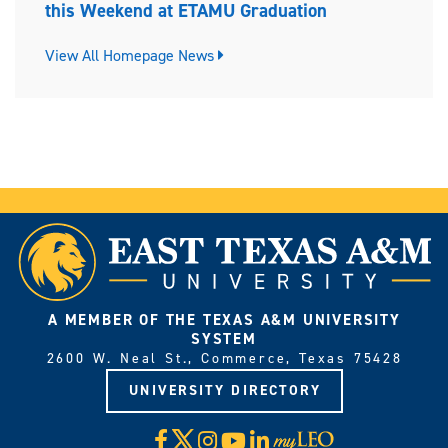
this Weekend at ETAMU Graduation
View All Homepage News
A MEMBER OF THE TEXAS A&M UNIVERSITY
SYSTEM
2600 W. Neal St., Commerce, Texas 75428
UNIVERSITY DIRECTORY
X
Facebook
Instagram
YouTube
LinkedIn
Visit