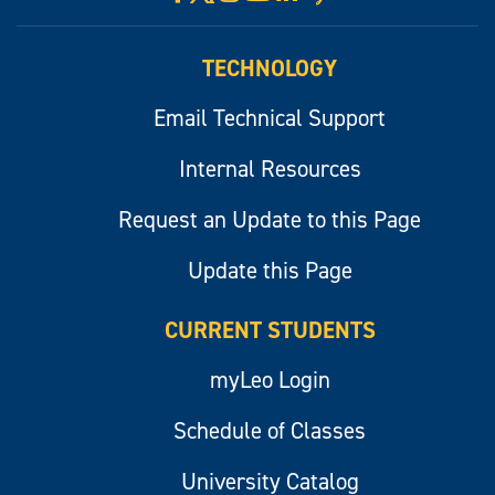
myLeo
TECHNOLOGY
Email Technical Support
Internal Resources
Request an Update to this Page
Update this Page
CURRENT STUDENTS
myLeo Login
Schedule of Classes
University Catalog