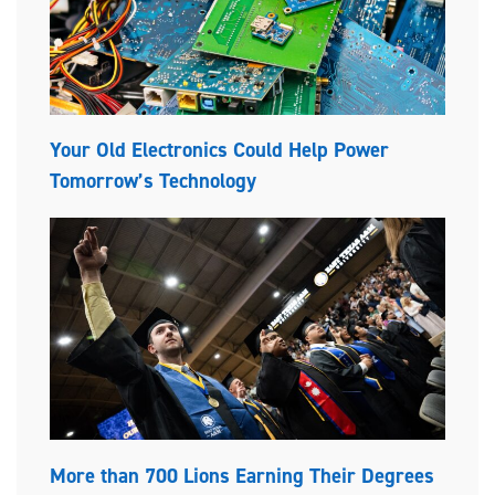
Your Old Electronics Could Help Power
Tomorrow’s Technology
More than 700 Lions Earning Their Degrees