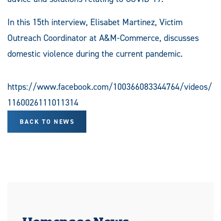
In this 15th interview, Elisabet Martinez, Victim
Outreach Coordinator at A&M-Commerce, discusses
domestic violence during the current pandemic.
https://www.facebook.com/100366083344764/videos/
1160026111011314
BACK TO NEWS
Homepage News