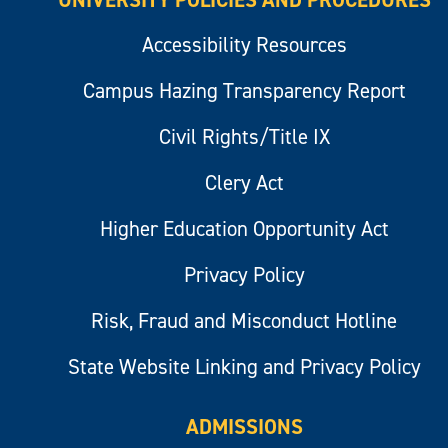
Accessibility Resources
Campus Hazing Transparency Report
Civil Rights/Title IX
Clery Act
Higher Education Opportunity Act
Privacy Policy
Risk, Fraud and Misconduct Hotline
State Website Linking and Privacy Policy
ADMISSIONS