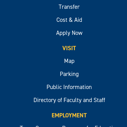
Transfer
Cost & Aid
Apply Now
VISIT
Map
Parking
Public Information
Directory of Faculty and Staff
EMPLOYMENT