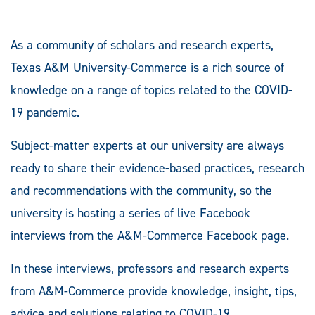
As a community of scholars and research experts,
Texas A&M University-Commerce is a rich source of
knowledge on a range of topics related to the COVID-
19 pandemic.
Subject-matter experts at our university are always
ready to share their evidence-based practices, research
and recommendations with the community, so the
university is hosting a series of live Facebook
interviews from the A&M-Commerce Facebook page.
In these interviews, professors and research experts
from A&M-Commerce provide knowledge, insight, tips,
advice and solutions relating to COVID-19.