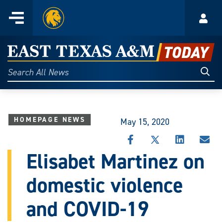
Home
Menu
Acco
Skip
to
East
content
Texas
Sear
Search
All
A&M
News
Today
HOMEPAGE NEWS
May 15, 2020
SHARE
SHARE
SHARE
SHA
THIS
THIS
THIS
THI
Elisabet Martinez on
STORY
STORY
STORY
STO
ON
ON
ON
VIA
domestic violence
FACEBOOK
X
LINKEDIN
EMA
and COVID-19