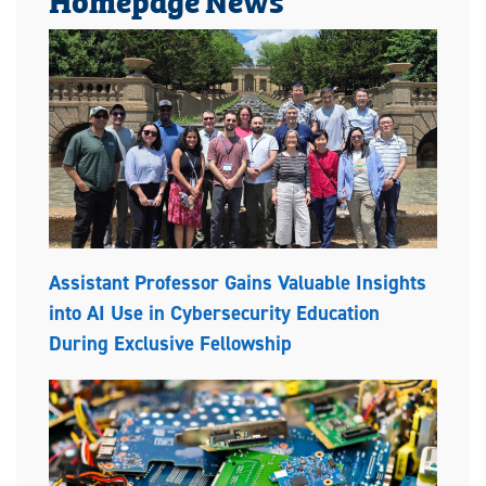
Assistant Professor Gains Valuable Insights
into AI Use in Cybersecurity Education
During Exclusive Fellowship