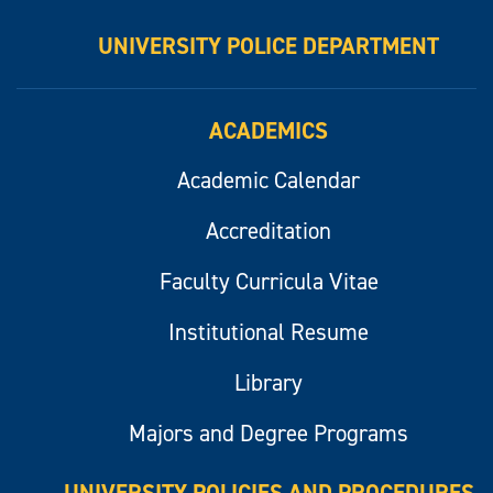
UNIVERSITY POLICE DEPARTMENT
ACADEMICS
Academic Calendar
Accreditation
Faculty Curricula Vitae
Institutional Resume
Library
Majors and Degree Programs
UNIVERSITY POLICIES AND PROCEDURES