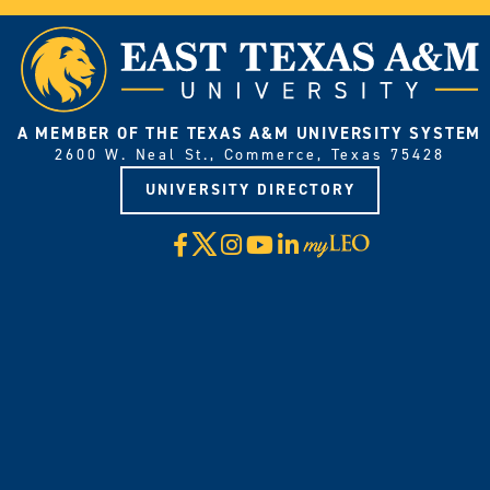
A MEMBER OF THE TEXAS A&M UNIVERSITY SYSTEM
2600 W. Neal St., Commerce, Texas 75428
UNIVERSITY DIRECTORY
X
Facebook
Instagram
YouTube
LinkedIn
Visit
myLeo