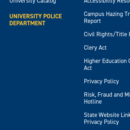
University Catalog
Accessibility Res
Campus Hazing T
UNIVERSITY POLICE
Report
DEPARTMENT
Civil Rights/Title 
Clery Act
Higher Education 
Act
Privacy Policy
Risk, Fraud and M
Hotline
State Website Lin
Privacy Policy