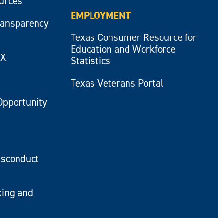
ources
EMPLOYMENT
ransparency
Texas Consumer Resource for
Education and Workforce
IX
Statistics
Texas Veterans Portal
Opportunity
isconduct
king and