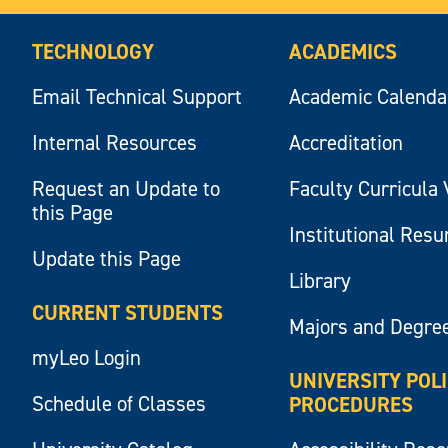
TECHNOLOGY
ACADEMICS
Email Technical Support
Academic Calenda
Internal Resources
Accreditation
Request an Update to
Faculty Curricula 
this Page
Institutional Res
Update this Page
Library
CURRENT STUDENTS
Majors and Degre
myLeo Login
UNIVERSITY POL
Schedule of Classes
PROCEDURES