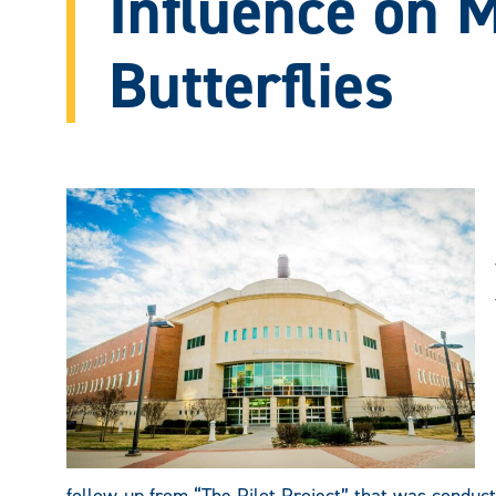
Influence on 
Butterflies
follow-up from “The Pilot Project” that was conduc