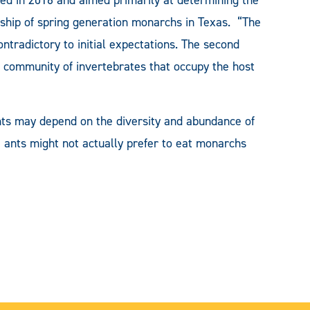
orship of spring generation monarchs in Texas. “The
ntradictory to initial expectations. The second
e community of invertebrates that occupy the host
ants may depend on the diversity and abundance of
e ants might not actually prefer to eat monarchs