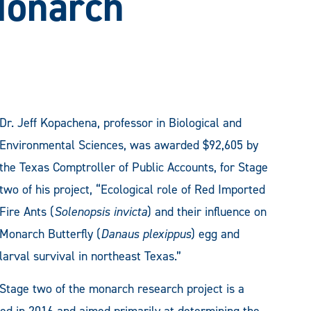
Monarch
Dr. Jeff Kopachena, professor in Biological and
Environmental Sciences, was awarded $92,605 by
the Texas Comptroller of Public Accounts, for Stage
two of his project, “Ecological role of Red Imported
Fire Ants (
Solenopsis invicta
) and their influence on
Monarch Butterfly (
Danaus plexippus
) egg and
larval survival in northeast Texas.”
Stage two of the monarch research project is a
ted in 2016 and aimed primarily at determining the