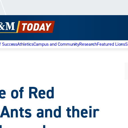
f Success
Athletics
Campus and Community
Research
Featured Lions
S
e of Red
Ants and their