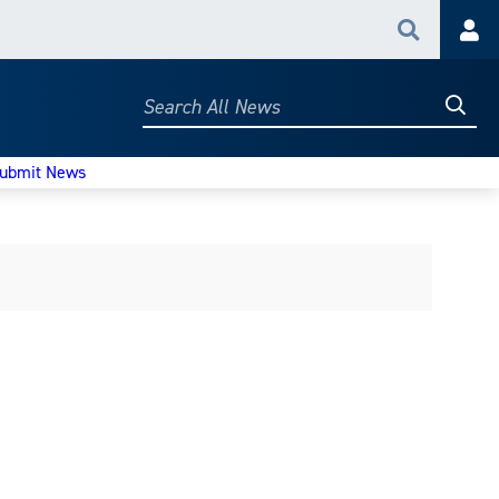
Search
Acc
Searc
Search
All
News
ubmit News