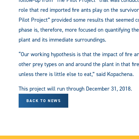
role that red imported fire ants play on the surviv
Pilot Project” provided some results that seemed co
phase is, therefore, more focused on quantifying th
plant and its immediate surroundings.
“Our working hypothesis is that the impact of fire 
other prey types on and around the plant in that fir
unless there is little else to eat,” said Kopachena.
This project will run through December 31, 2018.
BACK TO NEWS