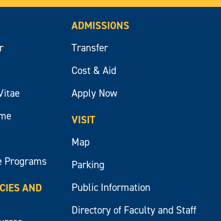
ADMISSIONS
r
Transfer
Cost & Aid
Vitae
Apply Now
ume
VISIT
Map
e Programs
Parking
Public Information
ICIES AND
Directory of Faculty and Staff