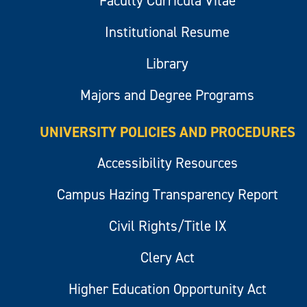
Faculty Curricula Vitae
Institutional Resume
Library
Majors and Degree Programs
UNIVERSITY POLICIES AND PROCEDURES
Accessibility Resources
Campus Hazing Transparency Report
Civil Rights/Title IX
Clery Act
Higher Education Opportunity Act