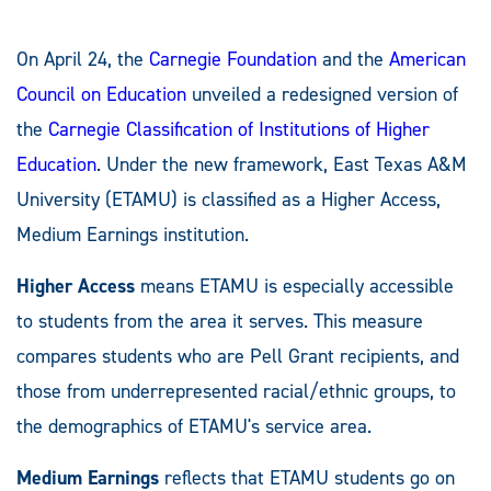
On April 24, the
Carnegie Foundation
and the
American
Council on Education
unveiled a redesigned version of
the
Carnegie Classification of Institutions of Higher
Education
. Under the new framework, East Texas A&M
University (ETAMU) is classified as a Higher Access,
Medium Earnings institution.
Higher Access
means ETAMU is especially accessible
to students from the area it serves. This measure
compares students who are Pell Grant recipients, and
those from underrepresented racial/ethnic groups, to
the demographics of ETAMU's service area.
Medium Earnings
reflects that ETAMU students go on