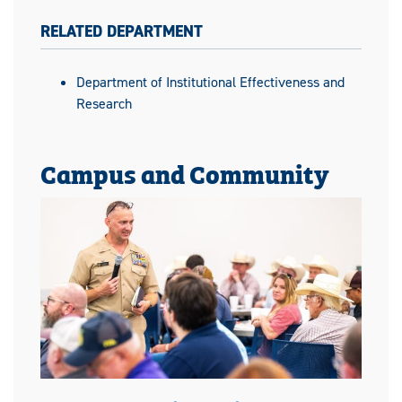
RELATED DEPARTMENT
Department of Institutional Effectiveness and
Research
Campus and Community