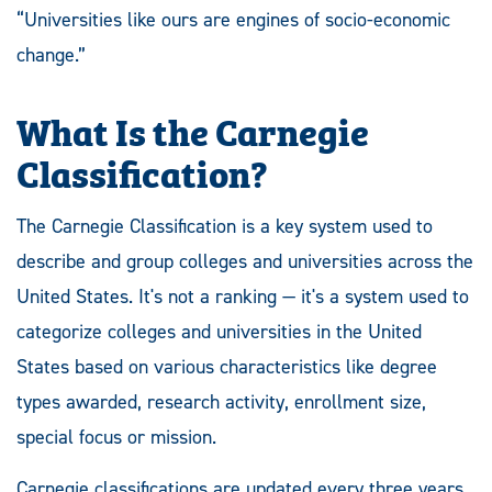
“Universities like ours are engines of socio-economic
change.”
What Is the Carnegie
Classification?
The Carnegie Classification is a key system used to
describe and group colleges and universities across the
United States. It's not a ranking — it's a system used to
categorize colleges and universities in the United
States based on various characteristics like degree
types awarded, research activity, enrollment size,
special focus or mission.
Carnegie classifications are updated every three years.