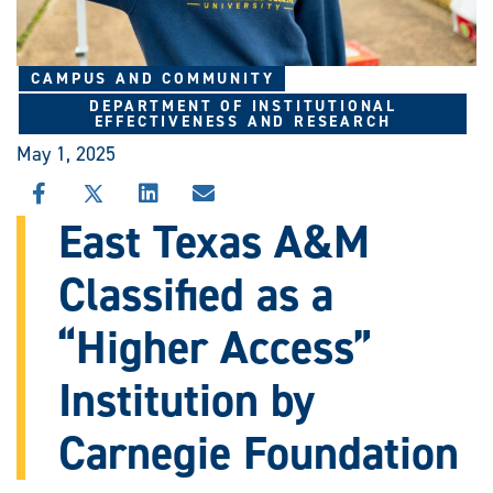
CAMPUS AND COMMUNITY
DEPARTMENT OF INSTITUTIONAL
EFFECTIVENESS AND RESEARCH
May 1, 2025
SHARE
SHARE
SHARE
SHARE
THIS
THIS
THIS
THIS
East Texas A&M
STORY
STORY
STORY
STORY
ON
ON
ON
VIA
Classified as a
FACEBOOK
X
LINKEDIN
EMAIL
“Higher Access”
Institution by
Carnegie Foundation