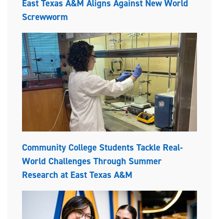
East Texas A&M Aligns Against New World
Screwworm
Community College Students Tackle Real-
World Challenges Through Summer
Research at East Texas A&M