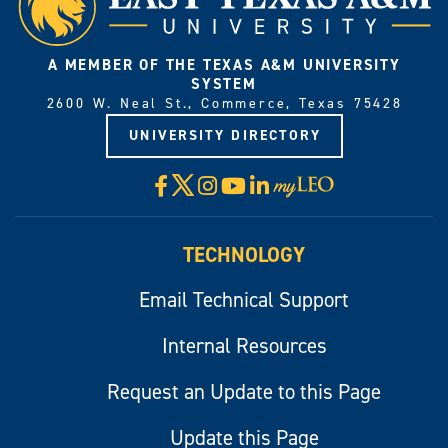
A MEMBER OF THE TEXAS A&M UNIVERSITY
SYSTEM
2600 W. Neal St., Commerce, Texas 75428
UNIVERSITY DIRECTORY
X
Facebook
Instagram
YouTube
LinkedIn
Visit
myLeo
TECHNOLOGY
Email Technical Support
Internal Resources
Request an Update to this Page
Update this Page