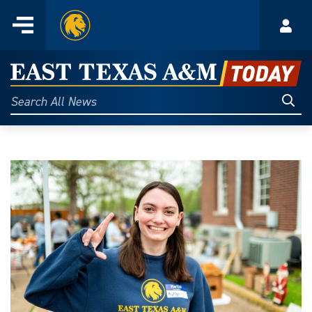
Home
Menu
Acco
Skip
to
East
content
Texas
Sear
Search
All
A&M
News
Today