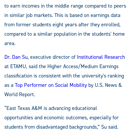
to earn incomes in the middle range compared to peers
in similar job markets. This is based on earnings data
from former students eight years after they enrolled,
compared to a similar population in the students' home
area.
Dr. Dan Su
, executive director of
Institutional Research
at ETAMU, said the Higher Access/Medium Earnings
classification is consistent with the university's ranking
as a
Top Performer on Social Mobility
by U.S. News &
World Report.
“East Texas A&M is advancing educational
opportunities and economic outcomes, especially for
students from disadvantaged backgrounds,” Su said.