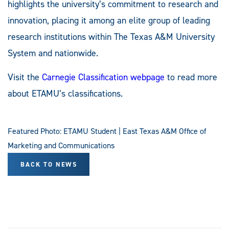
highlights the university’s commitment to research and
innovation, placing it among an elite group of leading
research institutions within The Texas A&M University
System and nationwide.
Visit the
Carnegie Classification webpage
to read more
about ETAMU’s classifications.
Featured Photo: ETAMU Student | East Texas A&M Office of
Marketing and Communications
BACK TO NEWS