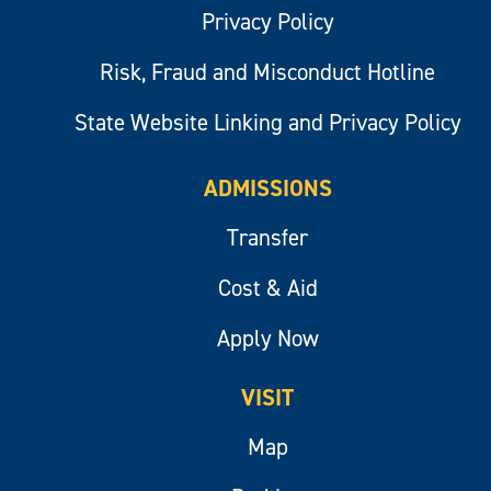
Privacy Policy
Risk, Fraud and Misconduct Hotline
State Website Linking and Privacy Policy
ADMISSIONS
Transfer
Cost & Aid
Apply Now
VISIT
Map