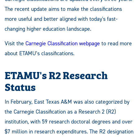
The recent update aims to make the classifications
more useful and better aligned with today's fast-
changing higher education landscape.
Visit the
Carnegie Classification webpage
to read more
about ETAMU’s classifications.
ETAMU's R2 Research
Status
In February, East Texas A&M was also categorized by
the Carnegie Classification as a Research 2 (R2)
institution, with 59 research doctoral degrees and over
$7 million in research expenditures. The R2 designation