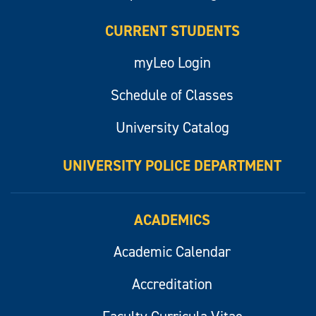
CURRENT STUDENTS
myLeo Login
Schedule of Classes
University Catalog
UNIVERSITY POLICE DEPARTMENT
ACADEMICS
Academic Calendar
Accreditation