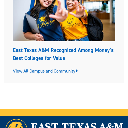
East Texas A&M Recognized Among Money’s
Best Colleges for Value
View All Campus and Community