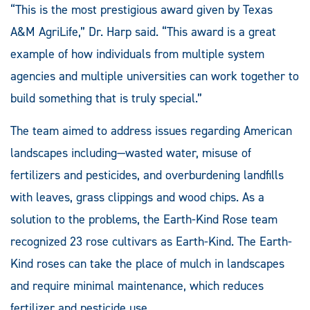
“This is the most prestigious award given by Texas
A&M AgriLife,” Dr. Harp said. “This award is a great
example of how individuals from multiple system
agencies and multiple universities can work together to
build something that is truly special.”
The team aimed to address issues regarding American
landscapes including—wasted water, misuse of
fertilizers and pesticides, and overburdening landfills
with leaves, grass clippings and wood chips. As a
solution to the problems, the Earth-Kind Rose team
recognized 23 rose cultivars as Earth-Kind. The Earth-
Kind roses can take the place of mulch in landscapes
and require minimal maintenance, which reduces
fertilizer and pesticide use.