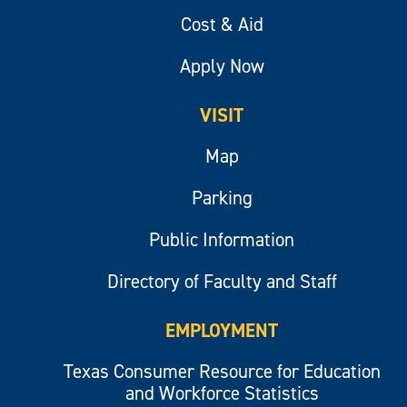
Cost & Aid
Apply Now
VISIT
Map
Parking
Public Information
Directory of Faculty and Staff
EMPLOYMENT
Texas Consumer Resource for Education
and Workforce Statistics