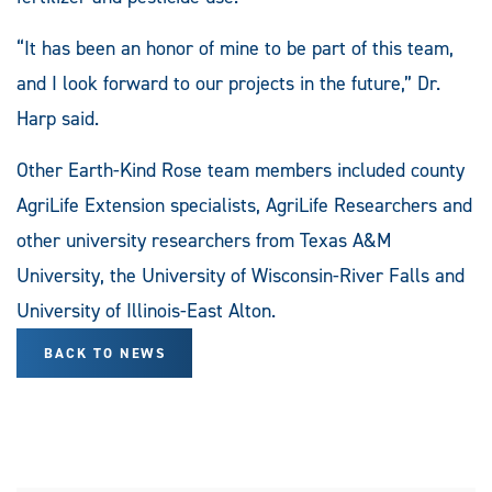
“It has been an honor of mine to be part of this team,
and I look forward to our projects in the future,” Dr.
Harp said.
Other Earth-Kind Rose team members included county
AgriLife Extension specialists, AgriLife Researchers and
other university researchers from Texas A&M
University, the University of Wisconsin-River Falls and
University of Illinois-East Alton.
BACK TO NEWS