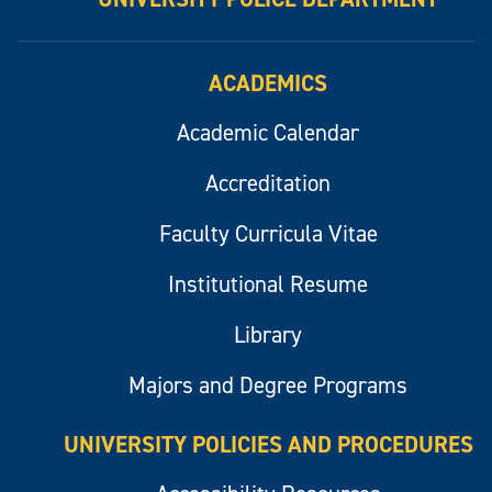
ACADEMICS
Academic Calendar
Accreditation
Faculty Curricula Vitae
Institutional Resume
Library
Majors and Degree Programs
UNIVERSITY POLICIES AND PROCEDURES