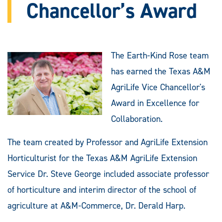
Chancellor’s Award
The Earth-Kind Rose team
has earned the Texas A&M
AgriLife Vice Chancellor's
Award in Excellence for
Collaboration.
The team created by Professor and AgriLife Extension
Horticulturist for the Texas A&M AgriLife Extension
Service Dr. Steve George included associate professor
of horticulture and interim director of the school of
agriculture at A&M-Commerce, Dr. Derald Harp.