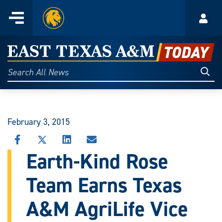
Home
Menu
Acco
Skip
to
East
content
Texas
Sear
Search
All
A&M
News
Today
February 3, 2015
SHARE
SHARE
SHARE
SHARE
THIS
THIS
THIS
THIS
Earth-Kind Rose
STORY
STORY
STORY
STORY
ON
ON
ON
VIA
Team Earns Texas
FACEBOOK
X
LINKEDIN
EMAIL
A&M AgriLife Vice