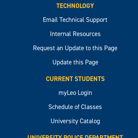
TECHNOLOGY
Email Technical Support
Internal Resources
Request an Update to this Page
Update this Page
CURRENT STUDENTS
myLeo Login
Schedule of Classes
University Catalog
UNIVERSITY POLICE DEPARTMENT