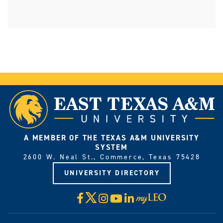
A MEMBER OF THE TEXAS A&M UNIVERSITY
SYSTEM
2600 W. Neal St., Commerce, Texas 75428
UNIVERSITY DIRECTORY
X
Facebook
Instagram
YouTube
LinkedIn
Visit
myLeo