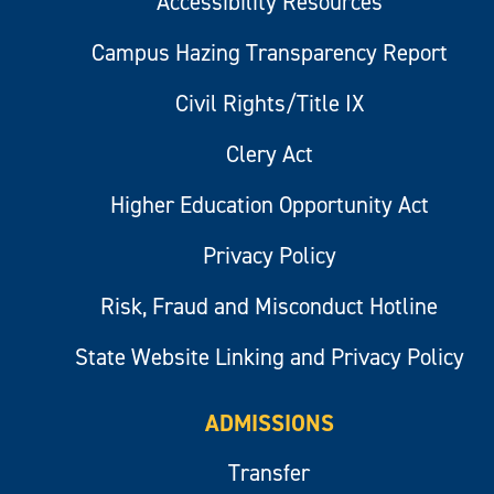
Accessibility Resources
Campus Hazing Transparency Report
Civil Rights/Title IX
Clery Act
Higher Education Opportunity Act
Privacy Policy
Risk, Fraud and Misconduct Hotline
State Website Linking and Privacy Policy
ADMISSIONS
Transfer