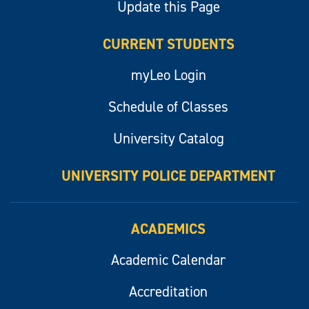
Update this Page
CURRENT STUDENTS
myLeo Login
Schedule of Classes
University Catalog
UNIVERSITY POLICE DEPARTMENT
ACADEMICS
Academic Calendar
Accreditation