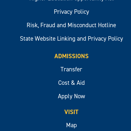
Privacy Policy
Risk, Fraud and Misconduct Hotline
State Website Linking and Privacy Policy
ADMISSIONS
Transfer
Cost & Aid
Apply Now
VISIT
Map