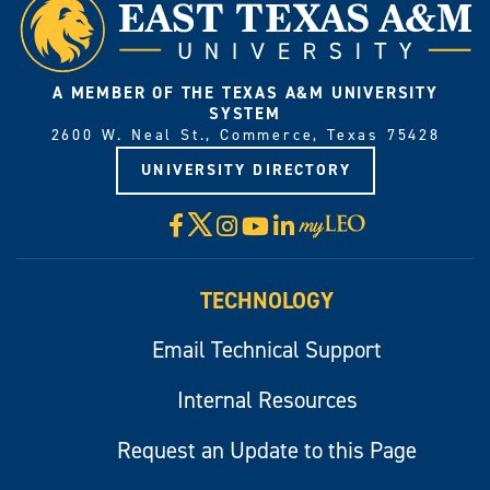
A MEMBER OF THE TEXAS A&M UNIVERSITY
SYSTEM
2600 W. Neal St., Commerce, Texas 75428
UNIVERSITY DIRECTORY
X
Facebook
Instagram
YouTube
LinkedIn
Visit
myLeo
TECHNOLOGY
Email Technical Support
Internal Resources
Request an Update to this Page