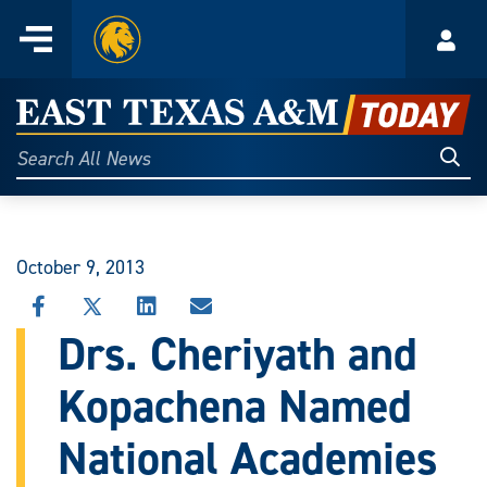
Home
Menu
Acco
Skip
to
East
content
Texas
Sear
Search
All
A&M
News
Today
October 9, 2013
SHARE
SHARE
SHARE
SHARE
THIS
THIS
THIS
THIS
Drs. Cheriyath and
STORY
STORY
STORY
STORY
ON
ON
ON
VIA
Kopachena Named
FACEBOOK
X
LINKEDIN
EMAIL
National Academies