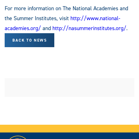
For more information on The National Academies and
the Summer Institutes, visit
http://www.national-
academies.org/
and
http://nasummerinstitutes.org/
.
BACK TO NEWS