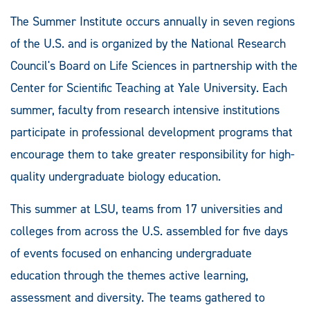
The Summer Institute occurs annually in seven regions
of the U.S. and is organized by the National Research
Council's Board on Life Sciences in partnership with the
Center for Scientific Teaching at Yale University. Each
summer, faculty from research intensive institutions
participate in professional development programs that
encourage them to take greater responsibility for high-
quality undergraduate biology education.
This summer at LSU, teams from 17 universities and
colleges from across the U.S. assembled for five days
of events focused on enhancing undergraduate
education through the themes active learning,
assessment and diversity. The teams gathered to