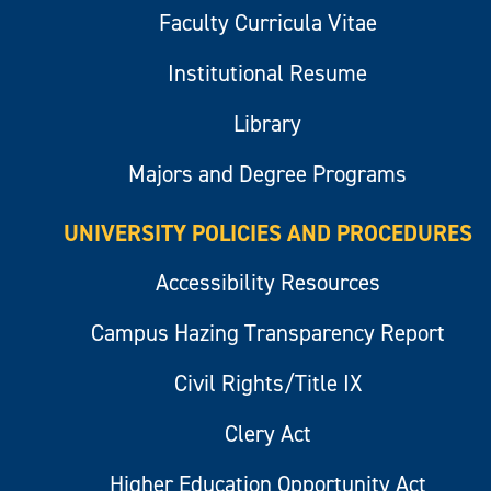
Faculty Curricula Vitae
Institutional Resume
Library
Majors and Degree Programs
UNIVERSITY POLICIES AND PROCEDURES
Accessibility Resources
Campus Hazing Transparency Report
Civil Rights/Title IX
Clery Act
Higher Education Opportunity Act