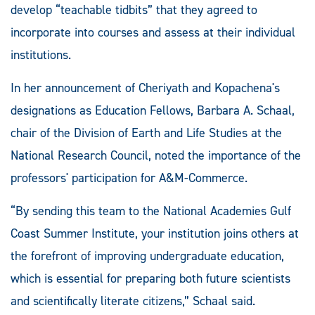
develop “teachable tidbits” that they agreed to
incorporate into courses and assess at their individual
institutions.
In her announcement of Cheriyath and Kopachena's
designations as Education Fellows, Barbara A. Schaal,
chair of the Division of Earth and Life Studies at the
National Research Council, noted the importance of the
professors' participation for A&M-Commerce.
“By sending this team to the National Academies Gulf
Coast Summer Institute, your institution joins others at
the forefront of improving undergraduate education,
which is essential for preparing both future scientists
and scientifically literate citizens,” Schaal said.