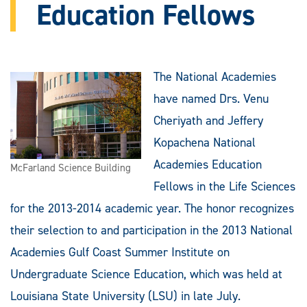
Education Fellows
The National Academies
have named Drs. Venu
Cheriyath and Jeffery
Kopachena National
Academies Education
McFarland Science Building
Fellows in the Life Sciences
for the 2013-2014 academic year. The honor recognizes
their selection to and participation in the 2013 National
Academies Gulf Coast Summer Institute on
Undergraduate Science Education, which was held at
Louisiana State University (LSU) in late July.