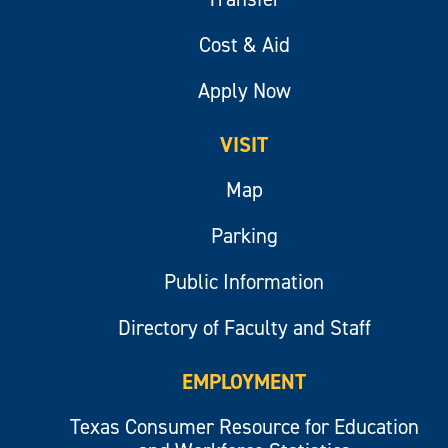
Cost & Aid
Apply Now
VISIT
Map
Parking
Public Information
Directory of Faculty and Staff
EMPLOYMENT
Texas Consumer Resource for Education