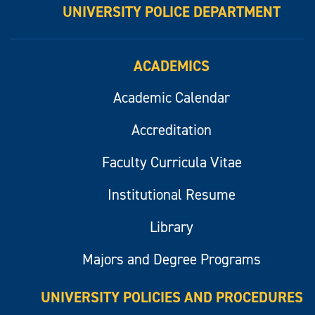
UNIVERSITY POLICE DEPARTMENT
ACADEMICS
Academic Calendar
Accreditation
Faculty Curricula Vitae
Institutional Resume
Library
Majors and Degree Programs
UNIVERSITY POLICIES AND PROCEDURES