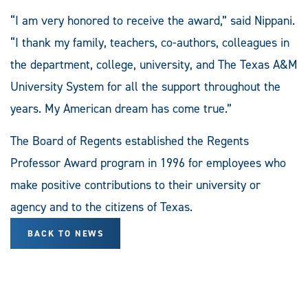
“I am very honored to receive the award,” said Nippani.
“I thank my family, teachers, co-authors, colleagues in
the department, college, university, and The Texas A&M
University System for all the support throughout the
years. My American dream has come true.”
The Board of Regents established the Regents
Professor Award program in 1996 for employees who
make positive contributions to their university or
agency and to the citizens of Texas.
BACK TO NEWS