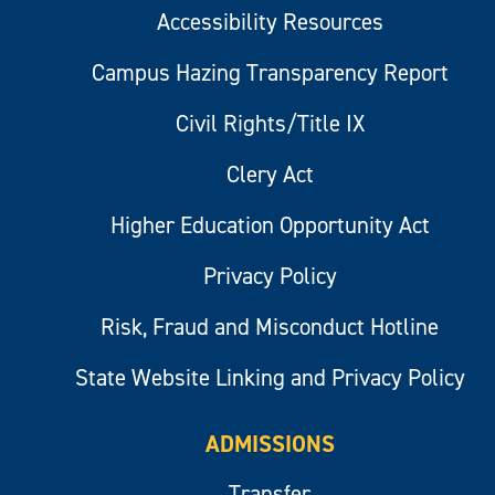
Accessibility Resources
Campus Hazing Transparency Report
Civil Rights/Title IX
Clery Act
Higher Education Opportunity Act
Privacy Policy
Risk, Fraud and Misconduct Hotline
State Website Linking and Privacy Policy
ADMISSIONS
Transfer