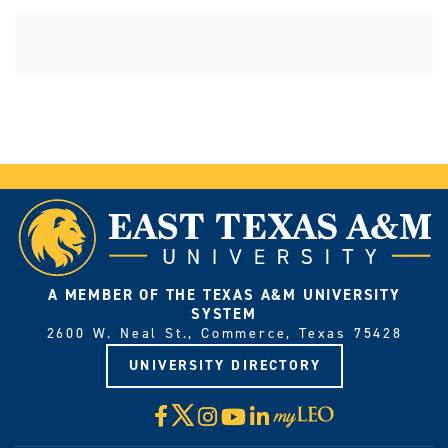
A MEMBER OF THE TEXAS A&M UNIVERSITY
SYSTEM
2600 W. Neal St., Commerce, Texas 75428
UNIVERSITY DIRECTORY
X
Facebook
Instagram
YouTube
LinkedIn
Visit
myLeo