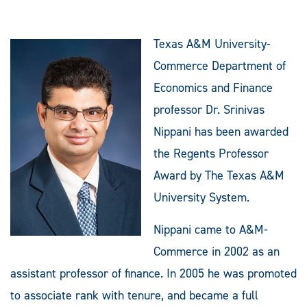
Texas A&M University-
Commerce Department of
Economics and Finance
professor Dr. Srinivas
Nippani has been awarded
the Regents Professor
Award by The Texas A&M
University System.
Nippani came to A&M-
Commerce in 2002 as an
assistant professor of finance. In 2005 he was promoted
to associate rank with tenure, and became a full