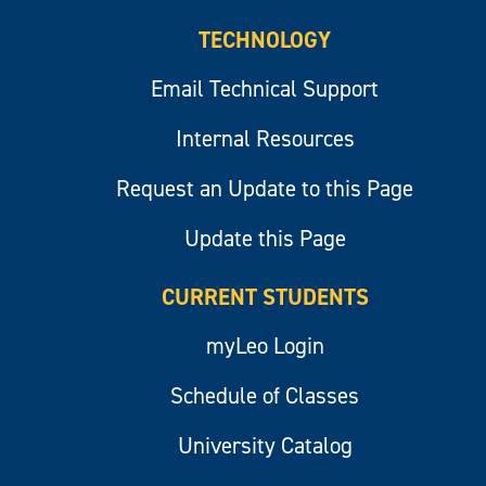
TECHNOLOGY
Email Technical Support
Internal Resources
Request an Update to this Page
Update this Page
CURRENT STUDENTS
myLeo Login
Schedule of Classes
University Catalog