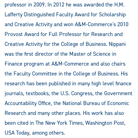
professor in 2009. In 2012 he was awarded the H.M.
Lafferty Distinguished Faculty Award for Scholarship
and Creative Activity and won A&M-Commerce's 2010
Provost Award for Full Professor for Research and
Creative Activity for the College of Business. Nippani
was the first director of the Master of Science in
Finance program at A&M-Commerce and also chairs
the Faculty Committee in the College of Business. His
research has been published in many high level finance
journals, textbooks, the U.S. Congress, the Government
Accountability Office, the National Bureau of Economic
Research and many other places. His work has also
been cited in The New York Times, Washington Post,
USA Today, among others.