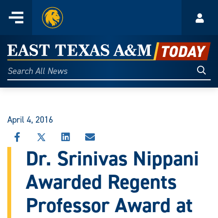
Home
Menu
Acco
Skip
to
East
content
Texas
Sear
Search
All
A&M
News
Today
April 4, 2016
SHARE
SHARE
SHARE
SHARE
THIS
THIS
THIS
THIS
Dr. Srinivas Nippani
STORY
STORY
STORY
STORY
ON
ON
ON
VIA
Awarded Regents
FACEBOOK
X
LINKEDIN
EMAIL
Professor Award at