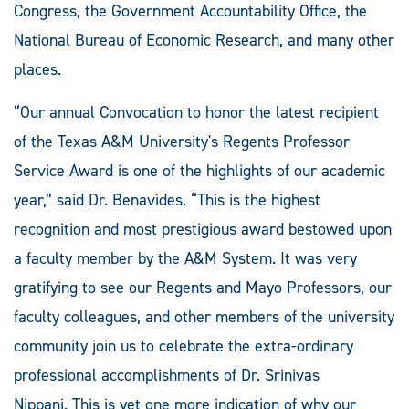
Congress, the Government Accountability Office, the
National Bureau of Economic Research, and many other
places.
“Our annual Convocation to honor the latest recipient
of the Texas A&M University's Regents Professor
Service Award is one of the highlights of our academic
year,” said Dr. Benavides. “This is the highest
recognition and most prestigious award bestowed upon
a faculty member by the A&M System. It was very
gratifying to see our Regents and Mayo Professors, our
faculty colleagues, and other members of the university
community join us to celebrate the extra-ordinary
professional accomplishments of Dr. Srinivas
Nippani. This is yet one more indication of why our