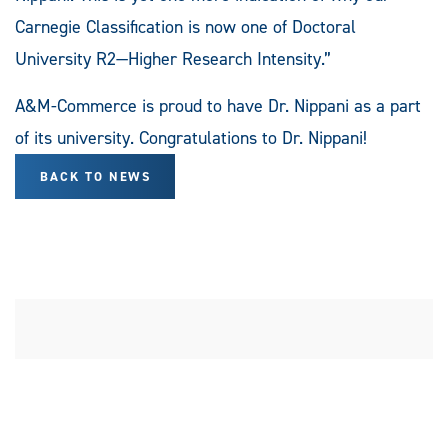
Carnegie Classification is now one of Doctoral
University R2—Higher Research Intensity.”
A&M-Commerce is proud to have Dr. Nippani as a part
of its university. Congratulations to Dr. Nippani!
BACK TO NEWS