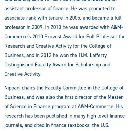
assistant professor of finance. He was promoted to
associate rank with tenure in 2005, and became a full
professor in 2009. In 2010 he was awarded with A&M-
Commerce's 2010 Provost Award for Full Professor for
Research and Creative Activity for the College of
Business, and in 2012 he won the H.M. Lafferty
Distinguished Faculty Award for Scholarship and
Creative Activity.
Nippani chairs the Faculty Committee in the College of
Business, and was also the first director of the Master
of Science in Finance program at A&M-Commerce. His
research has been published in many high level finance
journals, and cited in finance textbooks, the U.S.