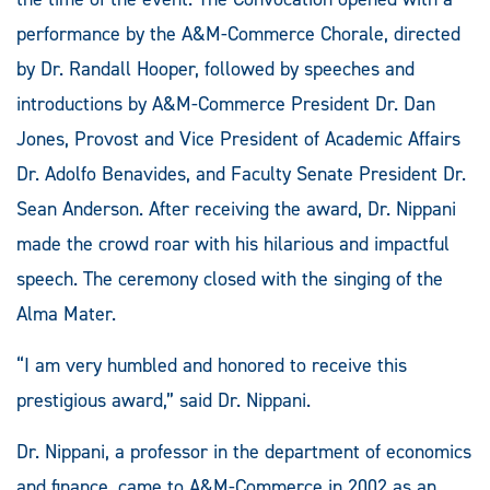
performance by the A&M-Commerce Chorale, directed
by Dr. Randall Hooper, followed by speeches and
introductions by A&M-Commerce President Dr. Dan
Jones, Provost and Vice President of Academic Affairs
Dr. Adolfo Benavides, and Faculty Senate President Dr.
Sean Anderson. After receiving the award, Dr. Nippani
made the crowd roar with his hilarious and impactful
speech. The ceremony closed with the singing of the
Alma Mater.
“I am very humbled and honored to receive this
prestigious award,” said Dr. Nippani.
Dr. Nippani, a professor in the department of economics
and finance, came to A&M-Commerce in 2002 as an