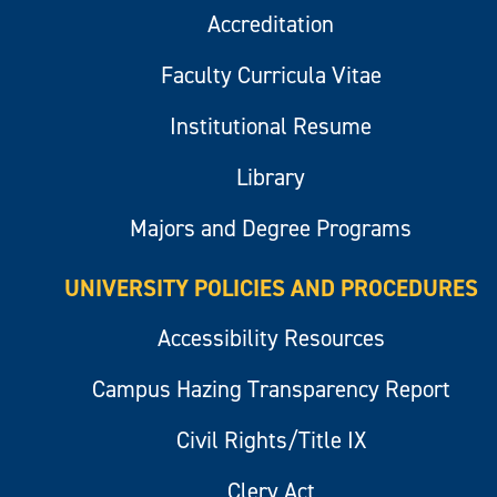
Accreditation
Faculty Curricula Vitae
Institutional Resume
Library
Majors and Degree Programs
UNIVERSITY POLICIES AND PROCEDURES
Accessibility Resources
Campus Hazing Transparency Report
Civil Rights/Title IX
Clery Act