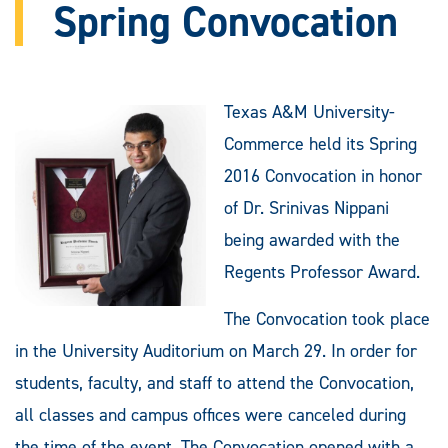
Spring Convocation
Texas A&M University-
Commerce held its Spring
2016 Convocation in honor
of Dr. Srinivas Nippani
being awarded with the
Regents Professor Award.
The Convocation took place
in the University Auditorium on March 29. In order for
students, faculty, and staff to attend the Convocation,
all classes and campus offices were canceled during
the time of the event. The Convocation opened with a