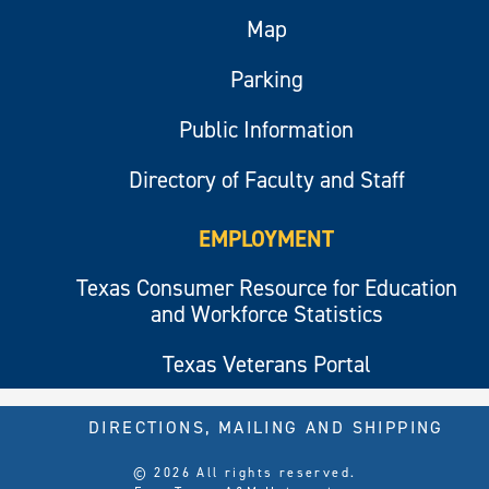
Map
Parking
Public Information
Directory of Faculty and Staff
EMPLOYMENT
Texas Consumer Resource for Education
and Workforce Statistics
Texas Veterans Portal
DIRECTIONS, MAILING AND SHIPPING
© 2026 All rights reserved.