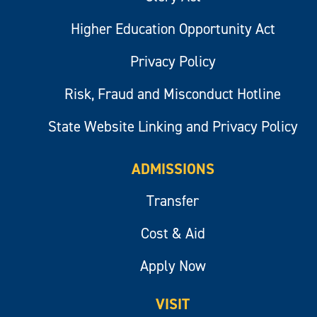
Higher Education Opportunity Act
Privacy Policy
Risk, Fraud and Misconduct Hotline
State Website Linking and Privacy Policy
ADMISSIONS
Transfer
Cost & Aid
Apply Now
VISIT