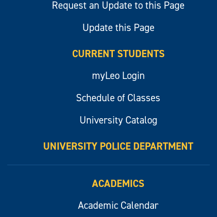
Request an Update to this Page
Update this Page
CURRENT STUDENTS
myLeo Login
Schedule of Classes
University Catalog
UNIVERSITY POLICE DEPARTMENT
ACADEMICS
Academic Calendar