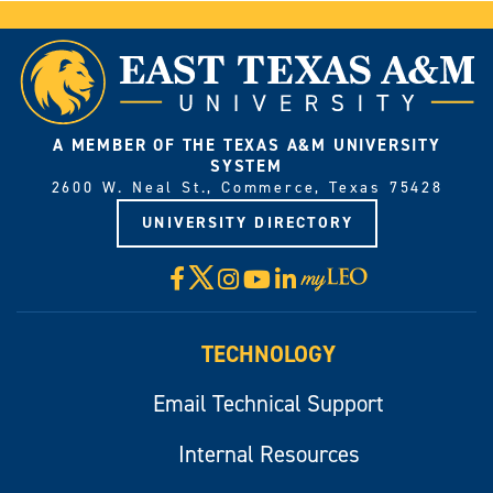
A MEMBER OF THE TEXAS A&M UNIVERSITY
SYSTEM
2600 W. Neal St., Commerce, Texas 75428
UNIVERSITY DIRECTORY
X
Facebook
Instagram
YouTube
LinkedIn
Visit
myLeo
TECHNOLOGY
Email Technical Support
Internal Resources