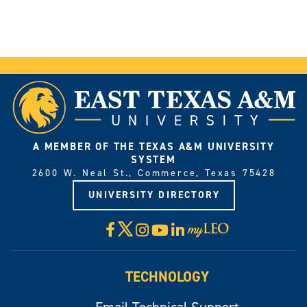
A MEMBER OF THE TEXAS A&M UNIVERSITY
SYSTEM
2600 W. Neal St., Commerce, Texas 75428
UNIVERSITY DIRECTORY
X
Facebook
Instagram
YouTube
LinkedIn
Visit
myLeo
TECHNOLOGY