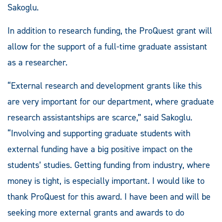
Sakoglu.
In addition to research funding, the ProQuest grant will
allow for the support of a full-time graduate assistant
as a researcher.
“External research and development grants like this
are very important for our department, where graduate
research assistantships are scarce,” said Sakoglu.
“Involving and supporting graduate students with
external funding have a big positive impact on the
students’ studies. Getting funding from industry, where
money is tight, is especially important. I would like to
thank ProQuest for this award. I have been and will be
seeking more external grants and awards to do