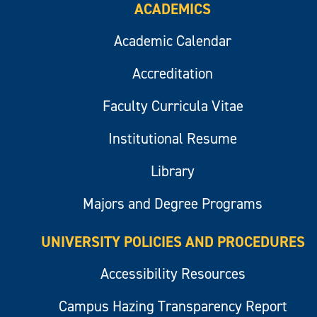
ACADEMICS
Academic Calendar
Accreditation
Faculty Curricula Vitae
Institutional Resume
Library
Majors and Degree Programs
UNIVERSITY POLICIES AND PROCEDURES
Accessibility Resources
Campus Hazing Transparency Report