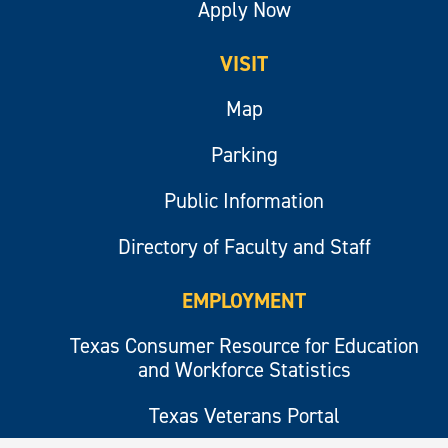
Apply Now
VISIT
Map
Parking
Public Information
Directory of Faculty and Staff
EMPLOYMENT
Texas Consumer Resource for Education
and Workforce Statistics
Texas Veterans Portal