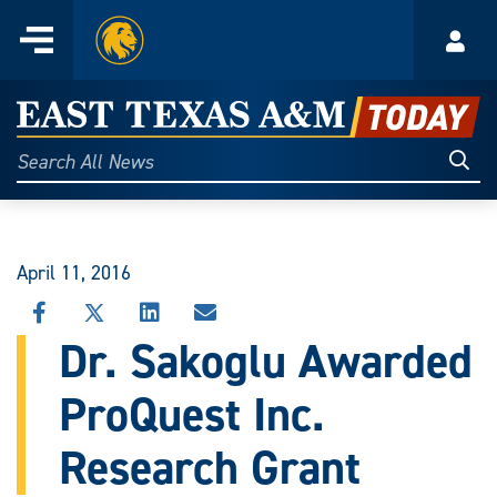
Home
Menu
Acco
Skip
to
East
content
Texas
Sear
Search
All
A&M
News
Today
April 11, 2016
SHARE
SHARE
SHARE
SHARE
THIS
THIS
THIS
THIS
Dr. Sakoglu Awarded
STORY
STORY
STORY
STORY
ON
ON
ON
VIA
ProQuest Inc.
FACEBOOK
X
LINKEDIN
EMAIL
Research Grant