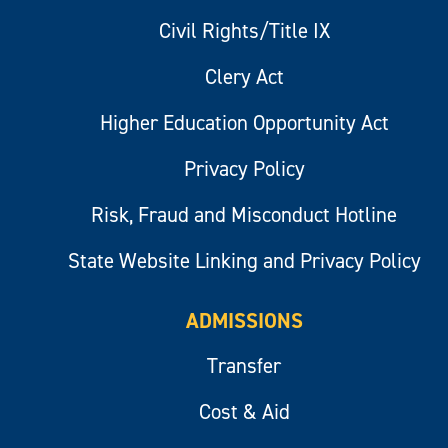
Civil Rights/Title IX
Clery Act
Higher Education Opportunity Act
Privacy Policy
Risk, Fraud and Misconduct Hotline
State Website Linking and Privacy Policy
ADMISSIONS
Transfer
Cost & Aid