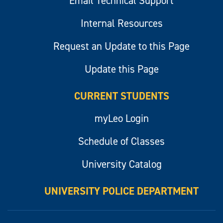
Email Technical Support
Internal Resources
Request an Update to this Page
Update this Page
CURRENT STUDENTS
myLeo Login
Schedule of Classes
University Catalog
UNIVERSITY POLICE DEPARTMENT