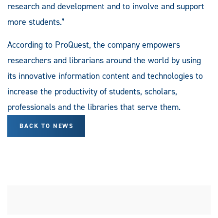
research and development and to involve and support
more students.”
According to ProQuest, the company empowers
researchers and librarians around the world by using
its innovative information content and technologies to
increase the productivity of students, scholars,
professionals and the libraries that serve them.
BACK TO NEWS