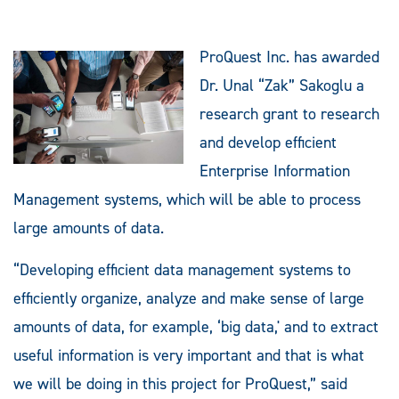
ProQuest Inc. has awarded
Dr. Unal “Zak” Sakoglu a
research grant to research
and develop efficient
Enterprise Information
Management systems, which will be able to process
large amounts of data.
“Developing efficient data management systems to
efficiently organize, analyze and make sense of large
amounts of data, for example, ‘big data,' and to extract
useful information is very important and that is what
we will be doing in this project for ProQuest,” said