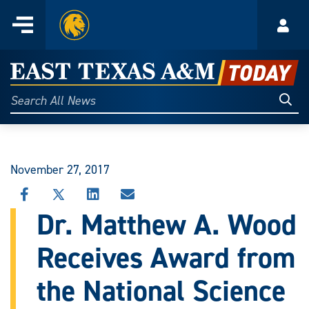
Home
Menu
Acco
Skip
to
East
content
Texas
Sear
Search
All
A&M
News
Today
November 27, 2017
SHARE
SHARE
SHARE
SHARE
THIS
THIS
THIS
THIS
Dr. Matthew A. Wood
STORY
STORY
STORY
STORY
ON
ON
ON
VIA
Receives Award from
FACEBOOK
X
LINKEDIN
EMAIL
the National Science