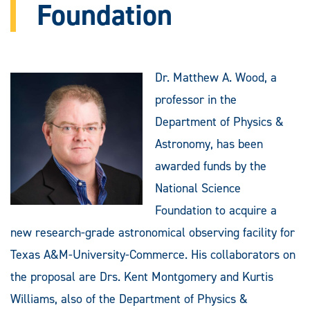
Foundation
Dr. Matthew A. Wood, a
professor in the
Department of Physics &
Astronomy, has been
awarded funds by the
National Science
Foundation to acquire a
new research-grade astronomical observing facility for
Texas A&M-University-Commerce. His collaborators on
the proposal are Drs. Kent Montgomery and Kurtis
Williams, also of the Department of Physics &