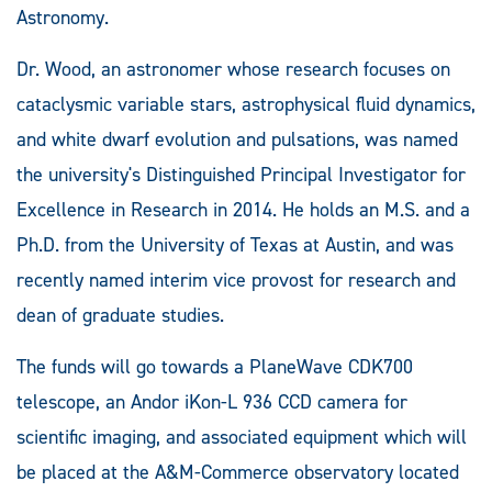
Astronomy.
Dr. Wood, an astronomer whose research focuses on
cataclysmic variable stars, astrophysical fluid dynamics,
and white dwarf evolution and pulsations, was named
the university's Distinguished Principal Investigator for
Excellence in Research in 2014. He holds an M.S. and a
Ph.D. from the University of Texas at Austin, and was
recently named interim vice provost for research and
dean of graduate studies.
The funds will go towards a PlaneWave CDK700
telescope, an Andor iKon-L 936 CCD camera for
scientific imaging, and associated equipment which will
be placed at the A&M-Commerce observatory located