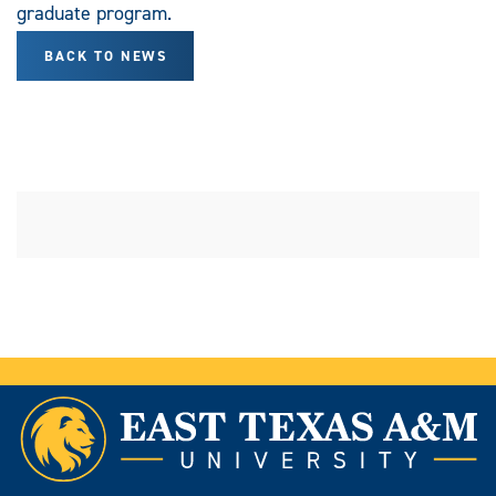
graduate program.
BACK TO NEWS