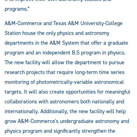
programs.”
A&M-Commerce and Texas A&M University-College
Station house the only physics and astronomy
departments in the A&M System that offer a graduate
program and an independent B.S program in physics.
The new facility will allow the department to pursue
research projects that require long-term time series
monitoring of photometrically-variable astronomical
targets. It will also create opportunities for meaningful
collaborations with astronomers both nationally and
internationally. Additionally, the new facility will help
grow A&M-Commerce's undergraduate astronomy and
physics program and significantly strengthen the