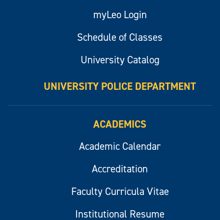
myLeo Login
Schedule of Classes
University Catalog
UNIVERSITY POLICE DEPARTMENT
ACADEMICS
Academic Calendar
Accreditation
Faculty Curricula Vitae
Institutional Resume