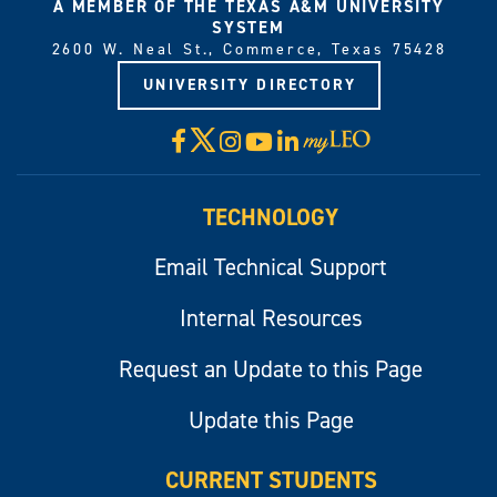
A MEMBER OF THE TEXAS A&M UNIVERSITY
SYSTEM
2600 W. Neal St., Commerce, Texas 75428
UNIVERSITY DIRECTORY
X
Facebook
Instagram
YouTube
LinkedIn
Visit
myLeo
TECHNOLOGY
Email Technical Support
Internal Resources
Request an Update to this Page
Update this Page
CURRENT STUDENTS