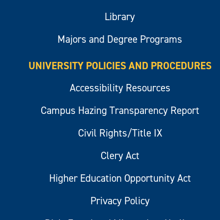
Library
Majors and Degree Programs
UNIVERSITY POLICIES AND PROCEDURES
Accessibility Resources
Campus Hazing Transparency Report
Civil Rights/Title IX
Clery Act
Higher Education Opportunity Act
Privacy Policy