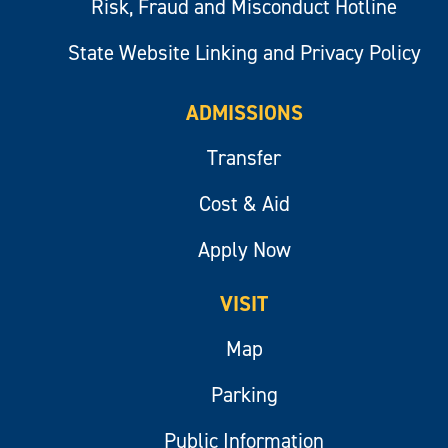
Risk, Fraud and Misconduct Hotline
State Website Linking and Privacy Policy
ADMISSIONS
Transfer
Cost & Aid
Apply Now
VISIT
Map
Parking
Public Information