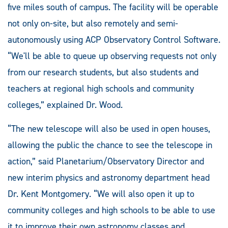
five miles south of campus. The facility will be operable
not only on-site, but also remotely and semi-
autonomously using ACP Observatory Control Software.
“We'll be able to queue up observing requests not only
from our research students, but also students and
teachers at regional high schools and community
colleges,” explained Dr. Wood.
“The new telescope will also be used in open houses,
allowing the public the chance to see the telescope in
action,” said Planetarium/Observatory Director and
new interim physics and astronomy department head
Dr. Kent Montgomery. “We will also open it up to
community colleges and high schools to be able to use
it to improve their own astronomy classes and