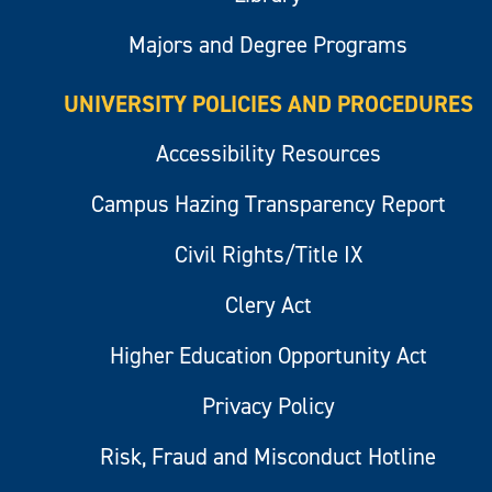
Majors and Degree Programs
UNIVERSITY POLICIES AND PROCEDURES
Accessibility Resources
Campus Hazing Transparency Report
Civil Rights/Title IX
Clery Act
Higher Education Opportunity Act
Privacy Policy
Risk, Fraud and Misconduct Hotline