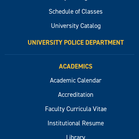
Schedule of Classes
University Catalog
UNIVERSITY POLICE DEPARTMENT
ACADEMICS
Academic Calendar
Accreditation
Faculty Curricula Vitae
Institutional Resume
Library