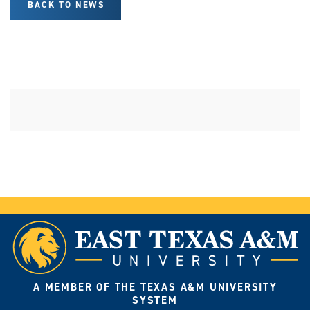
BACK TO NEWS
A MEMBER OF THE TEXAS A&M UNIVERSITY
SYSTEM