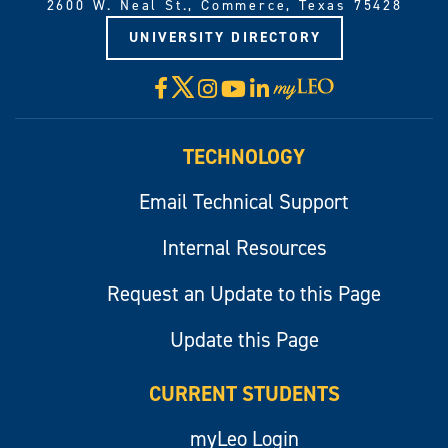
2600 W. Neal St., Commerce, Texas 75428
UNIVERSITY DIRECTORY
X
Facebook
Instagram
YouTube
LinkedIn
Visit
myLeo
TECHNOLOGY
Email Technical Support
Internal Resources
Request an Update to this Page
Update this Page
CURRENT STUDENTS
myLeo Login