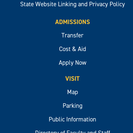
State Website Linking and Privacy Policy
ADMISSIONS
Transfer
Cost & Aid
Apply Now
VISIT
Map
Parking
Public Information