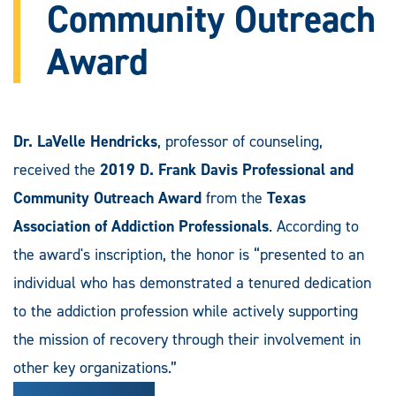
Community Outreach
Award
Dr. LaVelle Hendricks
, professor of counseling,
received the
2019 D. Frank Davis Professional and
Community Outreach Award
from the
Texas
Association of Addiction Professionals
. According to
the award's inscription, the honor is “presented to an
individual who has demonstrated a tenured dedication
to the addiction profession while actively supporting
the mission of recovery through their involvement in
other key organizations.”