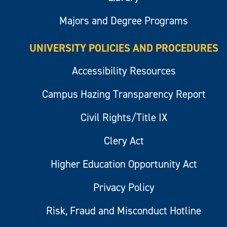
Majors and Degree Programs
UNIVERSITY POLICIES AND PROCEDURES
Accessibility Resources
Campus Hazing Transparency Report
Civil Rights/Title IX
Clery Act
Higher Education Opportunity Act
Privacy Policy
Risk, Fraud and Misconduct Hotline