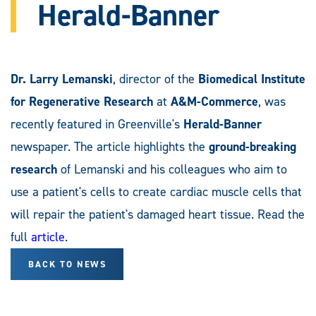
Herald-Banner
Dr. Larry Lemanski
, director of the
Biomedical Institute
for Regenerative Research
at
A&M-Commerce
, was
recently featured in Greenville's
Herald-Banner
newspaper. The article highlights the
ground-breaking
research
of Lemanski and his colleagues who aim to
use a patient's cells to create cardiac muscle cells that
will repair the patient's damaged heart tissue. Read the
full
article
.
BACK TO NEWS