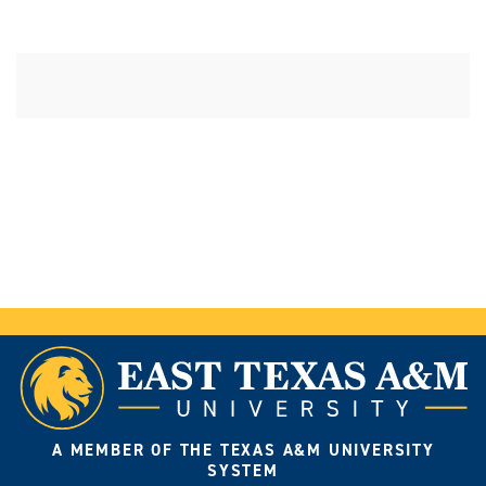
A MEMBER OF THE TEXAS A&M UNIVERSITY
SYSTEM