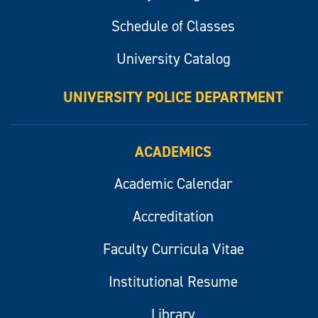
Schedule of Classes
University Catalog
UNIVERSITY POLICE DEPARTMENT
ACADEMICS
Academic Calendar
Accreditation
Faculty Curricula Vitae
Institutional Resume
Library