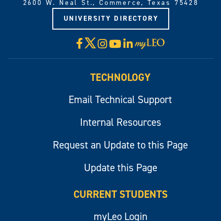
2600 W. Neal St., Commerce, Texas 75428
UNIVERSITY DIRECTORY
X
Facebook
Instagram
YouTube
LinkedIn
Visit
myLeo
TECHNOLOGY
Email Technical Support
Internal Resources
Request an Update to this Page
Update this Page
CURRENT STUDENTS
myLeo Login