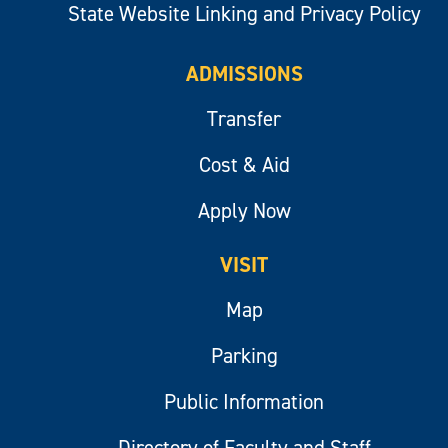
State Website Linking and Privacy Policy
ADMISSIONS
Transfer
Cost & Aid
Apply Now
VISIT
Map
Parking
Public Information