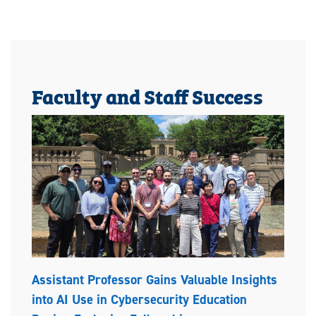
Faculty and Staff Success
Assistant Professor Gains Valuable Insights
into AI Use in Cybersecurity Education