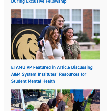
During Exclusive Fellowship
ETAMU VP Featured in Article Discussing
A&M System Institutes’ Resources for
Student Mental Health