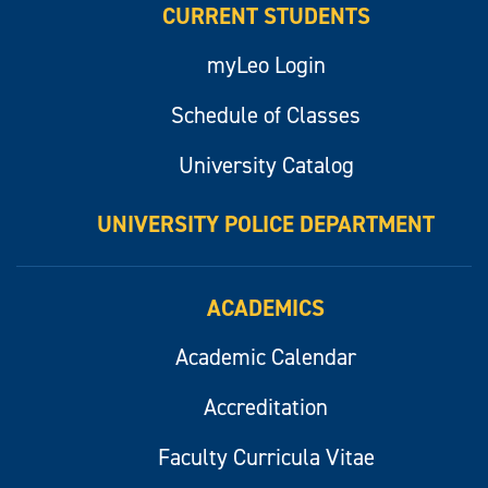
CURRENT STUDENTS
myLeo Login
Schedule of Classes
University Catalog
UNIVERSITY POLICE DEPARTMENT
ACADEMICS
Academic Calendar
Accreditation
Faculty Curricula Vitae