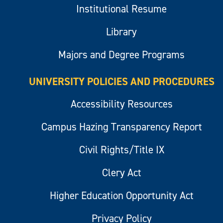
Institutional Resume
Library
Majors and Degree Programs
UNIVERSITY POLICIES AND PROCEDURES
Accessibility Resources
Campus Hazing Transparency Report
Civil Rights/Title IX
Clery Act
Higher Education Opportunity Act
Privacy Policy