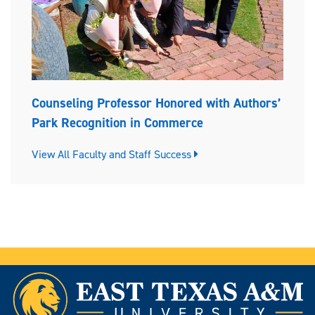
Counseling Professor Honored with Authors’
Park Recognition in Commerce
View All Faculty and Staff Success