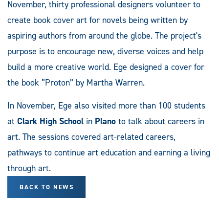
November, thirty professional designers volunteer to
create book cover art for novels being written by
aspiring authors from around the globe. The project's
purpose is to encourage new, diverse voices and help
build a more creative world. Ege designed a cover for
the book “Proton” by Martha Warren.
In November, Ege also visited more than 100 students
at
Clark High School
in
Plano
to talk about careers in
art. The sessions covered art-related careers,
pathways to continue art education and earning a living
through art.
BACK TO NEWS