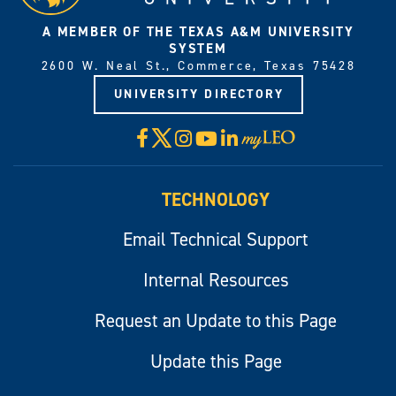
A MEMBER OF THE TEXAS A&M UNIVERSITY
SYSTEM
2600 W. Neal St., Commerce, Texas 75428
UNIVERSITY DIRECTORY
X
Facebook
Instagram
YouTube
LinkedIn
Visit
myLeo
TECHNOLOGY
Email Technical Support
Internal Resources
Request an Update to this Page
Update this Page