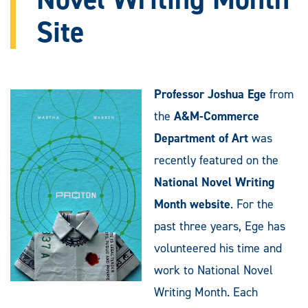
Site
Professor Joshua Ege
from
the
A&M-Commerce
Department of Art
was
recently featured on the
National Novel Writing
Month website
. For the
past three years, Ege has
volunteered his time and
work to National Novel
Writing Month. Each