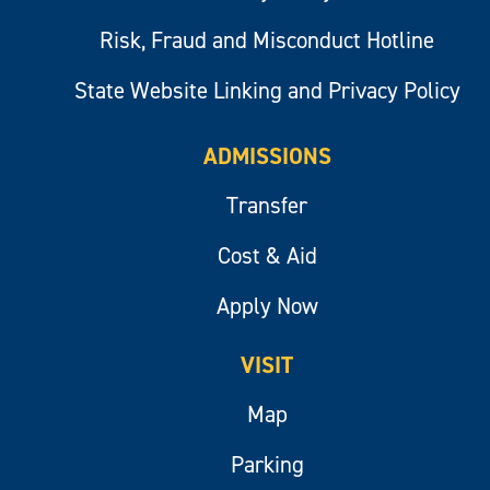
Risk, Fraud and Misconduct Hotline
State Website Linking and Privacy Policy
ADMISSIONS
Transfer
Cost & Aid
Apply Now
VISIT
Map
Parking