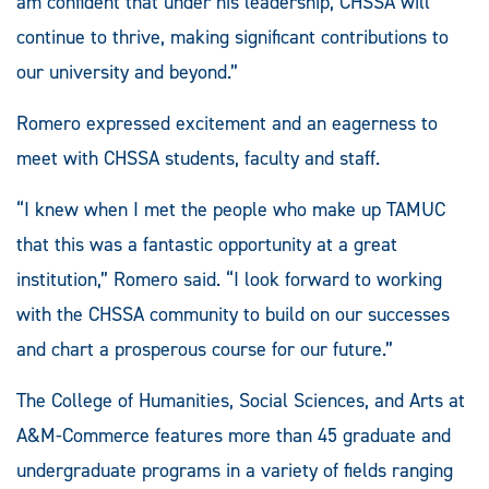
am confident that under his leadership, CHSSA will
continue to thrive, making significant contributions to
our university and beyond.”
Romero expressed excitement and an eagerness to
meet with CHSSA students, faculty and staff.
“I knew when I met the people who make up TAMUC
that this was a fantastic opportunity at a great
institution,” Romero said. “I look forward to working
with the CHSSA community to build on our successes
and chart a prosperous course for our future.”
The College of Humanities, Social Sciences, and Arts at
A&M-Commerce features more than 45 graduate and
undergraduate programs in a variety of fields ranging