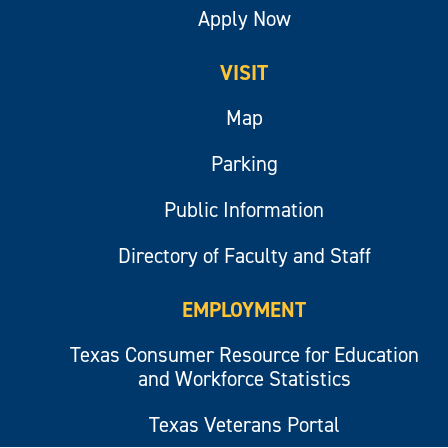
Apply Now
VISIT
Map
Parking
Public Information
Directory of Faculty and Staff
EMPLOYMENT
Texas Consumer Resource for Education
and Workforce Statistics
Texas Veterans Portal