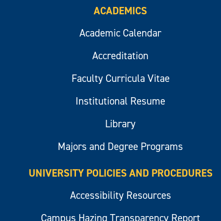
ACADEMICS
Academic Calendar
Accreditation
Faculty Curricula Vitae
Institutional Resume
Library
Majors and Degree Programs
UNIVERSITY POLICIES AND PROCEDURES
Accessibility Resources
Campus Hazing Transparency Report