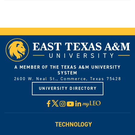
A MEMBER OF THE TEXAS A&M UNIVERSITY
SYSTEM
2600 W. Neal St., Commerce, Texas 75428
UNIVERSITY DIRECTORY
X
Facebook
Instagram
YouTube
LinkedIn
Visit
myLeo
TECHNOLOGY