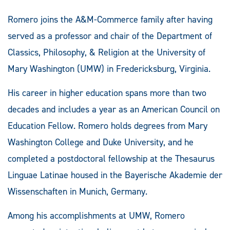
Romero joins the A&M-Commerce family after having
served as a professor and chair of the Department of
Classics, Philosophy, & Religion at the University of
Mary Washington (UMW) in Fredericksburg, Virginia.
His career in higher education spans more than two
decades and includes a year as an American Council on
Education Fellow. Romero holds degrees from Mary
Washington College and Duke University, and he
completed a postdoctoral fellowship at the Thesaurus
Linguae Latinae housed in the Bayerische Akademie der
Wissenschaften in Munich, Germany.
Among his accomplishments at UMW, Romero