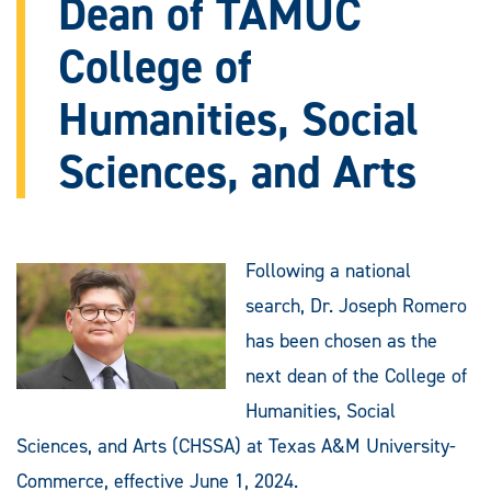
Dean of TAMUC
College of
Humanities, Social
Sciences, and Arts
Following a national
search, Dr. Joseph Romero
has been chosen as the
next dean of the College of
Humanities, Social
Sciences, and Arts (CHSSA) at Texas A&M University-
Commerce, effective June 1, 2024.