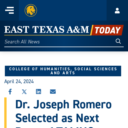
Home
Menu
Acco
Skip
to
East
content
Texas
Sear
Search
All
A&M
News
Today
COLLEGE OF HUMANITIES, SOCIAL SCIENCES
AND ARTS
April 24, 2024
SHARE
SHARE
SHARE
SHARE
THIS
THIS
THIS
THIS
Dr. Joseph Romero
STORY
STORY
STORY
STORY
ON
ON
ON
VIA
Selected as Next
FACEBOOK
X
LINKEDIN
EMAIL