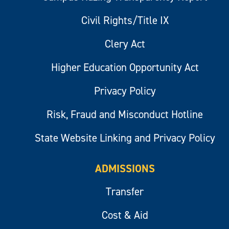
Civil Rights/Title IX
Clery Act
Higher Education Opportunity Act
Privacy Policy
Risk, Fraud and Misconduct Hotline
State Website Linking and Privacy Policy
ADMISSIONS
Transfer
Cost & Aid