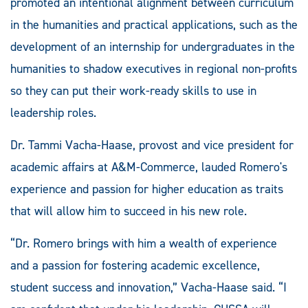
promoted an intentional alignment between curriculum
in the humanities and practical applications, such as the
development of an internship for undergraduates in the
humanities to shadow executives in regional non-profits
so they can put their work-ready skills to use in
leadership roles.
Dr. Tammi Vacha-Haase, provost and vice president for
academic affairs at A&M-Commerce, lauded Romero's
experience and passion for higher education as traits
that will allow him to succeed in his new role.
“Dr. Romero brings with him a wealth of experience
and a passion for fostering academic excellence,
student success and innovation,” Vacha-Haase said. “I