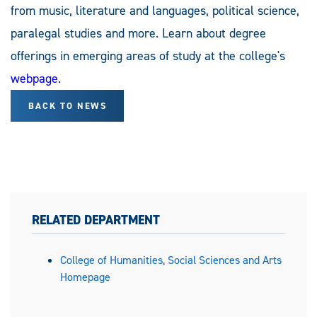
from music, literature and languages, political science,
paralegal studies and more. Learn about degree
offerings in emerging areas of study at the college's
webpage
.
BACK TO NEWS
RELATED DEPARTMENT
College of Humanities, Social Sciences and Arts
Homepage