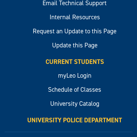
Email Technical Support
Internal Resources
Request an Update to this Page
Update this Page
CURRENT STUDENTS
myLeo Login
Schedule of Classes
University Catalog
UNIVERSITY POLICE DEPARTMENT