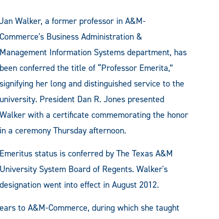
Jan Walker, a former professor in A&M-
Commerce's Business Administration &
Management Information Systems department, has
been conferred the title of “Professor Emerita,”
signifying her long and distinguished service to the
university. President Dan R. Jones presented
Walker with a certificate commemorating the honor
in a ceremony Thursday afternoon.
Emeritus status is conferred by The Texas A&M
University System Board of Regents. Walker's
designation went into effect in August 2012.
 years to A&M-Commerce, during which she taught