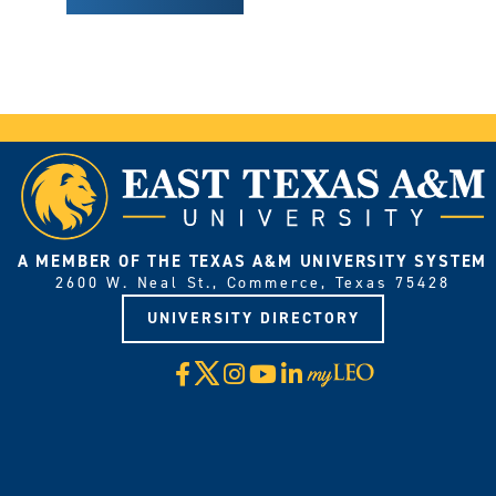
A MEMBER OF THE TEXAS A&M UNIVERSITY SYSTEM
2600 W. Neal St., Commerce, Texas 75428
UNIVERSITY DIRECTORY
X
Facebook
Instagram
YouTube
LinkedIn
Visit
myLeo