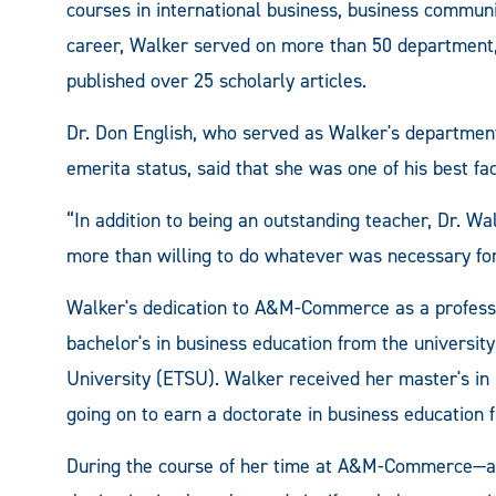
courses in international business, business commun
career, Walker served on more than 50 department,
published over 25 scholarly articles.
Dr. Don English, who served as Walker's departmen
emerita status, said that she was one of his best f
“In addition to being an outstanding teacher, Dr. W
more than willing to do whatever was necessary for
Walker's dedication to A&M-Commerce as a professor
bachelor's in business education from the universit
University (ETSU). Walker received her master's in
going on to earn a doctorate in business education 
During the course of her time at A&M-Commerce—as