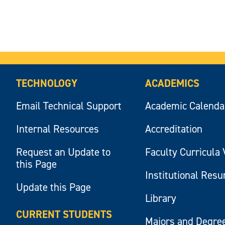
TECHNOLOGY
ACADEMICS
Email Technical Support
Academic Calenda
Internal Resources
Accreditation
Request an Update to
Faculty Curricula 
this Page
Institutional Res
Update this Page
Library
CURRENT STUDENTS
Majors and Degre