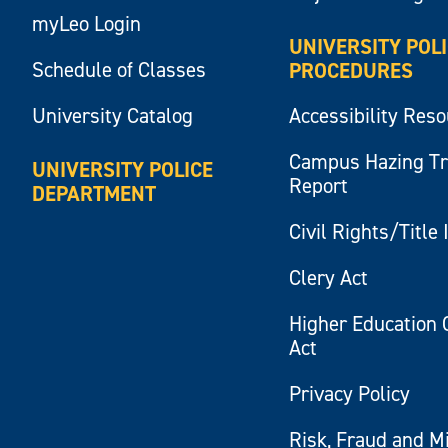
myLeo Login
UNIVERSITY POL
Schedule of Classes
PROCEDURES
University Catalog
Accessibility Res
Campus Hazing T
UNIVERSITY POLICE
Report
DEPARTMENT
Civil Rights/Title 
Clery Act
Higher Education 
Act
Privacy Policy
Risk, Fraud and M