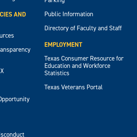
Public Information
ICIES AND
Directory of Faculty and Staff
ources
EMPLOYMENT
ransparency
Texas Consumer Resource for
Education and Workforce
IX
Statistics
Texas Veterans Portal
Opportunity
isconduct