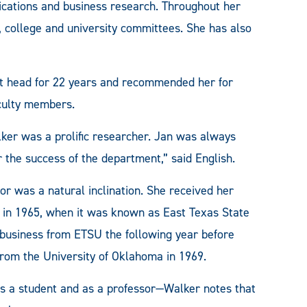
ications and business research. Throughout her
 college and university committees. She has also
t head for 22 years and recommended her for
aculty members.
alker was a prolific researcher. Jan was always
 the success of the department,” said English.
 was a natural inclination. She received her
y in 1965, when it was known as East Texas State
 business from ETSU the following year before
from the University of Oklahoma in 1969.
 a student and as a professor—Walker notes that