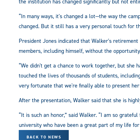
the institution has changed significantly but not enti
“In many ways, it's changed a lot—the way the campu
changed. But it still has a very personal touch for t
President Jones indicated that Walker's retirement 
members, including himself, without the opportunity 
“We didn't get a chance to work together, but she 
touched the lives of thousands of students, includi
very fortunate that we're finally able to present he
After the presentation, Walker said that she is highl
“It is such an honor,” said Walker. “I am so grateful 
university who have been a great part of my life fo
BACK TO NEWS