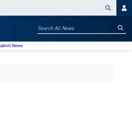
Search
Acc
Searc
Search
All
News
ubmit News