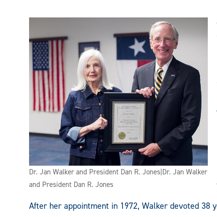
Dr. Jan Walker and President Dan R. Jones|Dr. Jan Walker
and President Dan R. Jones
After her appointment in 1972, Walker devoted 38