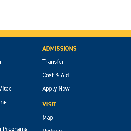
ADMISSIONS
r
Transfer
Cost & Aid
Vitae
Apply Now
ume
VISIT
Map
e Programs
Parking