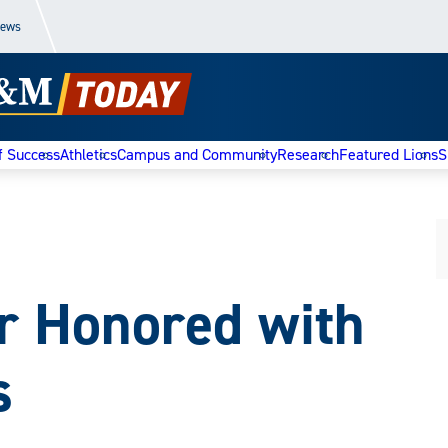
News
f Success
Athletics
Campus and Community
Research
Featured Lions
S
r Honored with
s