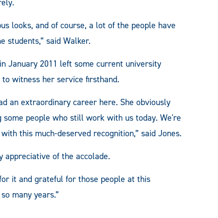
rely.
s looks, and of course, a lot of the people have
he students,” said Walker.
in January 2011 left some current university
to witness her service firsthand.
had an extraordinary career here. She obviously
ng some people who still work with us today. We're
r with this much-deserved recognition,” said Jones.
y appreciative of the accolade.
for it and grateful for those people at this
r so many years.”