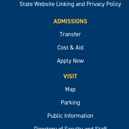
State Website Linking and Privacy Policy
ADMISSIONS
Transfer
Cost & Aid
Apply Now
VISIT
Map
Parking
Public Information