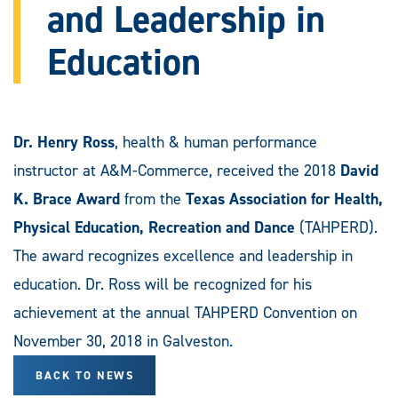
and Leadership in
Education
Dr. Henry Ross
, health & human performance
instructor at A&M-Commerce, received the 2018
David
K. Brace Award
from the
Texas Association for Health,
Physical Education, Recreation and Dance
(TAHPERD).
The award recognizes excellence and leadership in
education. Dr. Ross will be recognized for his
achievement at the annual TAHPERD Convention on
November 30, 2018 in Galveston.
BACK TO NEWS