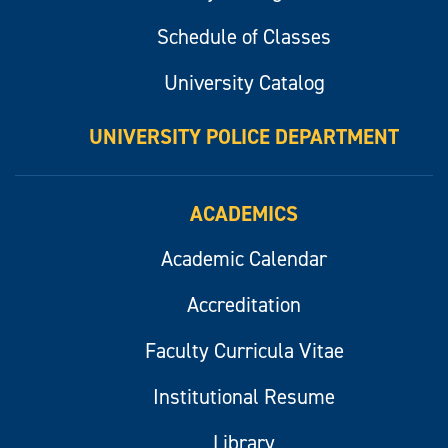
Schedule of Classes
University Catalog
UNIVERSITY POLICE DEPARTMENT
ACADEMICS
Academic Calendar
Accreditation
Faculty Curricula Vitae
Institutional Resume
Library