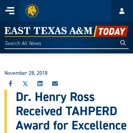
Home
Menu
Acco
Skip
to
East
content
Texas
Sear
Search
All
A&M
News
Today
November 28, 2018
SHARE
SHARE
SHARE
SHARE
THIS
THIS
THIS
THIS
Dr. Henry Ross
STORY
STORY
STORY
STORY
ON
ON
ON
VIA
Received TAHPERD
FACEBOOK
X
LINKEDIN
EMAIL
Award for Excellence