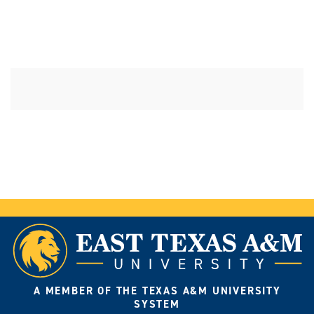
A MEMBER OF THE TEXAS A&M UNIVERSITY
SYSTEM