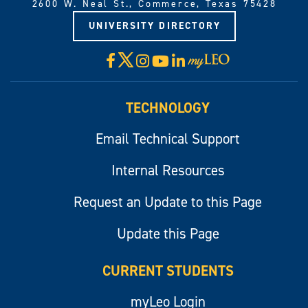
2600 W. Neal St., Commerce, Texas 75428
UNIVERSITY DIRECTORY
X
Facebook
Instagram
YouTube
LinkedIn
Visit
myLeo
TECHNOLOGY
Email Technical Support
Internal Resources
Request an Update to this Page
Update this Page
CURRENT STUDENTS
myLeo Login