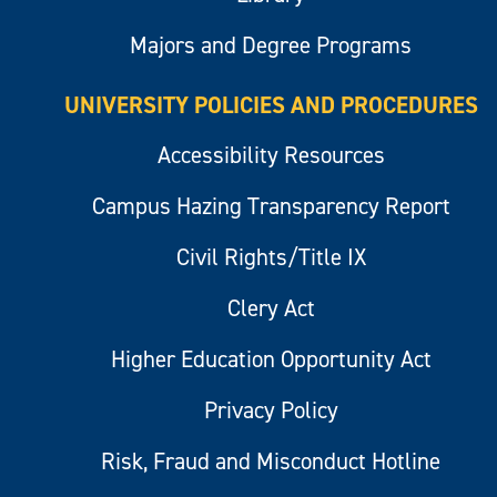
Majors and Degree Programs
UNIVERSITY POLICIES AND PROCEDURES
Accessibility Resources
Campus Hazing Transparency Report
Civil Rights/Title IX
Clery Act
Higher Education Opportunity Act
Privacy Policy
Risk, Fraud and Misconduct Hotline