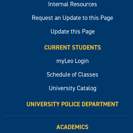
Internal Resources
Request an Update to this Page
Update this Page
CURRENT STUDENTS
myLeo Login
Schedule of Classes
University Catalog
UNIVERSITY POLICE DEPARTMENT
ACADEMICS