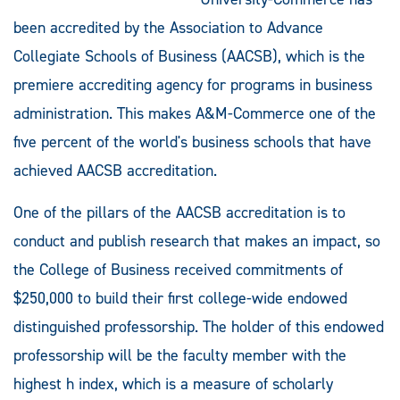
been accredited by the Association to Advance
Collegiate Schools of Business (AACSB), which is the
premiere accrediting agency for programs in business
administration. This makes A&M-Commerce one of the
five percent of the world's business schools that have
achieved AACSB accreditation.
One of the pillars of the AACSB accreditation is to
conduct and publish research that makes an impact, so
the College of Business received commitments of
$250,000 to build their first college-wide endowed
distinguished professorship. The holder of this endowed
professorship will be the faculty member with the
highest h index, which is a measure of scholarly