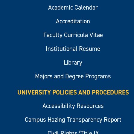
Academic Calendar
Accreditation
Faculty Curricula Vitae
Institutional Resume
Library
Majors and Degree Programs
UNIVERSITY POLICIES AND PROCEDURES
Accessibility Resources
Campus Hazing Transparency Report
Civil Rights/Title IX