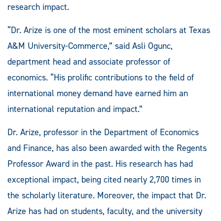
research impact.
“Dr. Arize is one of the most eminent scholars at Texas
A&M University-Commerce,” said Asli Ogunc,
department head and associate professor of
economics. “His prolific contributions to the field of
international money demand have earned him an
international reputation and impact.”
Dr. Arize, professor in the Department of Economics
and Finance, has also been awarded with the Regents
Professor Award in the past. His research has had
exceptional impact, being cited nearly 2,700 times in
the scholarly literature. Moreover, the impact that Dr.
Arize has had on students, faculty, and the university