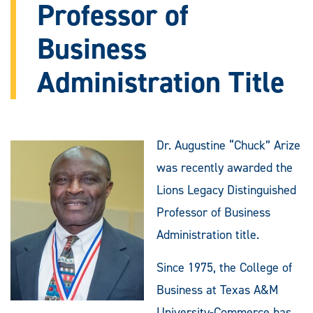
Professor of
Business
Administration Title
Dr. Augustine “Chuck” Arize
was recently awarded the
Lions Legacy Distinguished
Professor of Business
Administration title.
Since 1975, the College of
Business at Texas A&M
University-Commerce has