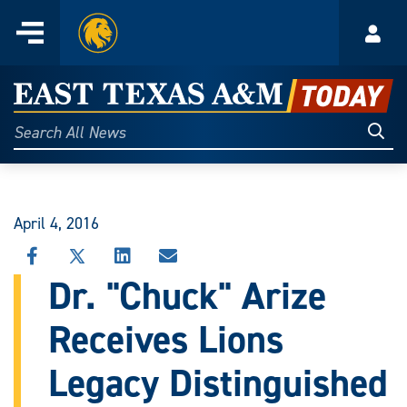
Home
Menu
Acco
Skip
to
East
content
Texas
Sear
Search
All
A&M
News
Today
April 4, 2016
SHARE
SHARE
SHARE
SHARE
THIS
THIS
THIS
THIS
Dr. "Chuck" Arize
STORY
STORY
STORY
STORY
ON
ON
ON
VIA
Receives Lions
FACEBOOK
X
LINKEDIN
EMAIL
Legacy Distinguished