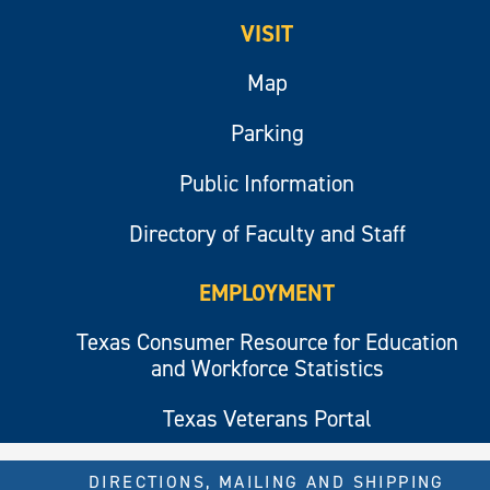
VISIT
Map
Parking
Public Information
Directory of Faculty and Staff
EMPLOYMENT
Texas Consumer Resource for Education
and Workforce Statistics
Texas Veterans Portal
DIRECTIONS, MAILING AND SHIPPING