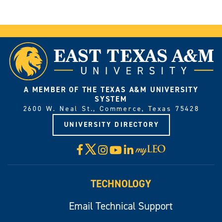
A MEMBER OF THE TEXAS A&M UNIVERSITY
SYSTEM
2600 W. Neal St., Commerce, Texas 75428
UNIVERSITY DIRECTORY
X
Facebook
Instagram
YouTube
LinkedIn
Visit
myLeo
TECHNOLOGY
Email Technical Support