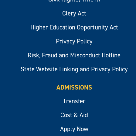
Clery Act
Higher Education Opportunity Act
Privacy Policy
Risk, Fraud and Misconduct Hotline
State Website Linking and Privacy Policy
ADMISSIONS
Transfer
Cost & Aid
Apply Now