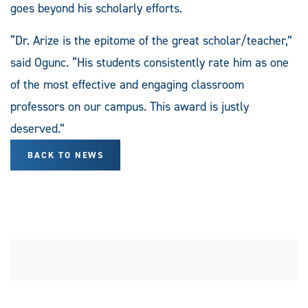
goes beyond his scholarly efforts.
“Dr. Arize is the epitome of the great scholar/teacher,”
said Ogunc. “His students consistently rate him as one
of the most effective and engaging classroom
professors on our campus. This award is justly
deserved.”
BACK TO NEWS