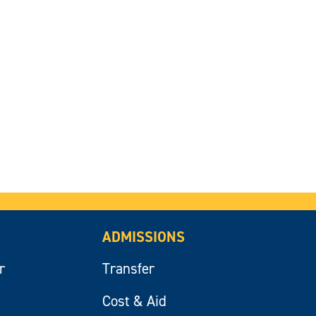
ADMISSIONS
r
Transfer
Cost & Aid