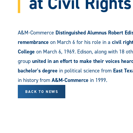
at Civil Right
A&M-Commerce
Distinguished Alumnus Robert Edi
remembrance
on March 6 for his role in a
civil rig
College
on March 6, 1969. Edison, along with 18 ot
group
united in an effort to make their voices hear
bachelor's degree
in political science from
East Tex
in history from
A&M-Commerce
in 1999.
BACK TO NEWS