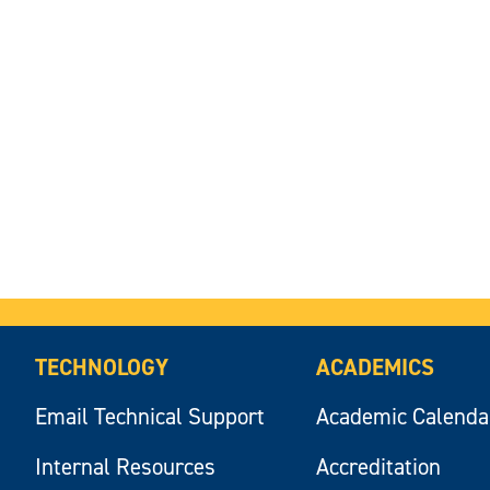
TECHNOLOGY
ACADEMICS
Email Technical Support
Academic Calenda
Internal Resources
Accreditation