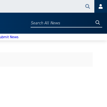
Search
Acc
Searc
Search
All
News
ubmit News