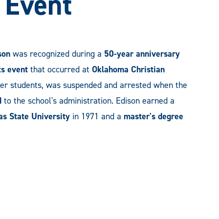
s Event
son
was recognized during a
50-year anniversary
hts event
that occurred at
Oklahoma Christian
her students, was suspended and arrested when the
d
to the school's administration. Edison earned a
as State University
in 1971 and a
master's degree