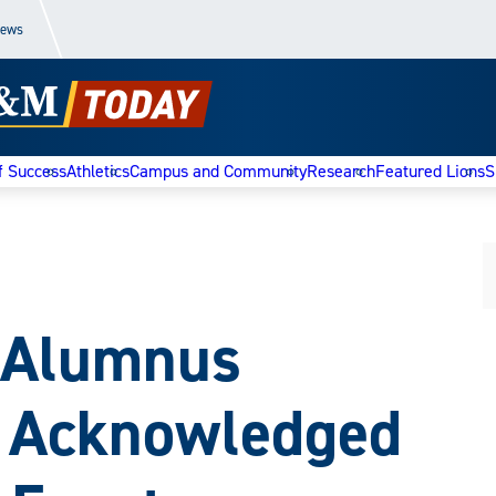
News
f Success
Athletics
Campus and Community
Research
Featured Lions
S
d Alumnus
n Acknowledged