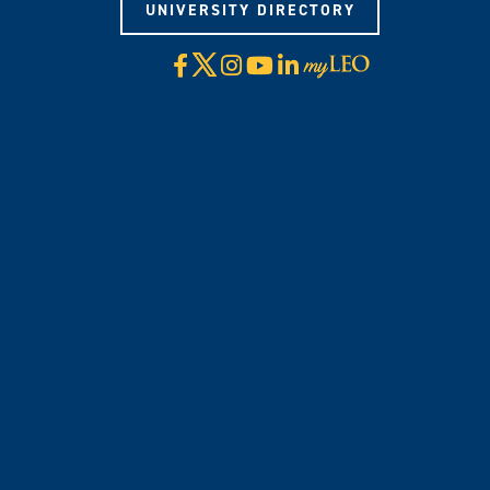
UNIVERSITY DIRECTORY
X
Facebook
Instagram
YouTube
LinkedIn
Visit
myLeo