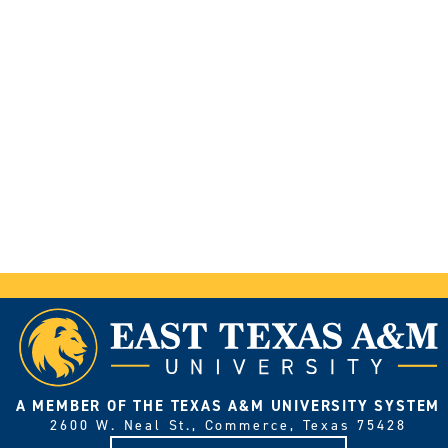
A MEMBER OF THE TEXAS A&M UNIVERSITY SYSTEM
2600 W. Neal St., Commerce, Texas 75428