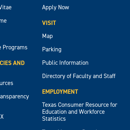
Vitae
Apply Now
ume
VISIT
Map
e Programs
Parking
Public Information
ICIES AND
Directory of Faculty and Staff
ources
EMPLOYMENT
ransparency
Texas Consumer Resource for
Education and Workforce
IX
Statistics