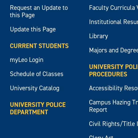
Request an Update to
Faculty Curricula 
this Page
Institutional Res
Update this Page
Library
CURRENT STUDENTS
Majors and Degre
myLeo Login
UNIVERSITY POL
Schedule of Classes
PROCEDURES
University Catalog
Accessibility Res
Campus Hazing T
UNIVERSITY POLICE
Report
DEPARTMENT
Civil Rights/Title 
Clery Act