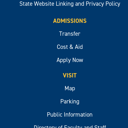
State Website Linking and Privacy Policy
ADMISSIONS
Transfer
Cost & Aid
Apply Now
VISIT
Map
Parking
Public Information
Directory of Faculty and Staff