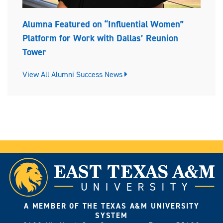
Alumna Featured on “Influential Women”
Platform for Work with Dallas’ Reunion
Tower
View All Alumni Success News
A MEMBER OF THE TEXAS A&M UNIVERSITY
SYSTEM