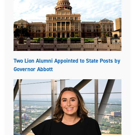
Two Lion Alumni Appointed to State Posts by
Governor Abbott