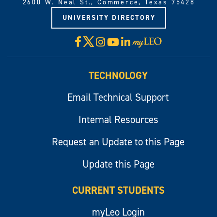
2600 W. Neal St., Commerce, Texas 75428
UNIVERSITY DIRECTORY
X
Facebook
Instagram
YouTube
LinkedIn
Visit
myLeo
TECHNOLOGY
Email Technical Support
Internal Resources
Request an Update to this Page
Update this Page
CURRENT STUDENTS
myLeo Login