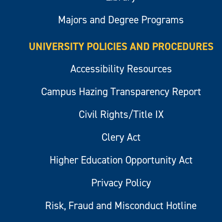
Majors and Degree Programs
UNIVERSITY POLICIES AND PROCEDURES
Accessibility Resources
Campus Hazing Transparency Report
Civil Rights/Title IX
Clery Act
Higher Education Opportunity Act
Privacy Policy
Risk, Fraud and Misconduct Hotline