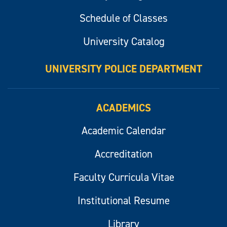
Schedule of Classes
University Catalog
UNIVERSITY POLICE DEPARTMENT
ACADEMICS
Academic Calendar
Accreditation
Faculty Curricula Vitae
Institutional Resume
Library