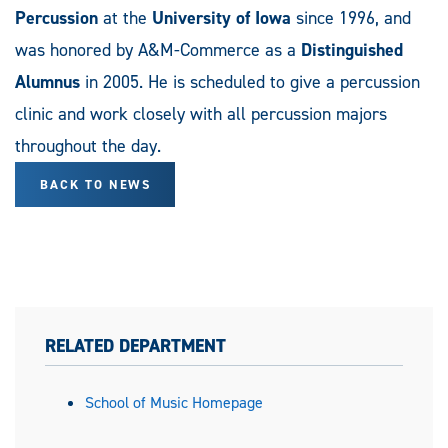
Percussion
at the
University of Iowa
since 1996, and
was honored by A&M-Commerce as a
Distinguished
Alumnus
in 2005. He is scheduled to give a percussion
clinic and work closely with all percussion majors
throughout the day.
BACK TO NEWS
RELATED DEPARTMENT
School of Music Homepage