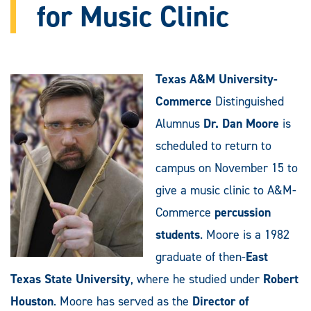
for Music Clinic
Texas A&M University-
Commerce
Distinguished
Alumnus
Dr. Dan Moore
is
scheduled to return to
campus on November 15 to
give a music clinic to A&M-
Commerce
percussion
students
. Moore is a 1982
graduate of then-
East
Texas State University
, where he studied under
Robert
Houston
. Moore has served as the
Director of