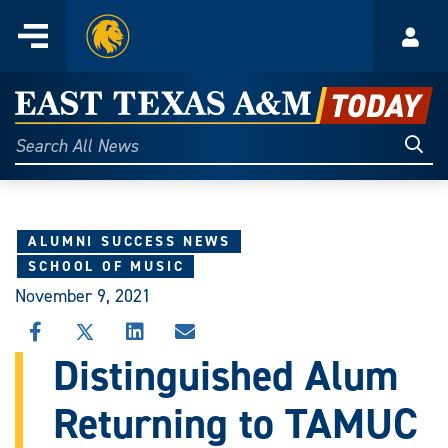
Home
Menu
Acco
Skip
to
East
content
Texas
Sear
Search
All
A&M
News
Today
ALUMNI SUCCESS NEWS
SCHOOL OF MUSIC
November 9, 2021
SHARE
SHARE
SHARE
SHARE
THIS
THIS
THIS
THIS
Distinguished Alum
STORY
STORY
STORY
STORY
ON
ON
ON
VIA
Returning to TAMUC
FACEBOOK
X
LINKEDIN
EMAIL