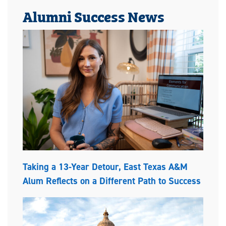
Alumni Success News
Taking a 13-Year Detour, East Texas A&M
Alum Reflects on a Different Path to Success