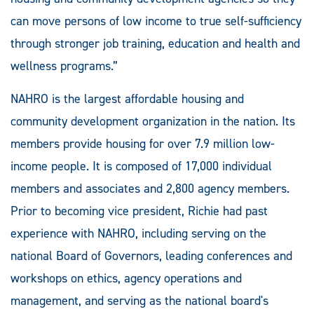
can move persons of low income to true self-sufficiency
through stronger job training, education and health and
wellness programs.”
NAHRO is the largest affordable housing and
community development organization in the nation. Its
members provide housing for over 7.9 million low-
income people. It is composed of 17,000 individual
members and associates and 2,800 agency members.
Prior to becoming vice president, Richie had past
experience with NAHRO, including serving on the
national Board of Governors, leading conferences and
workshops on ethics, agency operations and
management, and serving as the national board's