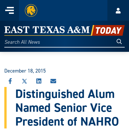
Home
Menu
Acco
Skip
to
East
content
Texas
Sear
Search
All
A&M
News
Today
December 18, 2015
SHARE
SHARE
SHARE
SHARE
THIS
THIS
THIS
THIS
Distinguished Alum
STORY
STORY
STORY
STORY
ON
ON
ON
VIA
Named Senior Vice
FACEBOOK
X
LINKEDIN
EMAIL
President of NAHRO