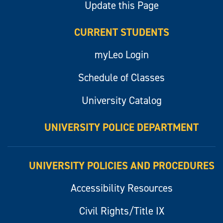
Update this Page
CURRENT STUDENTS
myLeo Login
Schedule of Classes
University Catalog
UNIVERSITY POLICE DEPARTMENT
UNIVERSITY POLICIES AND PROCEDURES
Accessibility Resources
Civil Rights/Title IX