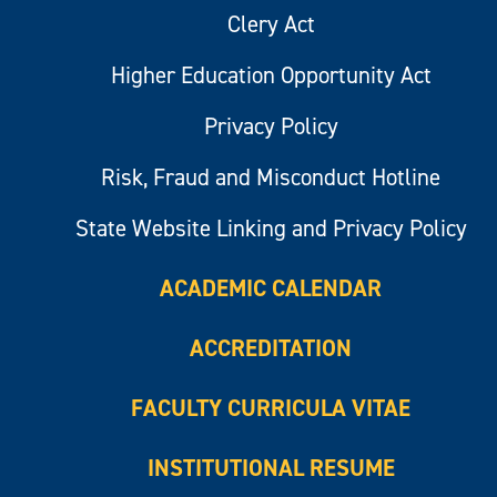
Clery Act
Higher Education Opportunity Act
Privacy Policy
Risk, Fraud and Misconduct Hotline
State Website Linking and Privacy Policy
ACADEMIC CALENDAR
ACCREDITATION
FACULTY CURRICULA VITAE
INSTITUTIONAL RESUME