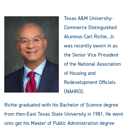
Texas A&M University-
Commerce Distinguished
Alumnus Carl Richie, Jr.
was recently sworn in as
the Senior Vice President
of the National Association
of Housing and
Redevelopment Officials
(NAHRO).
Richie graduated with his Bachelor of Science degree
from then-East Texas State University in 1981. He went
onto get his Master of Public Administration degree