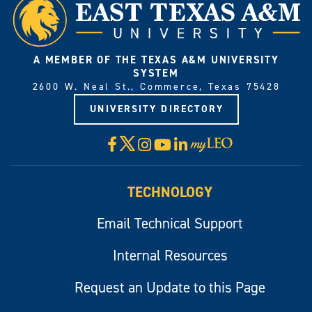
A MEMBER OF THE TEXAS A&M UNIVERSITY
SYSTEM
2600 W. Neal St., Commerce, Texas 75428
UNIVERSITY DIRECTORY
X
Facebook
Instagram
YouTube
LinkedIn
Visit
myLeo
TECHNOLOGY
Email Technical Support
Internal Resources
Request an Update to this Page