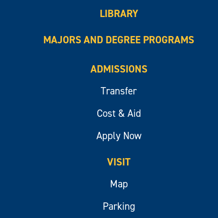
LIBRARY
MAJORS AND DEGREE PROGRAMS
ADMISSIONS
Transfer
Cost & Aid
Apply Now
VISIT
Map
Parking