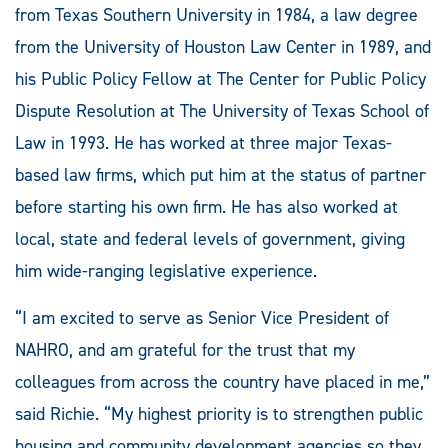
from Texas Southern University in 1984, a law degree
from the University of Houston Law Center in 1989, and
his Public Policy Fellow at The Center for Public Policy
Dispute Resolution at The University of Texas School of
Law in 1993. He has worked at three major Texas-
based law firms, which put him at the status of partner
before starting his own firm. He has also worked at
local, state and federal levels of government, giving
him wide-ranging legislative experience.
“I am excited to serve as Senior Vice President of
NAHRO, and am grateful for the trust that my
colleagues from across the country have placed in me,”
said Richie. “My highest priority is to strengthen public
housing and community development agencies so they