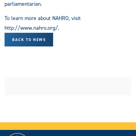
parliamentarian.
To learn more about NAHRO, visit
http://www.nahro.org/.
BACK TO NEWS