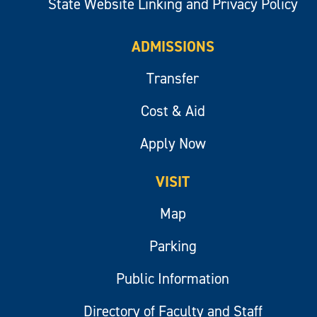
State Website Linking and Privacy Policy
ADMISSIONS
Transfer
Cost & Aid
Apply Now
VISIT
Map
Parking
Public Information
Directory of Faculty and Staff