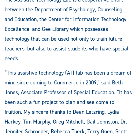
between the Department of Psychology, Counseling,
and Education, the Center for Information Technology
Excellence, and Gee Library which possesses
technology that can be used not only to train future
teachers, but also to assist students who have special
needs.
“This assistive technology (AT) lab has been a dream of
mine since coming to Commerce in 2009,” said Beth
Jones, Associate Professor of Special Education. “It has
been such a fun project to plan and see come to
fruition. My sincere thanks to Dean Letzring, Lydia
Harkey, Tim Murphy, Greg Mitchell, Gail Johnston, Dr.
Jennifer Schroeder, Rebecca Tuerk, Terry Goen, Scott