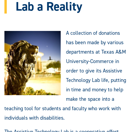
Lab a Reality
A collection of donations
has been made by various
departments at Texas A&M
University-Commerce in
order to give its Assistive
Technology Lab life, putting
in time and money to help
make the space into a
teaching tool for students and faculty who work with
individuals with disabilities.
The Assistive Technology Lab is a cooperative effort