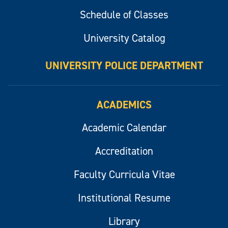
Schedule of Classes
University Catalog
UNIVERSITY POLICE DEPARTMENT
ACADEMICS
Academic Calendar
Accreditation
Faculty Curricula Vitae
Institutional Resume
Library