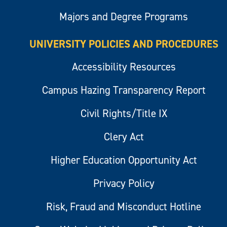
Majors and Degree Programs
UNIVERSITY POLICIES AND PROCEDURES
Accessibility Resources
Campus Hazing Transparency Report
Civil Rights/Title IX
Clery Act
Higher Education Opportunity Act
Privacy Policy
Risk, Fraud and Misconduct Hotline