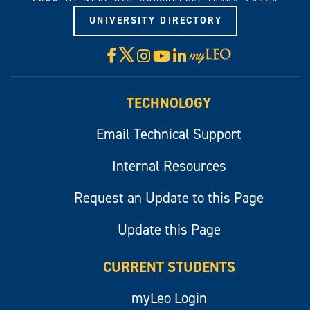
UNIVERSITY DIRECTORY
X
Facebook
Instagram
YouTube
LinkedIn
Visit
myLeo
TECHNOLOGY
Email Technical Support
Internal Resources
Request an Update to this Page
Update this Page
CURRENT STUDENTS
myLeo Login