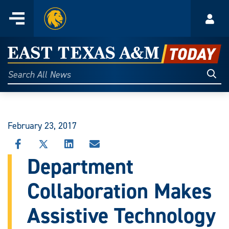
Home
Menu
Acco
Skip
to
East
content
Texas
Sear
Search
All
A&M
News
Today
February 23, 2017
SHARE
SHARE
SHARE
SHARE
THIS
THIS
THIS
THIS
Department
STORY
STORY
STORY
STORY
ON
ON
ON
VIA
Collaboration Makes
FACEBOOK
X
LINKEDIN
EMAIL
Assistive Technology