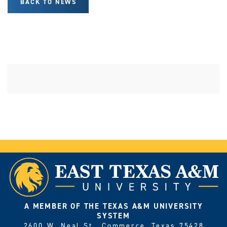
BACK TO NEWS
A MEMBER OF THE TEXAS A&M UNIVERSITY
SYSTEM
2600 W. Neal St., Commerce, Texas 75428