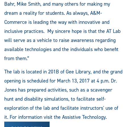
Bahr, Mike Smith, and many others for making my
dream a reality for students. As always, A&M-
Commerce is leading the way with innovative and
inclusive practices. My sincere hope is that the AT Lab
will serve as a vehicle to raise awareness regarding
available technologies and the individuals who benefit
from them.”
The lab is located in 201B of Gee Library, and the grand
opening is scheduled for March 13, 2017 at 4 p.m. Dr.
Jones has prepared activities, such as a scavenger
hunt and disability simulations, to facilitate self-
exploration of the lab and facilitate instructors' use of
it. For information visit the Assistive Technology.