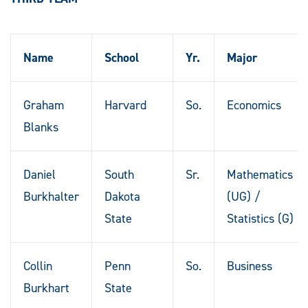
Name
School
Yr.
Major
Graham
Harvard
So.
Economics
Blanks
Daniel
South
Sr.
Mathematics
Burkhalter
Dakota
(UG) /
State
Statistics (G)
Collin
Penn
So.
Business
Burkhart
State