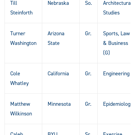
Till
Nebraska
So.
Architectural
Steinforth
Studies
Turner
Arizona
Gr.
Sports, Law
Washington
State
& Business
(G)
Cole
California
Gr.
Engineering
Whatley
Matthew
Minnesota
Gr.
Epidemiology
Wilkinson
Caleb
BYU
Sr.
Exercise