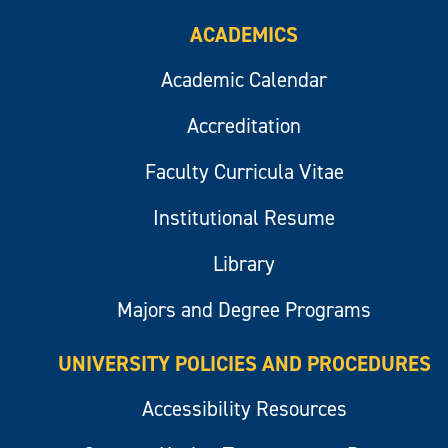
ACADEMICS
Academic Calendar
Accreditation
Faculty Curricula Vitae
Institutional Resume
Library
Majors and Degree Programs
UNIVERSITY POLICIES AND PROCEDURES
Accessibility Resources