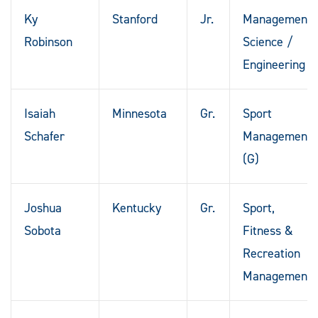
Ky
Stanford
Jr.
Management
Robinson
Science /
Engineering
Isaiah
Minnesota
Gr.
Sport
Schafer
Management
(G)
Joshua
Kentucky
Gr.
Sport,
Sobota
Fitness &
Recreation
Management