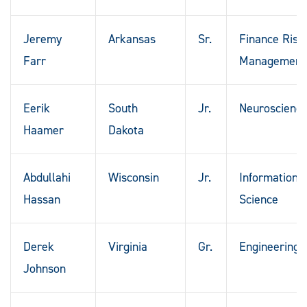
Jeremy
Arkansas
Sr.
Finance Risk
Farr
Management
Eerik
South
Jr.
Neuroscienc
Haamer
Dakota
Abdullahi
Wisconsin
Jr.
Information
Hassan
Science
Derek
Virginia
Gr.
Engineering
Johnson