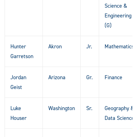
Science &
Engineering
(G)
Hunter
Akron
Jr.
Mathematics
Garretson
Jordan
Arizona
Gr.
Finance
Geist
Luke
Washington
Sr.
Geography &
Houser
Data Science