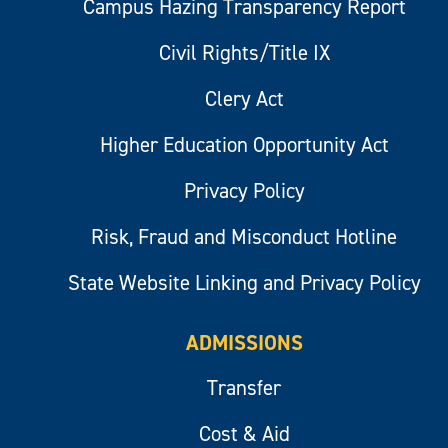
Campus Hazing Transparency Report
Civil Rights/Title IX
Clery Act
Higher Education Opportunity Act
Privacy Policy
Risk, Fraud and Misconduct Hotline
State Website Linking and Privacy Policy
ADMISSIONS
Transfer
Cost & Aid