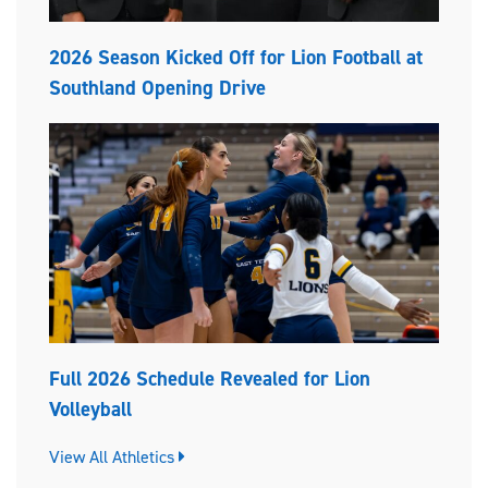
2026 Season Kicked Off for Lion Football at
Southland Opening Drive
Full 2026 Schedule Revealed for Lion
Volleyball
View All Athletics