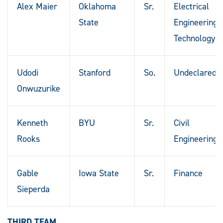
Alex Maier
Oklahoma
Sr.
Electrical
State
Engineering
Technology
Udodi
Stanford
So.
Undeclared
Onwuzurike
Kenneth
BYU
Sr.
Civil
Rooks
Engineering
Gable
Iowa State
Sr.
Finance
Sieperda
THIRD TEAM