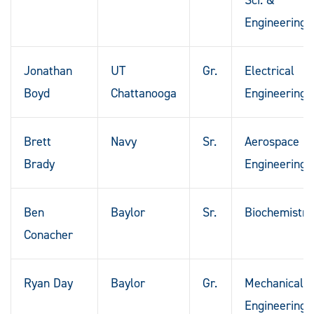
Engineering
Jonathan
UT
Gr.
Electrical
Boyd
Chattanooga
Engineering
Brett
Navy
Sr.
Aerospace
Brady
Engineering
Ben
Baylor
Sr.
Biochemistry
Conacher
Ryan Day
Baylor
Gr.
Mechanical
Engineering