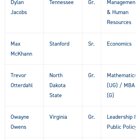
Dylan
Tennessee
Gr.
Management
Jacobs
& Human
Resources
Max
Stanford
Sr.
Economics
McKhann
Trevor
North
Gr.
Mathematics
Otterdahl
Dakota
(UG) / MBA
State
(G)
Owayne
Virginia
Gr.
Leadership &
Owens
Public Policy