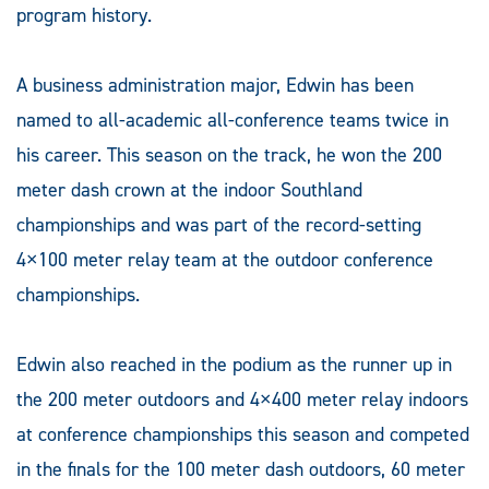
program history.
A business administration major, Edwin has been
named to all-academic all-conference teams twice in
his career. This season on the track, he won the 200
meter dash crown at the indoor Southland
championships and was part of the record-setting
4×100 meter relay team at the outdoor conference
championships.
Edwin also reached in the podium as the runner up in
the 200 meter outdoors and 4×400 meter relay indoors
at conference championships this season and competed
in the finals for the 100 meter dash outdoors, 60 meter