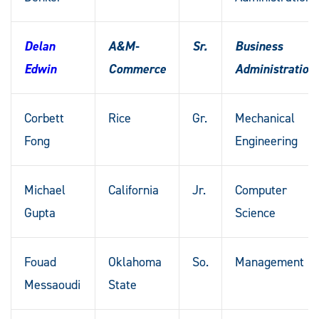
Delan
A&M-
Sr.
Business
Edwin
Commerce
Administration
Corbett
Rice
Gr.
Mechanical
Fong
Engineering
Michael
California
Jr.
Computer
Gupta
Science
Fouad
Oklahoma
So.
Management
Messaoudi
State