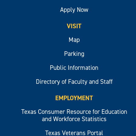
Apply Now
VISIT
Map
Parking
Public Information
Directory of Faculty and Staff
EMPLOYMENT
Texas Consumer Resource for Education
and Workforce Statistics
Texas Veterans Portal