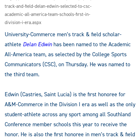
track-and-field-delan-edwin-selected-to-csc-
academic-all-america-team-schools-first-in-
division-i-era.aspx
University-Commerce men’s track & field scholar-
athlete
Delan Edwin
has been named to the Academic
All-America team, as selected by the College Sports
Communicators (CSC), on Thursday. He was named to
the third team.
Edwin (Castries, Saint Lucia) is the first honoree for
A&M-Commerce in the Division I era as well as the only
student-athlete across any sport among all Southland
Conference member schools this year to receive the
honor. He is also the first honoree in men’s track & field