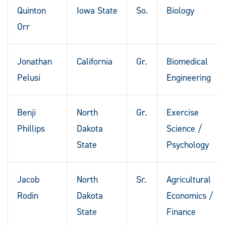
Quinton
Iowa State
So.
Biology
Orr
Jonathan
California
Gr.
Biomedical
Pelusi
Engineering
Benji
North
Gr.
Exercise
Phillips
Dakota
Science /
State
Psychology
Jacob
North
Sr.
Agricultural
Rodin
Dakota
Economics /
State
Finance