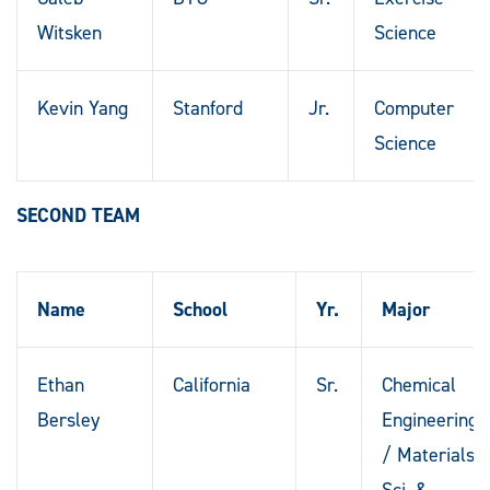
Witsken
Science
Kevin Yang
Stanford
Jr.
Computer
Science
SECOND TEAM
Name
School
Yr.
Major
Ethan
California
Sr.
Chemical
Bersley
Engineering
/ Materials
Sci. &