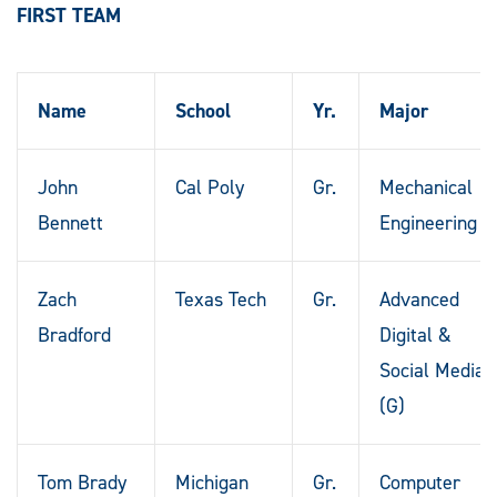
FIRST TEAM
Name
School
Yr.
Major
John
Cal Poly
Gr.
Mechanical
Bennett
Engineering
Zach
Texas Tech
Gr.
Advanced
Bradford
Digital &
Social Media
(G)
Tom Brady
Michigan
Gr.
Computer