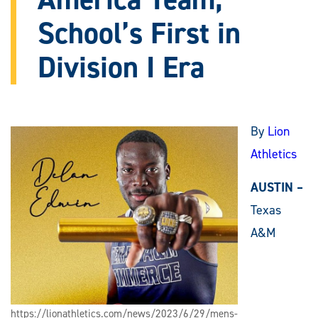
School’s First in
Division I Era
By
Lion
Athletics
AUSTIN –
Texas
A&M
https://lionathletics.com/news/2023/6/29/mens-