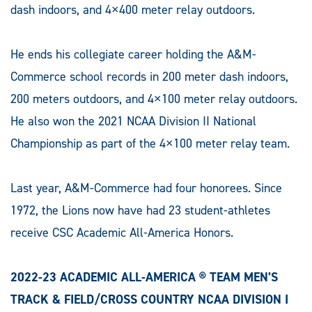
dash indoors, and 4×400 meter relay outdoors.
He ends his collegiate career holding the A&M-
Commerce school records in 200 meter dash indoors,
200 meters outdoors, and 4×100 meter relay outdoors.
He also won the 2021 NCAA Division II National
Championship as part of the 4×100 meter relay team.
Last year, A&M-Commerce had four honorees. Since
1972, the Lions now have had 23 student-athletes
receive CSC Academic All-America Honors.
2022-23 ACADEMIC ALL-AMERICA ® TEAM MEN’S
TRACK & FIELD/CROSS COUNTRY NCAA DIVISION I