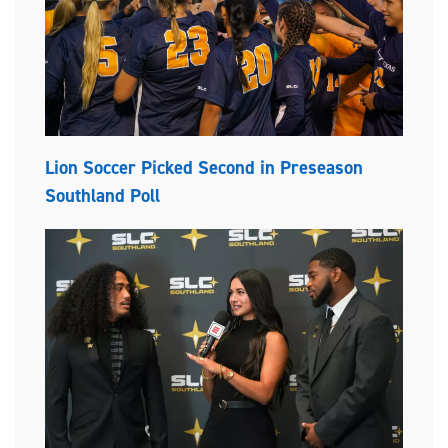
Lion Soccer Picked Second in Preseason
Southland Poll