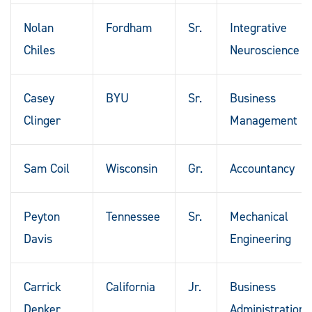
Nolan
Fordham
Sr.
Integrative
Chiles
Neuroscience
Casey
BYU
Sr.
Business
Clinger
Management
Sam Coil
Wisconsin
Gr.
Accountancy
Peyton
Tennessee
Sr.
Mechanical
Davis
Engineering
Carrick
California
Jr.
Business
Denker
Administration