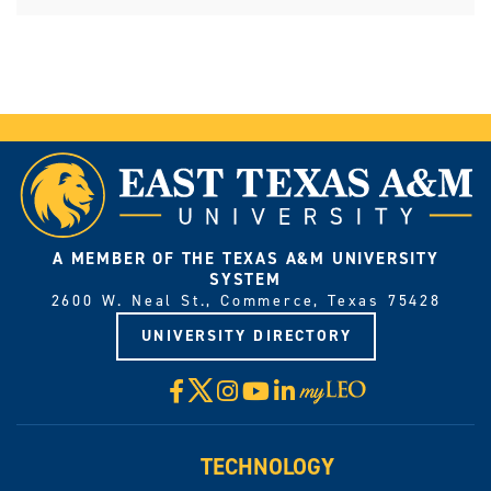
A MEMBER OF THE TEXAS A&M UNIVERSITY
SYSTEM
2600 W. Neal St., Commerce, Texas 75428
UNIVERSITY DIRECTORY
X
Facebook
Instagram
YouTube
LinkedIn
Visit
myLeo
TECHNOLOGY