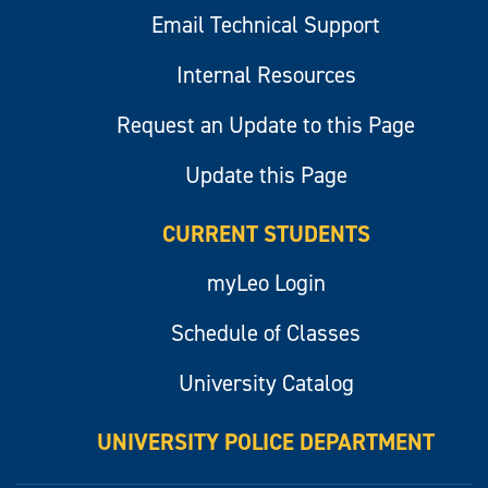
Email Technical Support
Internal Resources
Request an Update to this Page
Update this Page
CURRENT STUDENTS
myLeo Login
Schedule of Classes
University Catalog
UNIVERSITY POLICE DEPARTMENT