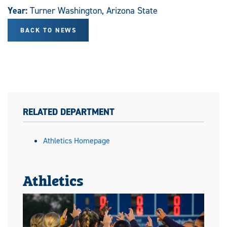
Year:
Turner Washington, Arizona State
BACK TO NEWS
RELATED DEPARTMENT
Athletics Homepage
Athletics