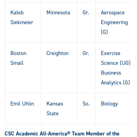
Kaleb
Minnesota
Gr.
Aerospace
Siekmeier
Engineering
(G)
Boston
Creighton
Gr.
Exercise
Small
Science (UG) /
Business
Analytics (G)
Emil Uhlin
Kansas
So.
Biology
State
CSC Academic All-America® Team Member of the