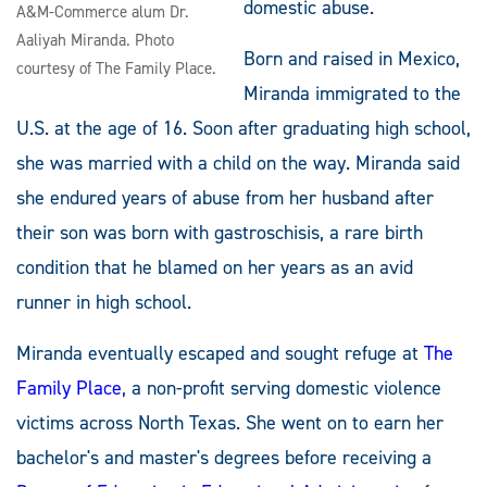
domestic abuse.
A&M-Commerce alum Dr.
Aaliyah Miranda. Photo
Born and raised in Mexico,
courtesy of The Family Place.
Miranda immigrated to the
U.S. at the age of 16. Soon after graduating high school,
she was married with a child on the way. Miranda said
she endured years of abuse from her husband after
their son was born with gastroschisis, a rare birth
condition that he blamed on her years as an avid
runner in high school.
Miranda eventually escaped and sought refuge at
The
Family Place
, a non-profit serving domestic violence
victims across North Texas. She went on to earn her
bachelor's and master's degrees before receiving a