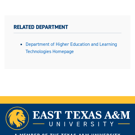
RELATED DEPARTMENT
Department of Higher Education and Learning
Technologies Homepage