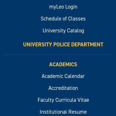
myLeo Login
Schedule of Classes
University Catalog
UNIVERSITY POLICE DEPARTMENT
ACADEMICS
Academic Calendar
Accreditation
Faculty Curricula Vitae
Institutional Resume