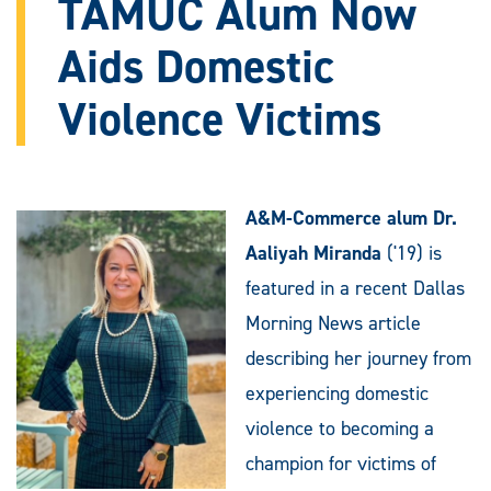
TAMUC Alum Now
Aids Domestic
Violence Victims
A&M-Commerce alum Dr.
Aaliyah Miranda
('19) is
featured in a recent Dallas
Morning News article
describing her journey from
experiencing domestic
violence to becoming a
champion for victims of