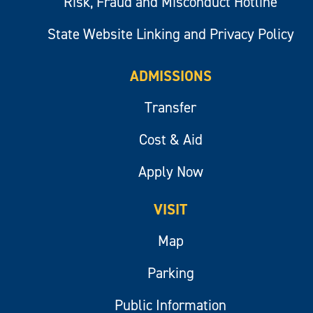
Risk, Fraud and Misconduct Hotline
State Website Linking and Privacy Policy
ADMISSIONS
Transfer
Cost & Aid
Apply Now
VISIT
Map
Parking
Public Information