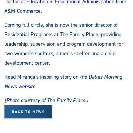
Doctor of Education in Educational Administration
from
A&M-Commerce.
Coming full circle, she is now the senior director of
Residential Programs at The Family Place, providing
leadership, supervision and program development for
two women's shelters, a men's shelter and a child
development center.
Read Miranda's inspiring story on
the Dallas Morning
News
website
.
(Photo courtesy of The Family Place.)
BACK TO NEWS