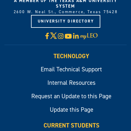
A MEMBER OF THE TEXAS A&M UNIVERSITY
SYSTEM
2600 W. Neal St., Commerce, Texas 75428
UNIVERSITY DIRECTORY
X
Facebook
Instagram
YouTube
LinkedIn
Visit
myLeo
TECHNOLOGY
Email Technical Support
Internal Resources
Request an Update to this Page
Update this Page
CURRENT STUDENTS