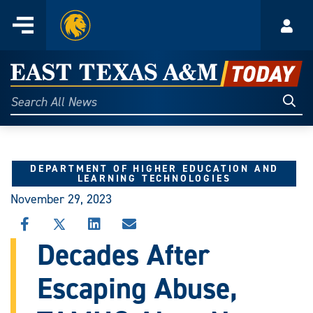
Home
Menu
Acco
Skip
to
East
content
Texas
Sear
Search
All
A&M
News
Today
DEPARTMENT OF HIGHER EDUCATION AND
LEARNING TECHNOLOGIES
November 29, 2023
SHARE
SHARE
SHARE
SHARE
THIS
THIS
THIS
THIS
Decades After
STORY
STORY
STORY
STORY
ON
ON
ON
VIA
Escaping Abuse,
FACEBOOK
X
LINKEDIN
EMAIL