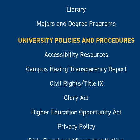
Library
Majors and Degree Programs
UNIVERSITY POLICIES AND PROCEDURES
Accessibility Resources
Campus Hazing Transparency Report
Civil Rights/Title IX
Clery Act
Higher Education Opportunity Act
Privacy Policy