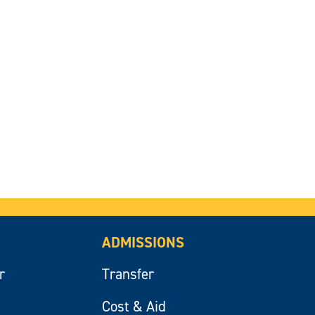
ADMISSIONS
r
Transfer
Cost & Aid