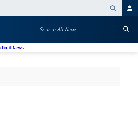
Search
Acc
Searc
Search
All
News
ubmit News