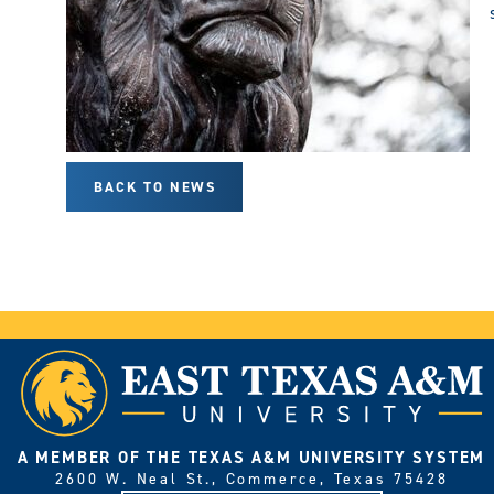
BACK TO NEWS
A MEMBER OF THE TEXAS A&M UNIVERSITY SYSTEM
2600 W. Neal St., Commerce, Texas 75428