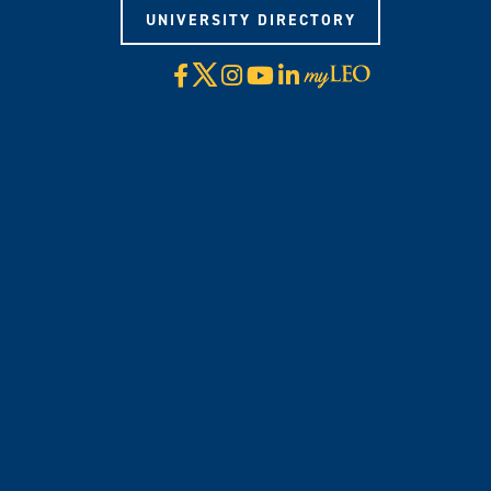
UNIVERSITY DIRECTORY
X
Facebook
Instagram
YouTube
LinkedIn
Visit
myLeo