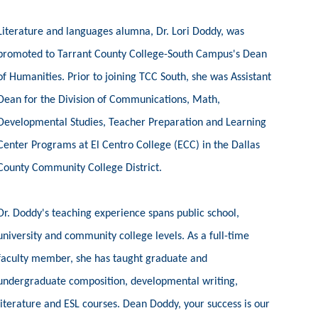
Literature and languages alumna, Dr. Lori Doddy, was
promoted to Tarrant County College-South Campus's Dean
of Humanities. Prior to joining TCC South, she was Assistant
Dean for the Division of Communications, Math,
Developmental Studies, Teacher Preparation and Learning
Center Programs at El Centro College (ECC) in the Dallas
County Community College District.
Dr. Doddy's teaching experience spans public school,
university and community college levels. As a full-time
faculty member, she has taught graduate and
undergraduate composition, developmental writing,
literature and ESL courses. Dean Doddy, your success is our