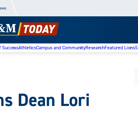
News
f Success
Athletics
Campus and Community
Research
Featured Lions
S
ns Dean Lori