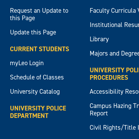
Request an Update to
Faculty Curricula 
this Page
Institutional Res
Update this Page
Library
CURRENT STUDENTS
Majors and Degre
myLeo Login
UNIVERSITY POL
Schedule of Classes
PROCEDURES
University Catalog
Accessibility Res
Campus Hazing T
UNIVERSITY POLICE
Report
DEPARTMENT
Civil Rights/Title 