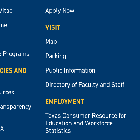
Vitae
Apply Now
ume
VISIT
Map
e Programs
Parking
Public Information
ICIES AND
Directory of Faculty and Staff
ources
EMPLOYMENT
ransparency
Texas Consumer Resource for
Education and Workforce
IX
Statistics