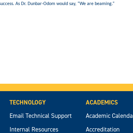
success. As Dr. Dunbar-Odom would say, “We are beaming.”
TECHNOLOGY
ACADEMICS
Email Technical Support
Academic Calenda
Internal Resources
Accreditation