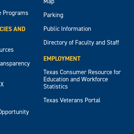
Map
e Programs
Parking
Public Information
ICIES AND
Directory of Faculty and Staff
ources
EMPLOYMENT
ransparency
Texas Consumer Resource for
Education and Workforce
IX
Statistics
Texas Veterans Portal
Opportunity