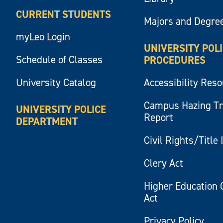
CURRENT STUDENTS
Majors and Degre
myLeo Login
UNIVERSITY POL
Schedule of Classes
PROCEDURES
University Catalog
Accessibility Res
Campus Hazing T
UNIVERSITY POLICE
Report
DEPARTMENT
Civil Rights/Title 
Clery Act
Higher Education 
Act
Privacy Policy