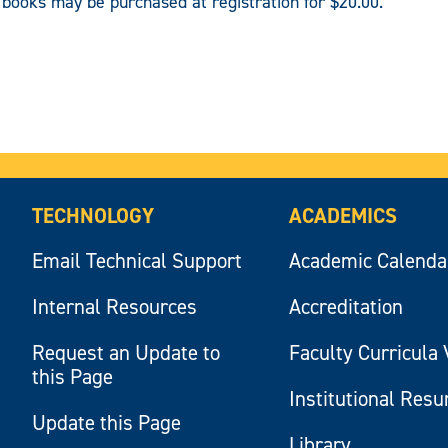
c books may be purchased at registration for $20.00.
TECHNOLOGY
ACADEMICS
Email Technical Support
Academic Calenda
Internal Resources
Accreditation
Request an Update to
Faculty Curricula 
this Page
Institutional Res
Update this Page
Library