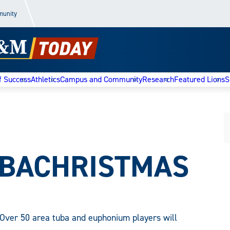
munity
f Success
Athletics
Campus and Community
Research
Featured Lions
S
UBACHRISTMAS
Over 50 area tuba and euphonium players will