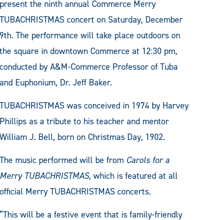
present the ninth annual Commerce Merry
TUBACHRISTMAS concert on Saturday, December
9th. The performance will take place outdoors on
the square in downtown Commerce at 12:30 pm,
conducted by A&M-Commerce Professor of Tuba
and Euphonium, Dr. Jeff Baker.
TUBACHRISTMAS was conceived in 1974 by Harvey
Phillips as a tribute to his teacher and mentor
William J. Bell, born on Christmas Day, 1902.
The music performed will be from
Carols for a
Merry TUBACHRISTMAS
, which is featured at all
official Merry TUBACHRISTMAS concerts.
“This will be a festive event that is family-friendly