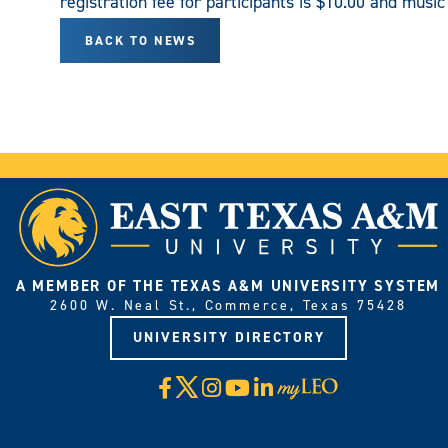
registration fee for participants is $10.00 and musi
BACK TO NEWS
A MEMBER OF THE TEXAS A&M UNIVERSITY SYSTEM
2600 W. Neal St., Commerce, Texas 75428
UNIVERSITY DIRECTORY
X
Facebook
Instagram
YouTube
LinkedIn
Visit
myLeo