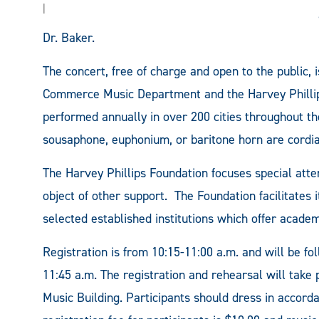
|
Dr. Baker.
The concert, free of charge and open to the public,
Commerce Music Department and the Harvey Phill
performed annually in over 200 cities throughout th
sousaphone, euphonium, or baritone horn are cordiall
The Harvey Phillips Foundation focuses special atte
object of other support. The Foundation facilitates 
selected established institutions which offer acade
Registration is from 10:15-11:00 a.m. and will be f
11:45 a.m. The registration and rehearsal will tak
Music Building. Participants should dress in accord