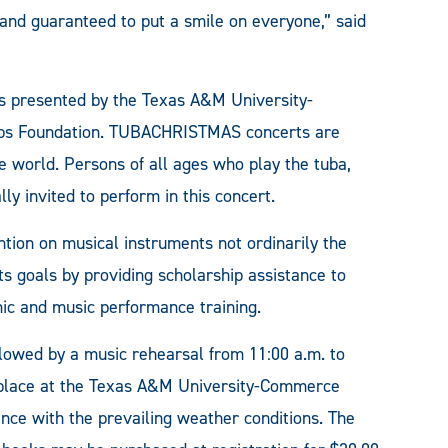
and guaranteed to put a smile on everyone,” said
 is presented by the Texas A&M University-
ips Foundation. TUBACHRISTMAS concerts are
e world. Persons of all ages who play the tuba,
y invited to perform in this concert.
ntion on musical instruments not ordinarily the
its goals by providing scholarship assistance to
mic and music performance training.
ollowed by a music rehearsal from 11:00 a.m. to
e place at the Texas A&M University-Commerce
ance with the prevailing weather conditions. The