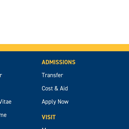
ADMISSIONS
r
Transfer
Cost & Aid
Vitae
Apply Now
ume
VISIT