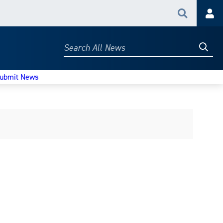
Search
Acc
Searc
Search
All
News
ubmit News