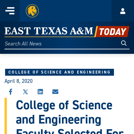
Home
Menu
Acco
Skip
to
East
content
Texas
Sear
Search
All
A&M
News
Today
COLLEGE OF SCIENCE AND ENGINEERING
April 8, 2020
SHARE
SHARE
SHARE
SHARE
THIS
THIS
THIS
THIS
College of Science
STORY
STORY
STORY
STORY
ON
ON
ON
VIA
and Engineering
FACEBOOK
X
LINKEDIN
EMAIL
Faculty Selected For