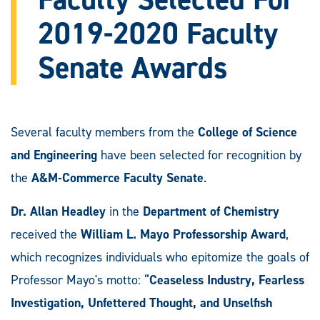
2019-2020 Faculty
Senate Awards
Several faculty members from the
College of Science
and Engineering
have been selected for recognition by
the
A&M-Commerce Faculty Senate
.
Dr. Allan Headley
in the
Department of Chemistry
received the
William L. Mayo Professorship Award
,
which recognizes individuals who epitomize the goals of
Professor Mayo's motto: “
Ceaseless Industry, Fearless
Investigation, Unfettered Thought, and Unselfish