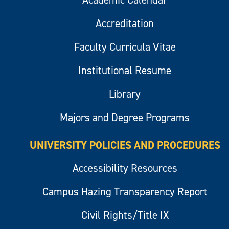
Academic Calendar
Accreditation
Faculty Curricula Vitae
Institutional Resume
Library
Majors and Degree Programs
UNIVERSITY POLICIES AND PROCEDURES
Accessibility Resources
Campus Hazing Transparency Report
Civil Rights/Title IX