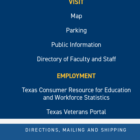
VISIT
Map
Parking
Public Information
Directory of Faculty and Staff
EMPLOYMENT
Texas Consumer Resource for Education
and Workforce Statistics
Texas Veterans Portal
DIRECTIONS, MAILING AND SHIPPING