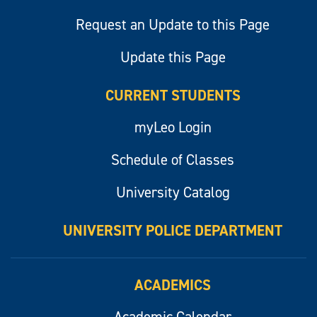
Request an Update to this Page
Update this Page
CURRENT STUDENTS
myLeo Login
Schedule of Classes
University Catalog
UNIVERSITY POLICE DEPARTMENT
ACADEMICS