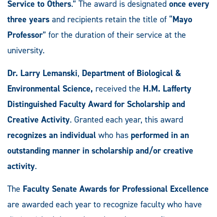
Service to Others
.” The award is designated
once every
three years
and recipients retain the title of “
Mayo
Professor
” for the duration of their service at the
university.
Dr. Larry Lemanski
,
Department of Biological &
Environmental Science,
received the
H.M. Lafferty
Distinguished Faculty Award for Scholarship and
Creative Activity
. Granted each year, this award
recognizes an individual
who has
performed in an
outstanding manner in scholarship and/or creative
activity
.
The
Faculty Senate Awards for Professional Excellence
are awarded each year to recognize faculty who have