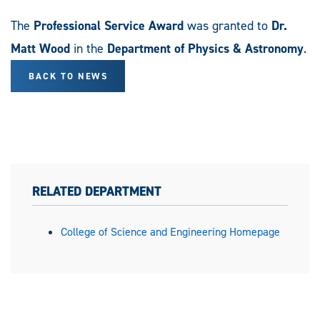
The
Professional Service Award
was granted to
Dr.
Matt Wood
in the
Department of Physics & Astronomy
.
BACK TO NEWS
RELATED DEPARTMENT
College of Science and Engineering Homepage