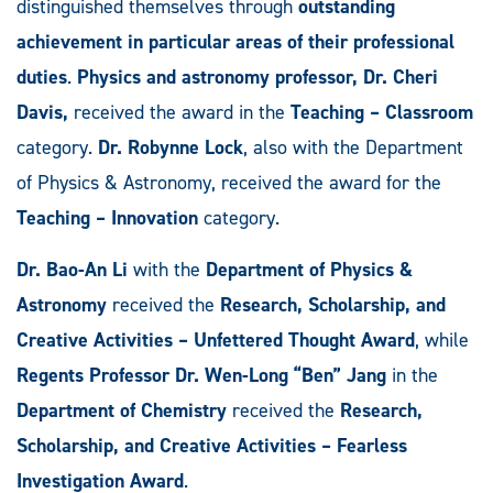
distinguished themselves through
outstanding
achievement in particular areas of their professional
duties
.
Physics and astronomy professor, Dr. Cheri
Davis,
received the award in the
Teaching ­– Classroom
category.
Dr. Robynne Lock
, also with the Department
of Physics & Astronomy, received the award for the
Teaching – Innovation
category.
Dr. Bao-An Li
with the
Department of Physics &
Astronomy
received the
Research, Scholarship, and
Creative Activities – Unfettered Thought Award
, while
Regents Professor Dr. Wen-Long “Ben” Jang
in the
Department of Chemistry
received the
Research,
Scholarship, and Creative Activities – Fearless
Investigation Award
.