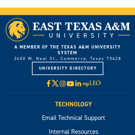
A MEMBER OF THE TEXAS A&M UNIVERSITY
SYSTEM
2600 W. Neal St., Commerce, Texas 75428
UNIVERSITY DIRECTORY
X
Facebook
Instagram
YouTube
LinkedIn
Visit
myLeo
TECHNOLOGY
Email Technical Support
Internal Resources