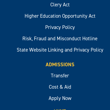
Clery Act
Higher Education Opportunity Act
Privacy Policy
Risk, Fraud and Misconduct Hotline
State Website Linking and Privacy Policy
ADMISSIONS
Transfer
Cost & Aid
Apply Now