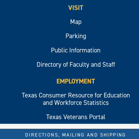
VISIT
Map
Parking
Public Information
Directory of Faculty and Staff
EMPLOYMENT
Texas Consumer Resource for Education
and Workforce Statistics
Texas Veterans Portal
DIRECTIONS, MAILING AND SHIPPING