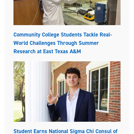
Community College Students Tackle Real-
World Challenges Through Summer
Research at East Texas A&M
Student Earns National Sigma Chi Consul of