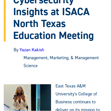
Insights at ISACA
North Texas
Education Meeting
By
Yazan Kakish
Management, Marketing, & Management
Science
East Texas A&M
University's College of
Business continues to
deliver on its mission to