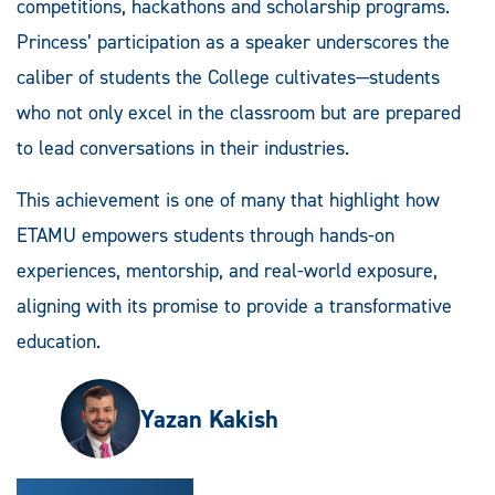
competitions, hackathons and scholarship programs.
Princess’ participation as a speaker underscores the
caliber of students the College cultivates—students
who not only excel in the classroom but are prepared
to lead conversations in their industries.
This achievement is one of many that highlight how
ETAMU empowers students through hands-on
experiences, mentorship, and real-world exposure,
aligning with its promise to provide a transformative
education.
Yazan Kakish