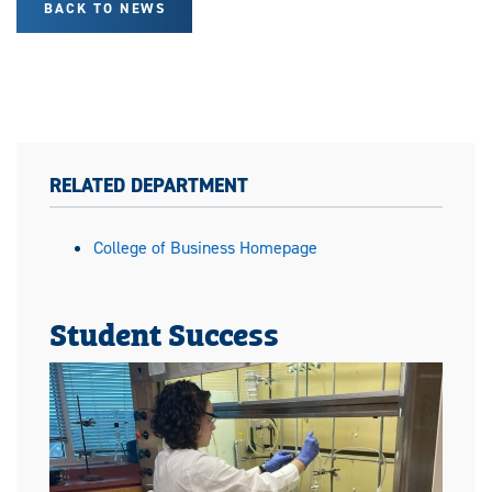
BACK TO NEWS
RELATED DEPARTMENT
College of Business Homepage
Student Success