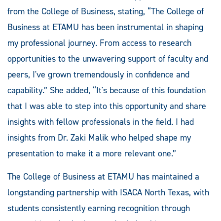
from the College of Business, stating, “The College of
Business at ETAMU has been instrumental in shaping
my professional journey. From access to research
opportunities to the unwavering support of faculty and
peers, I've grown tremendously in confidence and
capability.” She added, “It's because of this foundation
that I was able to step into this opportunity and share
insights with fellow professionals in the field. I had
insights from Dr. Zaki Malik who helped shape my
presentation to make it a more relevant one.”
The College of Business at ETAMU has maintained a
longstanding partnership with ISACA North Texas, with
students consistently earning recognition through