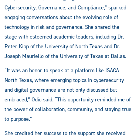
Cybersecurity, Governance, and Compliance,” sparked
engaging conversations about the evolving role of
technology in risk and governance. She shared the
stage with esteemed academic leaders, including Dr.
Peter Kipp of the University of North Texas and Dr.
Joseph Mauriello of the University of Texas at Dallas.
“It was an honor to speak at a platform like ISACA
North Texas, where emerging topics in cybersecurity
and digital governance are not only discussed but
embraced,” Odio said. “This opportunity reminded me of
the power of collaboration, community, and staying true
to purpose.”
She credited her success to the support she received