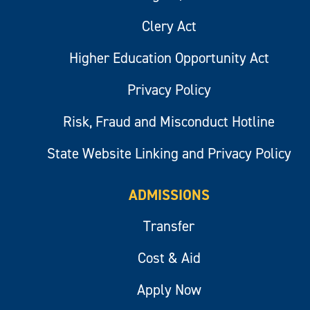
Clery Act
Higher Education Opportunity Act
Privacy Policy
Risk, Fraud and Misconduct Hotline
State Website Linking and Privacy Policy
ADMISSIONS
Transfer
Cost & Aid
Apply Now