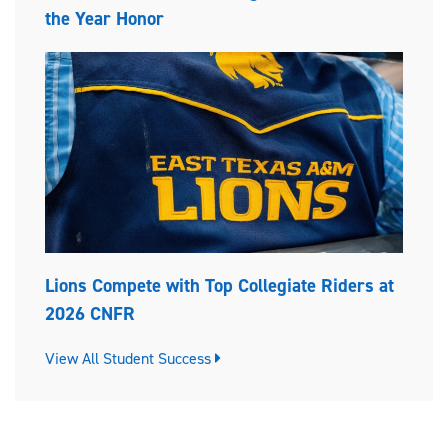
the Year Honor
Lions Compete with Top Collegiate Riders at
2026 CNFR
View All Student Success