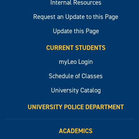
Internal Resources
Request an Update to this Page
Update this Page
CURRENT STUDENTS
myLeo Login
Schedule of Classes
University Catalog
UNIVERSITY POLICE DEPARTMENT
ACADEMICS