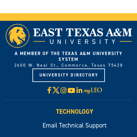
A MEMBER OF THE TEXAS A&M UNIVERSITY
SYSTEM
2600 W. Neal St., Commerce, Texas 75428
UNIVERSITY DIRECTORY
X
Facebook
Instagram
YouTube
LinkedIn
Visit
myLeo
TECHNOLOGY
Email Technical Support