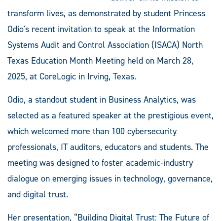
transform lives, as demonstrated by student Princess
Odio's recent invitation to speak at the Information
Systems Audit and Control Association (ISACA) North
Texas Education Month Meeting held on March 28,
2025, at CoreLogic in Irving, Texas.
Odio, a standout student in Business Analytics, was
selected as a featured speaker at the prestigious event,
which welcomed more than 100 cybersecurity
professionals, IT auditors, educators and students. The
meeting was designed to foster academic-industry
dialogue on emerging issues in technology, governance,
and digital trust.
Her presentation, “Building Digital Trust: The Future of