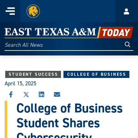
Home
Menu
Acco
Skip
to
East
content
Texas
Sear
Search
All
A&M
News
Today
STUDENT SUCCESS
COLLEGE OF BUSINESS
April 15, 2025
SHARE
SHARE
SHARE
SHARE
THIS
THIS
THIS
THIS
College of Business
STORY
STORY
STORY
STORY
ON
ON
ON
VIA
Student Shares
FACEBOOK
X
LINKEDIN
EMAIL
Cybersecurity