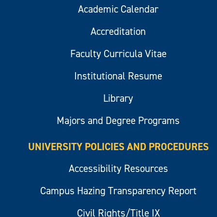
Academic Calendar
Accreditation
Faculty Curricula Vitae
Institutional Resume
Library
Majors and Degree Programs
UNIVERSITY POLICIES AND PROCEDURES
Accessibility Resources
Campus Hazing Transparency Report
Civil Rights/Title IX