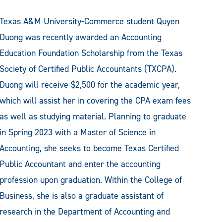
Texas A&M University-Commerce student Quyen
Duong was recently awarded an Accounting
Education Foundation Scholarship from the Texas
Society of Certified Public Accountants (TXCPA).
Duong will receive $2,500 for the academic year,
which will assist her in covering the CPA exam fees
as well as studying material. Planning to graduate
in Spring 2023 with a Master of Science in
Accounting, she seeks to become Texas Certified
Public Accountant and enter the accounting
profession upon graduation. Within the College of
Business, she is also a graduate assistant of
research in the Department of Accounting and