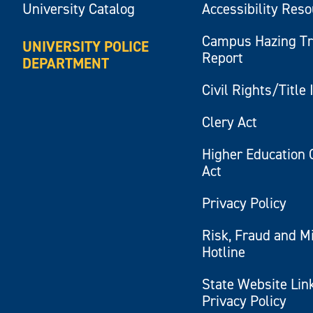
University Catalog
Accessibility Res
Campus Hazing T
UNIVERSITY POLICE
Report
DEPARTMENT
Civil Rights/Title 
Clery Act
Higher Education 
Act
Privacy Policy
Risk, Fraud and M
Hotline
State Website Lin
Privacy Policy