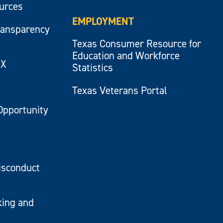
ources
EMPLOYMENT
ransparency
Texas Consumer Resource for
Education and Workforce
IX
Statistics
Texas Veterans Portal
Opportunity
isconduct
king and