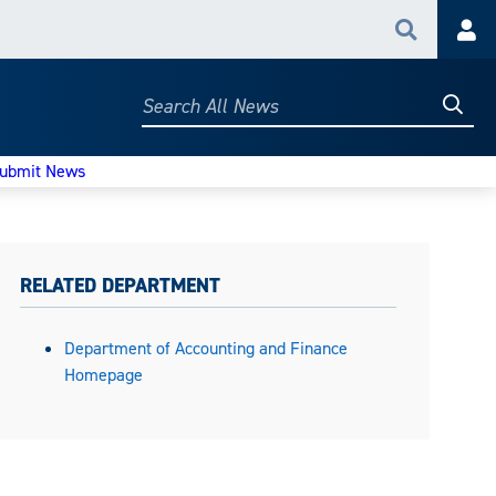
Search
Acc
Searc
Search
All
News
ubmit News
RELATED DEPARTMENT
Department of Accounting and Finance
Homepage