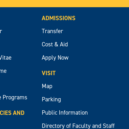
ADMISSIONS
r
Transfer
Cost & Aid
Vitae
Apply Now
ume
VISIT
Map
e Programs
Parking
Public Information
ICIES AND
Directory of Faculty and Staff