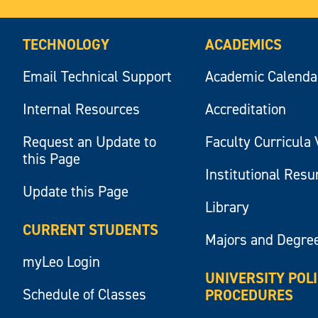
TECHNOLOGY
ACADEMICS
Email Technical Support
Academic Calenda
Internal Resources
Accreditation
Request an Update to
Faculty Curricula 
this Page
Institutional Res
Update this Page
Library
CURRENT STUDENTS
Majors and Degre
myLeo Login
UNIVERSITY POL
Schedule of Classes
PROCEDURES