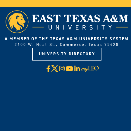
A MEMBER OF THE TEXAS A&M UNIVERSITY SYSTEM
2600 W. Neal St., Commerce, Texas 75428
UNIVERSITY DIRECTORY
X
Facebook
Instagram
YouTube
LinkedIn
Visit
myLeo