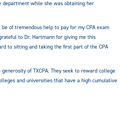
he department while she was obtaining her
ill be of tremendous help to pay for my CPA exam
grateful to Dr. Hartmann for giving me this
d to sitting and taking the first part of the CPA
 generosity of TXCPA. They seek to reward college
lleges and universities that have a high cumulative