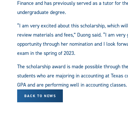
Finance and has previously served as a tutor for t
undergraduate degree.
“I am very excited about this scholarship, which w
review materials and fees,” Duong said. “I am very 
opportunity through her nomination and I look forwar
exam in the spring of 2023.
The scholarship award is made possible through the
students who are majoring in accounting at Texas co
GPA and are performing well in accounting classes.
BACK TO NEWS