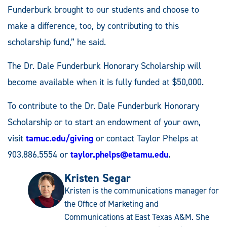
Funderburk brought to our students and choose to
make a difference, too, by contributing to this
scholarship fund,” he said.
The Dr. Dale Funderburk Honorary Scholarship will
become available when it is fully funded at $50,000.
To contribute to the Dr. Dale Funderburk Honorary
Scholarship or to start an endowment of your own,
visit
tamuc.edu/giving
or contact Taylor Phelps at
903.886.5554 or
taylor.phelps@etamu.edu
.
Kristen Segar
Kristen is the communications manager for
the Office of Marketing and
Communications at East Texas A&M. She