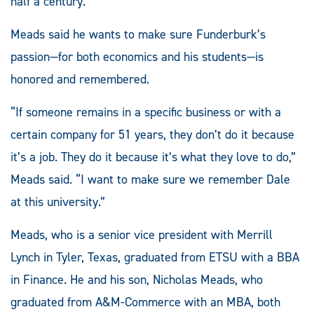
half a century.
Meads said he wants to make sure Funderburk’s
passion—for both economics and his students—is
honored and remembered.
“If someone remains in a specific business or with a
certain company for 51 years, they don’t do it because
it’s a job. They do it because it’s what they love to do,”
Meads said. “I want to make sure we remember Dale
at this university.”
Meads, who is a senior vice president with Merrill
Lynch in Tyler, Texas, graduated from ETSU with a BBA
in Finance. He and his son, Nicholas Meads, who
graduated from A&M-Commerce with an MBA, both