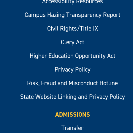
Accessibility Resources
Campus Hazing Transparency Report
Civil Rights/Title IX
Clery Act
Higher Education Opportunity Act
Privacy Policy
Risk, Fraud and Misconduct Hotline
State Website Linking and Privacy Policy
ADMISSIONS
Transfer