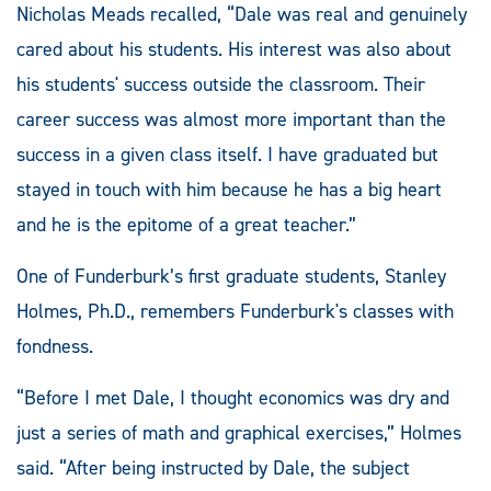
Nicholas Meads recalled, “Dale was real and genuinely
cared about his students. His interest was also about
his students' success outside the classroom. Their
career success was almost more important than the
success in a given class itself. I have graduated but
stayed in touch with him because he has a big heart
and he is the epitome of a great teacher.”
One of Funderburk’s first graduate students, Stanley
Holmes, Ph.D., remembers Funderburk's classes with
fondness.
“Before I met Dale, I thought economics was dry and
just a series of math and graphical exercises,” Holmes
said. “After being instructed by Dale, the subject