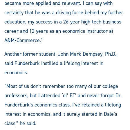
became more applied and relevant. I can say with
certainty that he was a driving force behind my further
education, my success in a 26-year high-tech business
career and 12 years as an economics instructor at
A&M-Commerce.”
Another former student, John Mark Dempsey, Ph.D.,
said Funderburk instilled a lifelong interest in
economics.
“Most of us don’t remember too many of our college
professors, but I attended ‘ol’ ET’ and never forgot Dr.
Funderburk’s economics class. I’ve retained a lifelong
interest in economics, and it surely started in Dale’s
class,” he said.