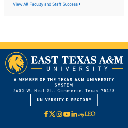
View All Faculty and Staff Success
A MEMBER OF THE TEXAS A&M UNIVERSITY
SYSTEM
2600 W. Neal St., Commerce, Texas 75428
UNIVERSITY DIRECTORY
X
Facebook
Instagram
YouTube
LinkedIn
Visit
myLeo