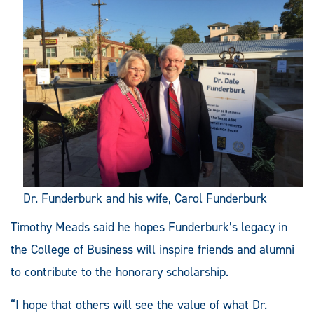
Dr. Funderburk and his wife, Carol Funderburk
Timothy Meads said he hopes Funderburk’s legacy in
the College of Business will inspire friends and alumni
to contribute to the honorary scholarship.
“I hope that others will see the value of what Dr.