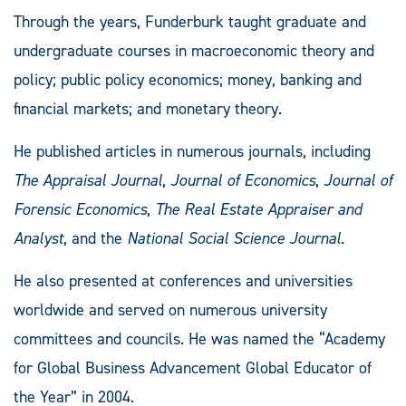
Through the years, Funderburk taught graduate and
undergraduate courses in macroeconomic theory and
policy; public policy economics; money, banking and
financial markets; and monetary theory.
He published articles in numerous journals, including
The Appraisal Journal
,
Journal of Economics
,
Journal of
Forensic Economics
,
The Real Estate Appraiser and
Analyst
, and the
National Social Science Journal
.
He also presented at conferences and universities
worldwide and served on numerous university
committees and councils. He was named the “Academy
for Global Business Advancement Global Educator of
the Year” in 2004.