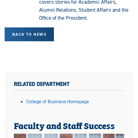
covers stories for Academic Affairs,
Alumni Relations, Student Affairs and the
Office of the President.
BACK TO NEWS
RELATED DEPARTMENT
College of Business Homepage
Faculty and Staff Success