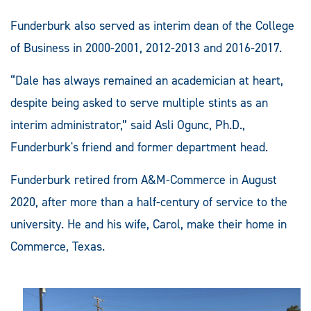
Funderburk also served as interim dean of the College
of Business in 2000-2001, 2012-2013 and 2016-2017.
“Dale has always remained an academician at heart,
despite being asked to serve multiple stints as an
interim administrator,” said Asli Ogunc, Ph.D.,
Funderburk's friend and former department head.
Funderburk retired from A&M-Commerce in August
2020, after more than a half-century of service to the
university. He and his wife, Carol, make their home in
Commerce, Texas.