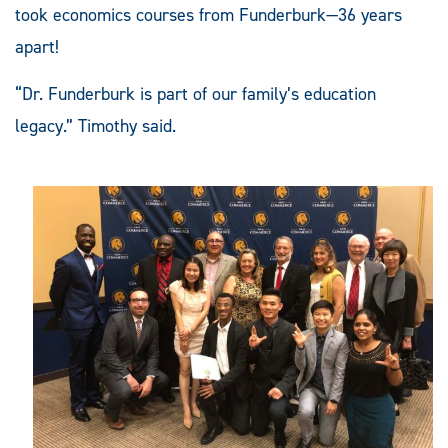
took economics courses from Funderburk—36 years
apart!
“Dr. Funderburk is part of our family’s education
legacy.” Timothy said.