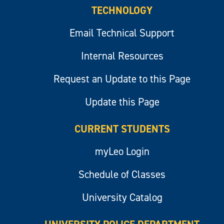
TECHNOLOGY
Email Technical Support
Internal Resources
Request an Update to this Page
Update this Page
CURRENT STUDENTS
myLeo Login
Schedule of Classes
University Catalog