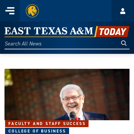
Home
Menu
Acco
Skip
to
East
content
Texas
Sear
Search
All
A&M
News
Today
FACULTY AND STAFF SUCCESS
COLLEGE OF BUSINESS