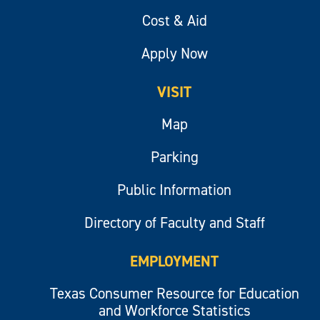
Cost & Aid
Apply Now
VISIT
Map
Parking
Public Information
Directory of Faculty and Staff
EMPLOYMENT
Texas Consumer Resource for Education
and Workforce Statistics