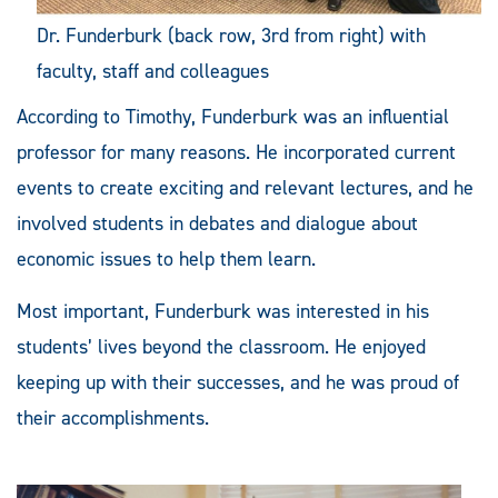
Dr. Funderburk (back row, 3rd from right) with
faculty, staff and colleagues
According to Timothy, Funderburk was an influential
professor for many reasons. He incorporated current
events to create exciting and relevant lectures, and he
involved students in debates and dialogue about
economic issues to help them learn.
Most important, Funderburk was interested in his
students’ lives beyond the classroom. He enjoyed
keeping up with their successes, and he was proud of
their accomplishments.