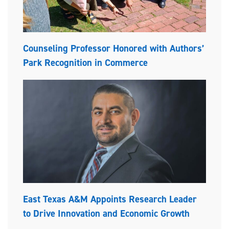
Counseling Professor Honored with Authors’
Park Recognition in Commerce
East Texas A&M Appoints Research Leader
to Drive Innovation and Economic Growth