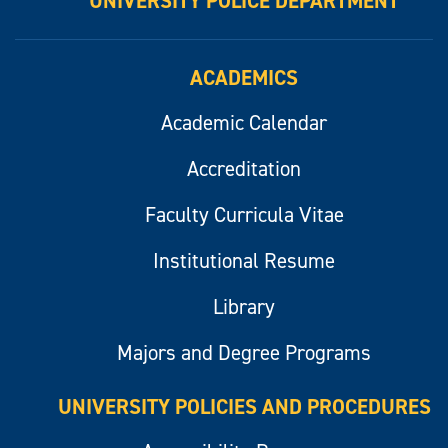
UNIVERSITY POLICE DEPARTMENT
ACADEMICS
Academic Calendar
Accreditation
Faculty Curricula Vitae
Institutional Resume
Library
Majors and Degree Programs
UNIVERSITY POLICIES AND PROCEDURES