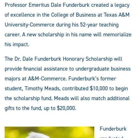
Professor Emeritus Dale Funderburk created a legacy
of excellence in the College of Business at Texas A&M
University-Commerce during his 52-year teaching
career. A new scholarship in his name will memorialize
his impact.
The Dr. Dale Funderburk Honorary Scholarship will
provide financial assistance to undergraduate business
majors at A&M-Commerce. Funderburk’s former
student, Timothy Meads, contributed $10,000 to begin
the scholarship fund. Meads will also match additional
gifts to the fund, up to $20,000.
Funderburk