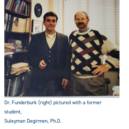
Dr. Funderburk (right) pictured with a former
student,
Suleyman Degirmen, Ph.D.