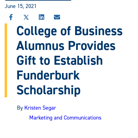
June 15, 2021
SHARE
SHARE
SHARE
SHARE
THIS
THIS
THIS
THIS
College of Business
STORY
STORY
STORY
STORY
ON
ON
ON
VIA
Alumnus Provides
FACEBOOK
X
LINKEDIN
EMAIL
Gift to Establish
Funderburk
Scholarship
By
Kristen Segar
Marketing and Communications