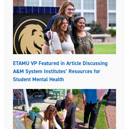
ETAMU VP Featured in Article Discussing
A&M System Institutes’ Resources for
Student Mental Health