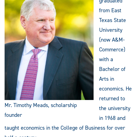
graduated
from East
Texas State
University
(now A&M-
Commerce)
with a
Bachelor of
Arts in
economics. He
returned to
Mr. Timothy Meads, scholarship
the university
founder
in 1968 and
taught economics in the College of Business for over