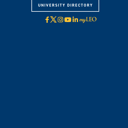
UNIVERSITY DIRECTORY
X
Facebook
Instagram
YouTube
LinkedIn
Visit
myLeo