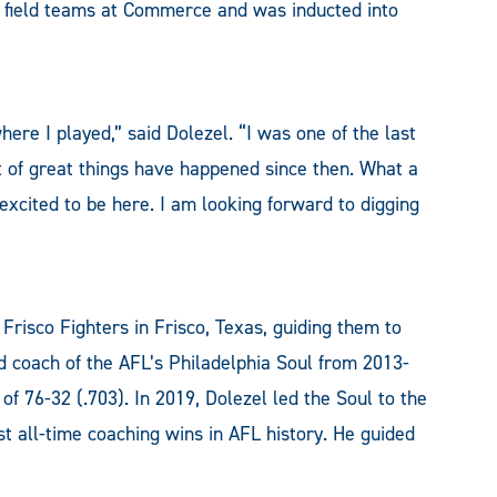
d field teams at Commerce and was inducted into
ere I played,” said Dolezel. “I was one of the last
ot of great things have happened since then. What a
 excited to be here. I am looking forward to digging
Frisco Fighters in Frisco, Texas, guiding them to
d coach of the AFL’s Philadelphia Soul from 2013-
f 76-32 (.703). In 2019, Dolezel led the Soul to the
 all-time coaching wins in AFL history. He guided