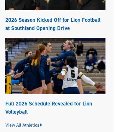
2026 Season Kicked Off for Lion Football
at Southland Opening Drive
Full 2026 Schedule Revealed for Lion
Volleyball
View All Athletics