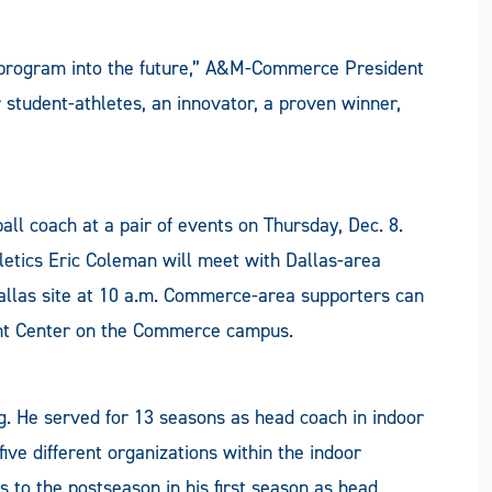
ll program into the future,” A&M-Commerce President
 student-athletes, an innovator, a proven winner,
tball coach at a pair of events on Thursday, Dec. 8.
hletics Eric Coleman will meet with Dallas-area
llas site at 10 a.m. Commerce-area supporters can
ent Center on the Commerce campus.
g. He served for 13 seasons as head coach in indoor
ive different organizations within the indoor
s to the postseason in his first season as head