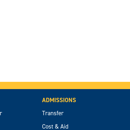
ADMISSIONS
r
Transfer
Cost & Aid