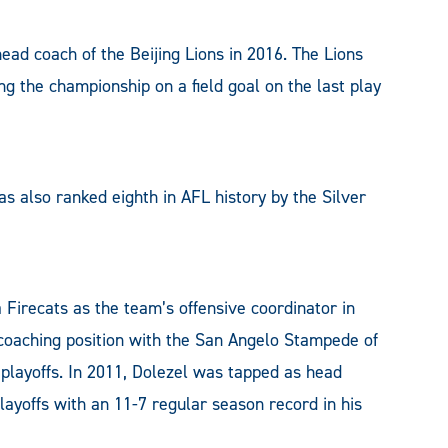
ead coach of the Beijing Lions in 2016. The Lions
ng the championship on a field goal on the last play
s also ranked eighth in AFL history by the Silver
 Firecats as the team’s offensive coordinator in
d coaching position with the San Angelo Stampede of
playoffs. In 2011, Dolezel was tapped as head
layoffs with an 11-7 regular season record in his