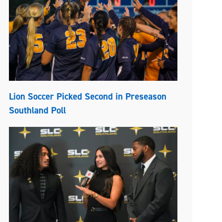
Lion Soccer Picked Second in Preseason
Southland Poll