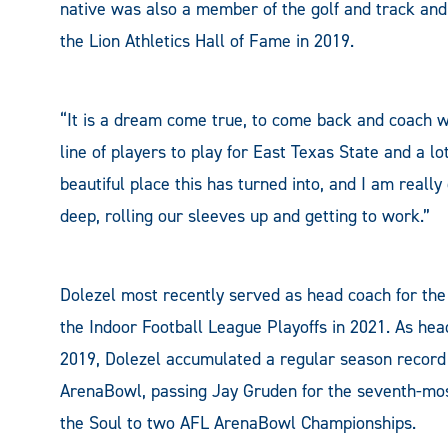
native was also a member of the golf and track an
the Lion Athletics Hall of Fame in 2019.
“It is a dream come true, to come back and coach wh
line of players to play for East Texas State and a l
beautiful place this has turned into, and I am really
deep, rolling our sleeves up and getting to work.”
Dolezel most recently served as head coach for the 
the Indoor Football League Playoffs in 2021. As hea
2019, Dolezel accumulated a regular season record o
ArenaBowl, passing Jay Gruden for the seventh-most
the Soul to two AFL ArenaBowl Championships.