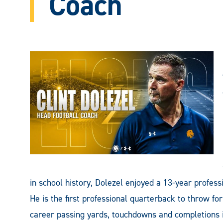
Coach
in school history, Dolezel enjoyed a 13-year profes
He is the first professional quarterback to throw for
career passing yards, touchdowns and completions i