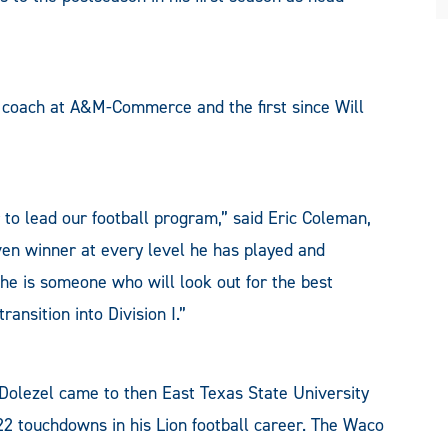
l coach at A&M-Commerce and the first since Will
 to lead our football program,” said Eric Coleman,
roven winner at every level he has played and
 he is someone who will look out for the best
ansition into Division I.”
, Dolezel came to then East Texas State University
22 touchdowns in his Lion football career. The Waco