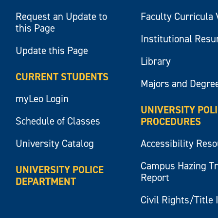
Request an Update to
Faculty Curricula 
this Page
Institutional Res
Update this Page
Library
CURRENT STUDENTS
Majors and Degre
myLeo Login
UNIVERSITY POL
Schedule of Classes
PROCEDURES
University Catalog
Accessibility Res
Campus Hazing T
UNIVERSITY POLICE
Report
DEPARTMENT
Civil Rights/Title 