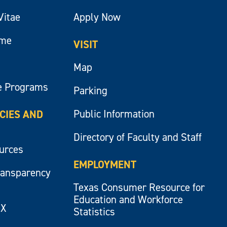
Vitae
Apply Now
ume
VISIT
Map
e Programs
Parking
Public Information
ICIES AND
Directory of Faculty and Staff
ources
EMPLOYMENT
ransparency
Texas Consumer Resource for
Education and Workforce
IX
Statistics