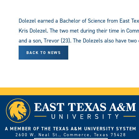
Dolezel earned a Bachelor of Science from East Tex
Kris Dolezel. The two met during their time in Com
and a son, Trevor (23). The Dolezels also have two 
BACK TO NEWS
A MEMBER OF THE TEXAS A&M UNIVERSITY SYSTEM
2600 W. Neal St., Commerce, Texas 75428