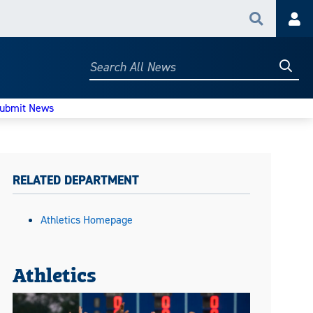
Search
Acc
Searc
Search
All
News
ubmit News
RELATED DEPARTMENT
Athletics Homepage
Athletics