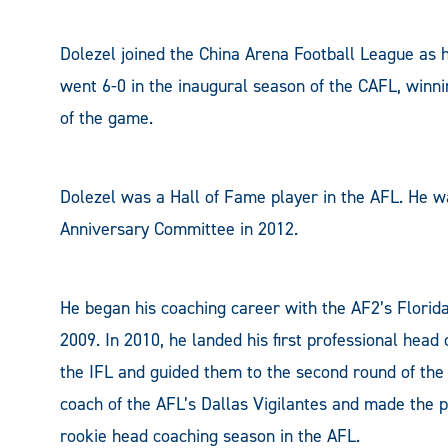
Dolezel joined the China Arena Football League as h
went 6-0 in the inaugural season of the CAFL, winni
of the game.
Dolezel was a Hall of Fame player in the AFL. He wa
Anniversary Committee in 2012.
He began his coaching career with the AF2’s Florida
2009. In 2010, he landed his first professional hea
the IFL and guided them to the second round of the 
coach of the AFL’s Dallas Vigilantes and made the p
rookie head coaching season in the AFL.