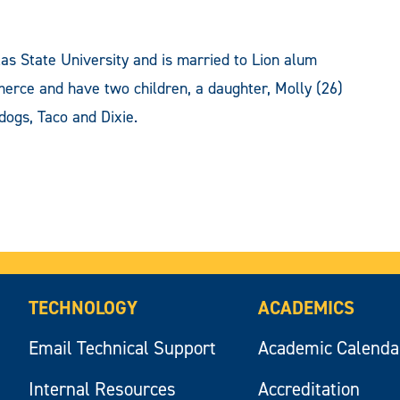
as State University and is married to Lion alum
merce and have two children, a daughter, Molly (26)
dogs, Taco and Dixie.
TECHNOLOGY
ACADEMICS
Email Technical Support
Academic Calenda
Internal Resources
Accreditation