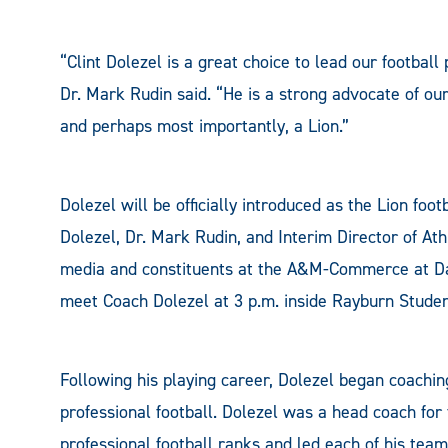
“Clint Dolezel is a great choice to lead our footba
Dr. Mark Rudin said. “He is a strong advocate of our
and perhaps most importantly, a Lion.”
Dolezel will be officially introduced as the Lion foo
Dolezel, Dr. Mark Rudin, and Interim Director of At
media and constituents at the A&M-Commerce at Da
meet Coach Dolezel at 3 p.m. inside Rayburn Stud
Following his playing career, Dolezel began coachin
professional football. Dolezel was a head coach for f
professional football ranks and led each of his team