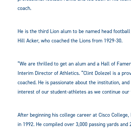
coach.
He is the third Lion alum to be named head footbal
Hill Acker, who coached the Lions from 1929-30.
“We are thrilled to get an alum and a Hall of Famer
Interim Director of Athletics. “Clint Dolezel is a p
coached. He is passionate about the institution, and
interest of our student-athletes as we continue our tr
After beginning his college career at Cisco College
in 1992. He compiled over 3,000 passing yards and 