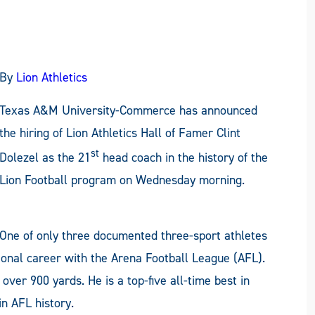
By
Lion Athletics
Texas A&M University-Commerce has announced
the hiring of Lion Athletics Hall of Famer Clint
st
Dolezel as the 21
head coach in the history of the
Lion Football program on Wednesday morning.
One of only three documented three-sport athletes
sional career with the Arena Football League (AFL).
 over 900 yards. He is a top-five all-time best in
n AFL history.