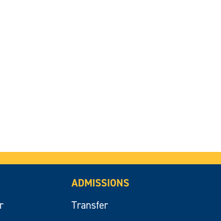
ADMISSIONS
r
Transfer