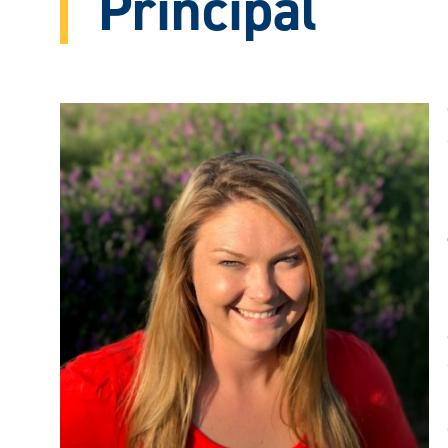
Principal