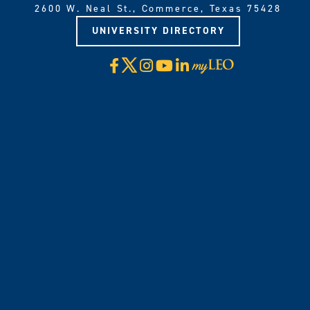
2600 W. Neal St., Commerce, Texas 75428
UNIVERSITY DIRECTORY
X
Facebook
Instagram
YouTube
LinkedIn
Visit
myLeo