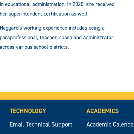
in educational administration. In 2020, she received
her superintendent certification as well.
Haggard's working experience includes being a
paraprofessional, teacher, coach and administrator
across various school districts.
TECHNOLOGY
ACADEMICS
Email Technical Support
Academic Calenda