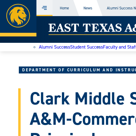
Home
Home
News
Alumni Success 
Menu
Skip
East
to
content
Texas
Alumni Success
Student Success
Faculty and Staf
A&M
Today
DEPARTMENT OF CURRICULUM AND INSTRU
Clark Middle 
A&M-Commerc