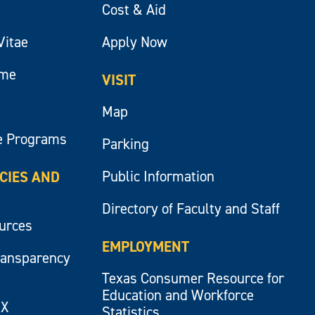
Cost & Aid
Vitae
Apply Now
ume
VISIT
Map
e Programs
Parking
Public Information
ICIES AND
Directory of Faculty and Staff
ources
EMPLOYMENT
ransparency
Texas Consumer Resource for
Education and Workforce
IX
Statistics