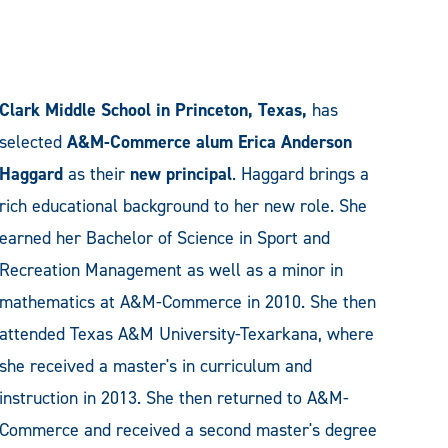
Clark Middle School in Princeton, Texas,
has
selected
A&M-Commerce alum Erica Anderson
Haggard
as their
new principal
. Haggard brings a
rich educational background to her new role. She
earned her Bachelor of Science in Sport and
Recreation Management as well as a minor in
mathematics at A&M-Commerce in 2010. She then
attended Texas A&M University-Texarkana, where
she received a master's in curriculum and
instruction in 2013. She then returned to A&M-
Commerce and received a second master's degree