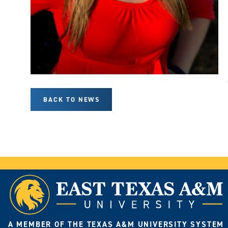
BACK TO NEWS
A MEMBER OF THE TEXAS A&M UNIVERSITY SYSTEM