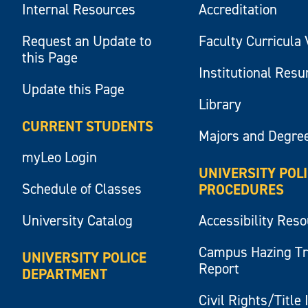
Internal Resources
Accreditation
Request an Update to
Faculty Curricula 
this Page
Institutional Res
Update this Page
Library
CURRENT STUDENTS
Majors and Degre
myLeo Login
UNIVERSITY POL
Schedule of Classes
PROCEDURES
University Catalog
Accessibility Res
Campus Hazing T
UNIVERSITY POLICE
Report
DEPARTMENT
Civil Rights/Title 