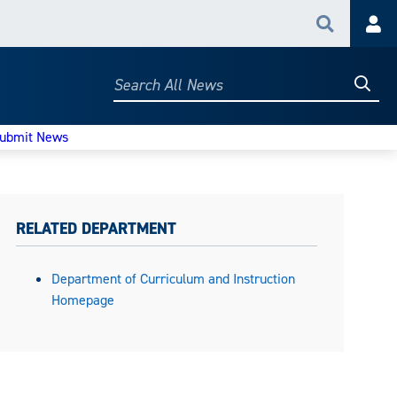
Search
Acc
Searc
Search
All
News
ubmit News
RELATED DEPARTMENT
Department of Curriculum and Instruction
Homepage