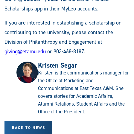
Scholarships app in their MyLeo accounts.
If you are interested in establishing a scholarship or
contributing to the university, please contact the
Division of Philanthropy and Engagement at
giving@etamu.edu
or 903-468-8187.
Kristen Segar
Kristen is the communications manager for
the Office of Marketing and
Communications at East Texas A&M. She
covers stories for Academic Affairs,
Alumni Relations, Student Affairs and the
Office of the President.
BACK TO NEWS