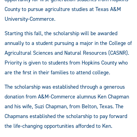
County to pursue agriculture studies at Texas A&M
University-Commerce.
Starting this fall, the scholarship will be awarded
annually to a student pursuing a major in the College of
Agricultural Sciences and Natural Resources (CASNR).
Priority is given to students from Hopkins County who
are the first in their families to attend college.
The scholarship was established through a generous
donation from A&M-Commerce alumnus Ken Chapman
and his wife, Suzi Chapman, from Belton, Texas. The
Chapmans established the scholarship to pay forward
the life-changing opportunities afforded to Ken.