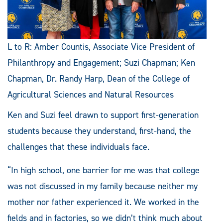
L to R: Amber Countis, Associate Vice President of
Philanthropy and Engagement; Suzi Chapman; Ken
Chapman, Dr. Randy Harp, Dean of the College of
Agricultural Sciences and Natural Resources
Ken and Suzi feel drawn to support first-generation
students because they understand, first-hand, the
challenges that these individuals face.
“In high school, one barrier for me was that college
was not discussed in my family because neither my
mother nor father experienced it. We worked in the
fields and in factories, so we didn’t think much about