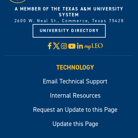
A MEMBER OF THE TEXAS A&M UNIVERSITY
SYSTEM
2600 W. Neal St., Commerce, Texas 75428
UNIVERSITY DIRECTORY
X
Facebook
Instagram
YouTube
LinkedIn
Visit
myLeo
TECHNOLOGY
Email Technical Support
Internal Resources
Request an Update to this Page
Update this Page