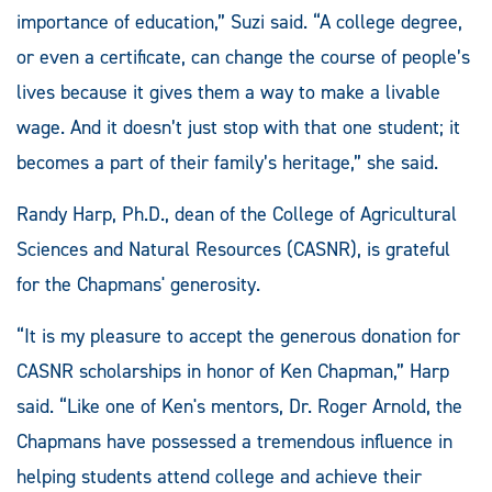
importance of education,” Suzi said. “A college degree,
or even a certificate, can change the course of people’s
lives because it gives them a way to make a livable
wage. And it doesn’t just stop with that one student; it
becomes a part of their family’s heritage,” she said.
Randy Harp, Ph.D., dean of the College of Agricultural
Sciences and Natural Resources (CASNR), is grateful
for the Chapmans' generosity.
“It is my pleasure to accept the generous donation for
CASNR scholarships in honor of Ken Chapman,” Harp
said. “Like one of Ken's mentors, Dr. Roger Arnold, the
Chapmans have possessed a tremendous influence in
helping students attend college and achieve their