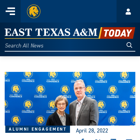
Home
Menu
Acco
Skip
to
East
content
Texas
Sear
Search
All
A&M
News
Today
ALUMNI ENGAGEMENT
April 28, 2022