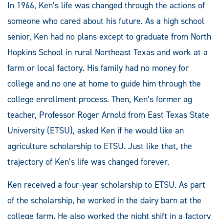
In 1966, Ken’s life was changed through the actions of
someone who cared about his future. As a high school
senior, Ken had no plans except to graduate from North
Hopkins School in rural Northeast Texas and work at a
farm or local factory. His family had no money for
college and no one at home to guide him through the
college enrollment process. Then, Ken’s former ag
teacher, Professor Roger Arnold from East Texas State
University (ETSU), asked Ken if he would like an
agriculture scholarship to ETSU. Just like that, the
trajectory of Ken’s life was changed forever.
Ken received a four-year scholarship to ETSU. As part
of the scholarship, he worked in the dairy barn at the
college farm. He also worked the night shift in a factory