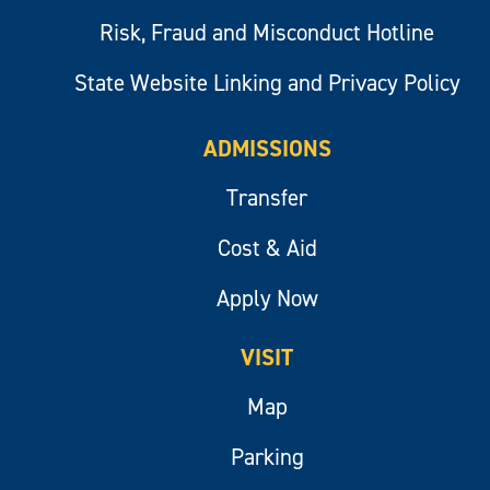
Risk, Fraud and Misconduct Hotline
State Website Linking and Privacy Policy
ADMISSIONS
Transfer
Cost & Aid
Apply Now
VISIT
Map
Parking