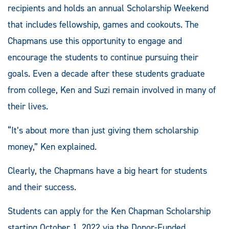
recipients and holds an annual Scholarship Weekend
that includes fellowship, games and cookouts. The
Chapmans use this opportunity to engage and
encourage the students to continue pursuing their
goals. Even a decade after these students graduate
from college, Ken and Suzi remain involved in many of
their lives.
“It’s about more than just giving them scholarship
money,” Ken explained.
Clearly, the Chapmans have a big heart for students
and their success.
Students can apply for the Ken Chapman Scholarship
starting October 1, 2022 via the Donor-Funded