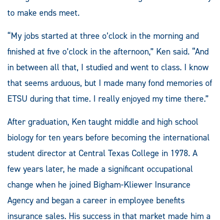
to make ends meet.
“My jobs started at three o’clock in the morning and
finished at five o’clock in the afternoon,” Ken said. “And
in between all that, I studied and went to class. I know
that seems arduous, but I made many fond memories of
ETSU during that time. I really enjoyed my time there.”
After graduation, Ken taught middle and high school
biology for ten years before becoming the international
student director at Central Texas College in 1978. A
few years later, he made a significant occupational
change when he joined Bigham-Kliewer Insurance
Agency and began a career in employee benefits
insurance sales. His success in that market made him a