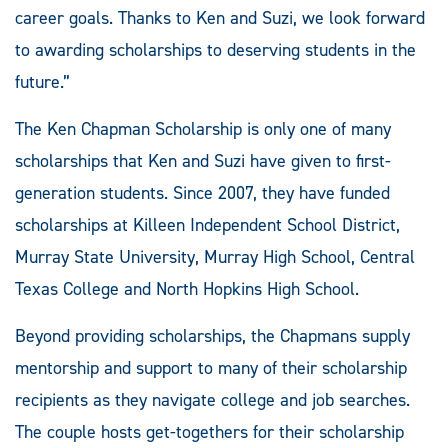
career goals. Thanks to Ken and Suzi, we look forward
to awarding scholarships to deserving students in the
future.”
The Ken Chapman Scholarship is only one of many
scholarships that Ken and Suzi have given to first-
generation students. Since 2007, they have funded
scholarships at Killeen Independent School District,
Murray State University, Murray High School, Central
Texas College and North Hopkins High School.
Beyond providing scholarships, the Chapmans supply
mentorship and support to many of their scholarship
recipients as they navigate college and job searches.
The couple hosts get-togethers for their scholarship