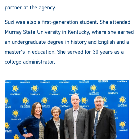
partner at the agency.
Suzi was also a first-generation student. She attended
Murray State University in Kentucky, where she earned
an undergraduate degree in history and English and a
master’s in education. She served for 30 years as a
college administrator.