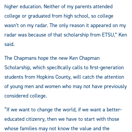
higher education. Neither of my parents attended
college or graduated from high school, so college
wasn’t on my radar. The only reason it appeared on my
radar was because of that scholarship from ETSU,” Ken
said.
The Chapmans hope the new Ken Chapman
Scholarship, which specifically calls to first-generation
students from Hopkins County, will catch the attention
of young men and women who may not have previously
considered college.
“If we want to change the world, if we want a better-
educated citizenry, then we have to start with those
whose families may not know the value and the