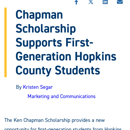
SHARE
SHARE
SHARE
SHA
THIS
THIS
THIS
THI
Chapman
STORY
STORY
STORY
STO
ON
ON
ON
VIA
Scholarship
FACEBOOK
X
LINKEDIN
EMA
Supports First-
Generation Hopkins
County Students
By
Kristen Segar
Marketing and Communications
The Ken Chapman Scholarship provides a new
opportunity for first-generation students from Hopkins