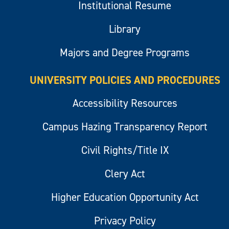
Institutional Resume
Library
Majors and Degree Programs
UNIVERSITY POLICIES AND PROCEDURES
Accessibility Resources
Campus Hazing Transparency Report
Civil Rights/Title IX
Clery Act
Higher Education Opportunity Act
Privacy Policy