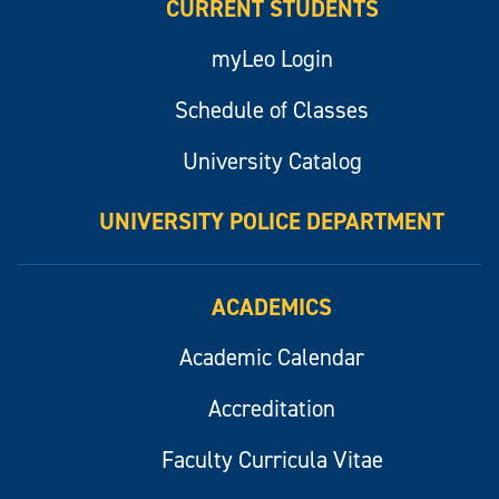
CURRENT STUDENTS
myLeo Login
Schedule of Classes
University Catalog
UNIVERSITY POLICE DEPARTMENT
ACADEMICS
Academic Calendar
Accreditation
Faculty Curricula Vitae