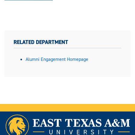
RELATED DEPARTMENT
Alumni Engagement Homepage