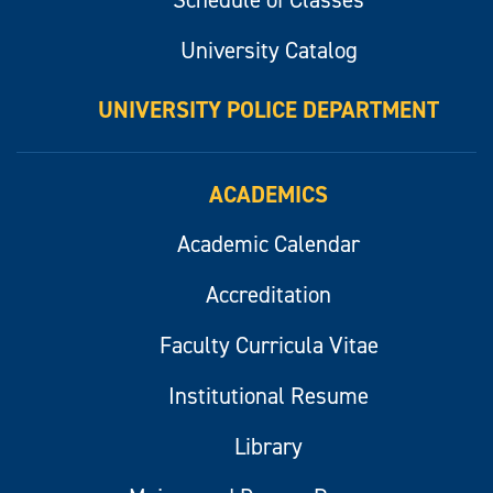
Schedule of Classes
University Catalog
UNIVERSITY POLICE DEPARTMENT
ACADEMICS
Academic Calendar
Accreditation
Faculty Curricula Vitae
Institutional Resume
Library