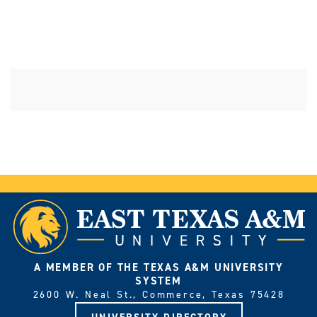
A MEMBER OF THE TEXAS A&M UNIVERSITY
SYSTEM
2600 W. Neal St., Commerce, Texas 75428