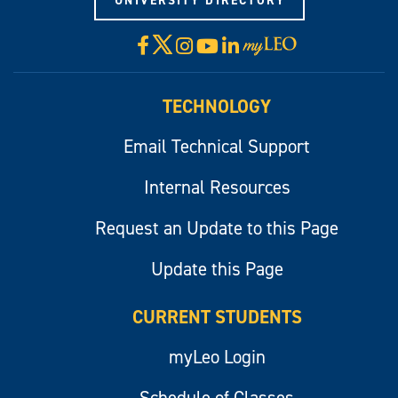
UNIVERSITY DIRECTORY
X
Facebook
Instagram
YouTube
LinkedIn
Visit
myLeo
TECHNOLOGY
Email Technical Support
Internal Resources
Request an Update to this Page
Update this Page
CURRENT STUDENTS
myLeo Login