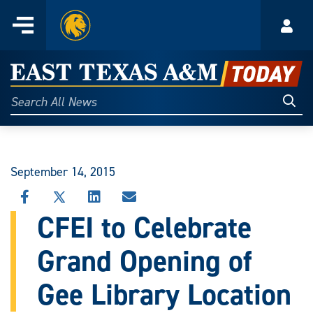
Home
Menu
Acco
Skip
to
East
content
Texas
Sear
Search
All
A&M
News
Today
September 14, 2015
SHARE
SHARE
SHARE
SHARE
THIS
THIS
THIS
THIS
CFEI to Celebrate
STORY
STORY
STORY
STORY
ON
ON
ON
VIA
Grand Opening of
FACEBOOK
X
LINKEDIN
EMAIL
Gee Library Location