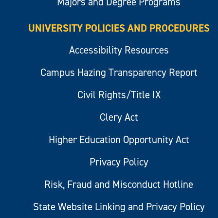
Majors and Degree Programs
UNIVERSITY POLICIES AND PROCEDURES
Accessibility Resources
Campus Hazing Transparency Report
Civil Rights/Title IX
Clery Act
Higher Education Opportunity Act
Privacy Policy
Risk, Fraud and Misconduct Hotline
State Website Linking and Privacy Policy