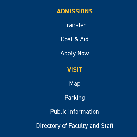
ADMISSIONS
Transfer
Cost & Aid
Apply Now
VISIT
Map
Parking
Public Information
Directory of Faculty and Staff