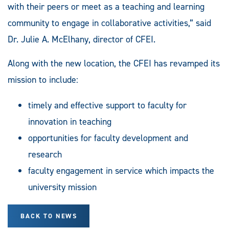
with their peers or meet as a teaching and learning
community to engage in collaborative activities,” said
Dr. Julie A. McElhany, director of CFEI.
Along with the new location, the CFEI has revamped its
mission to include:
timely and effective support to faculty for
innovation in teaching
opportunities for faculty development and
research
faculty engagement in service which impacts the
university mission
BACK TO NEWS