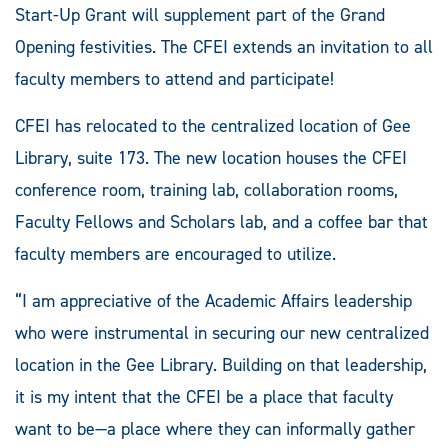
Start-Up Grant will supplement part of the Grand
Opening festivities. The CFEI extends an invitation to all
faculty members to attend and participate!
CFEI has relocated to the centralized location of Gee
Library, suite 173. The new location houses the CFEI
conference room, training lab, collaboration rooms,
Faculty Fellows and Scholars lab, and a coffee bar that
faculty members are encouraged to utilize.
“I am appreciative of the Academic Affairs leadership
who were instrumental in securing our new centralized
location in the Gee Library. Building on that leadership,
it is my intent that the CFEI be a place that faculty
want to be—a place where they can informally gather