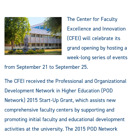
The Center for Faculty
Excellence and Innovation
(CFEI) will celebrate its
grand opening by hosting a
week-long series of events
from September 21 to September 25.
The CFEI received the Professional and Organizational
Development Network in Higher Education (POD
Network) 2015 Start-Up Grant, which assists new
comprehensive faculty centers by supporting and
promoting initial faculty and educational development
activities at the university. The 2015 POD Network