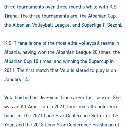
three tournaments over three months while with K.S.
Tirana. The three tournaments are: the Albanian Cup,
the Albanian Volleyball League, and Superliga F Sezoni.
K.S. Tirana is one of the most elite volleyball teams in
Albania, having won the Albanian League 20 times, the
Albanian Cup 10 times, and winning the Supercup in
2011. The first match that Vela is slated to play is on
January 14.
Vela finished her five-year Lion career last season. She
was an All-American in 2021, four-time all-conference
honoree, the 2021 Lone Star Conference Setter of the
Year, and the 2018 Lone Star Conference Freshman of