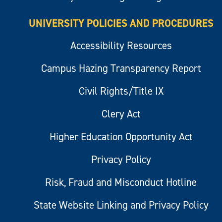
UNIVERSITY POLICIES AND PROCEDURES
Accessibility Resources
Campus Hazing Transparency Report
Civil Rights/Title IX
Clery Act
Higher Education Opportunity Act
Privacy Policy
Risk, Fraud and Misconduct Hotline
State Website Linking and Privacy Policy