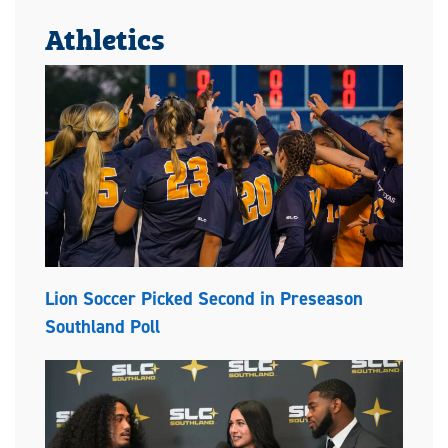
Athletics
Lion Soccer Picked Second in Preseason
Southland Poll