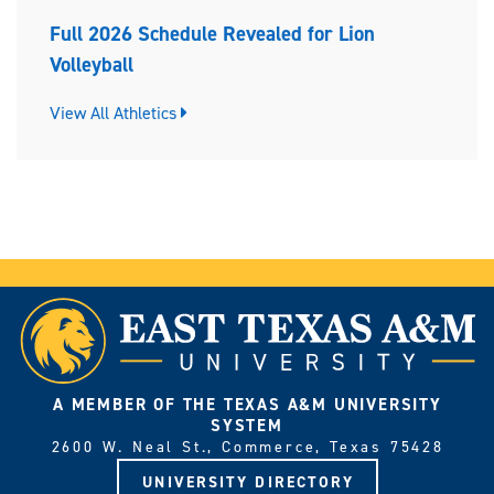
Full 2026 Schedule Revealed for Lion
Volleyball
View All Athletics
A MEMBER OF THE TEXAS A&M UNIVERSITY
SYSTEM
2600 W. Neal St., Commerce, Texas 75428
UNIVERSITY DIRECTORY