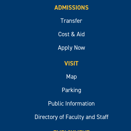
ADMISSIONS
Transfer
Cost & Aid
Apply Now
VISIT
Map
Parking
Public Information
Directory of Faculty and Staff