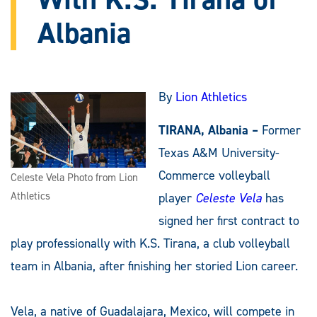
Albania
By
Lion Athletics
TIRANA, Albania –
Former
Texas A&M University-
Commerce volleyball
Celeste Vela Photo from Lion
Athletics
player
Celeste Vela
has
signed her first contract to
play professionally with K.S. Tirana, a club volleyball
team in Albania, after finishing her storied Lion career.
Vela, a native of Guadalajara, Mexico, will compete in