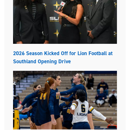
2026 Season Kicked Off for Lion Football at
Southland Opening Drive