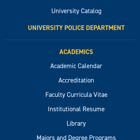
University Catalog
UNIVERSITY POLICE DEPARTMENT
ACADEMICS
Academic Calendar
Accreditation
Faculty Curricula Vitae
Institutional Resume
Library
Majors and Degree Programs