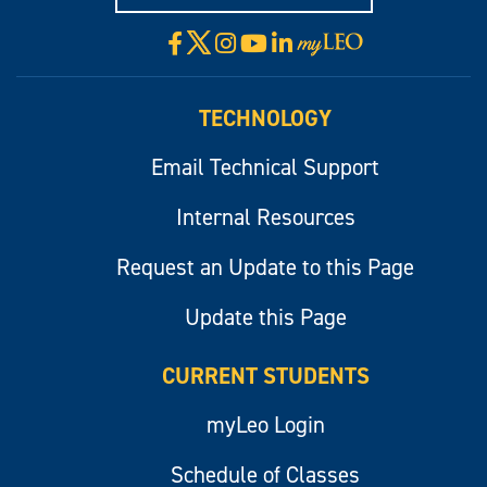
X
Facebook
Instagram
YouTube
LinkedIn
Visit
myLeo
TECHNOLOGY
Email Technical Support
Internal Resources
Request an Update to this Page
Update this Page
CURRENT STUDENTS
myLeo Login
Schedule of Classes