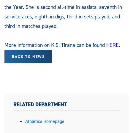
the Year. She is second all-time in assists, seventh in
service aces, eighth in digs, third in sets played, and
third in matches played.
More information on K.S. Tirana can be found
HERE
.
BACK TO NEWS
RELATED DEPARTMENT
Athletics Homepage